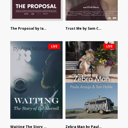
The Proposal by Ian Robertson
Trust Me by Sam Cutler-Kreutz
LIVE
LIVE
Waiting The Story of DJ Morrell by Alex Morsanutto
Zebra Man by Paulo Araujo