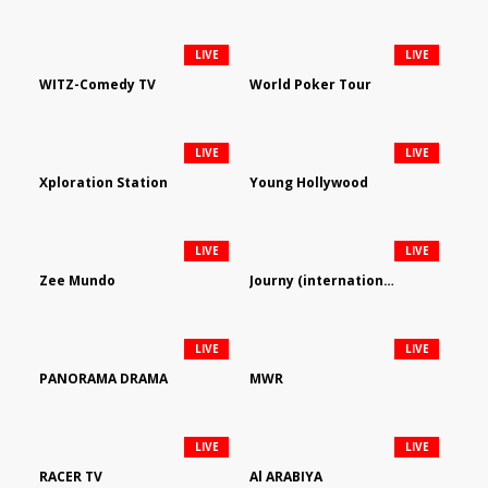
LIVE
LIVE
WITZ-Comedy TV
World Poker Tour
LIVE
LIVE
Xploration Station
Young Hollywood
LIVE
LIVE
Zee Mundo
Journy (international)
LIVE
LIVE
PANORAMA DRAMA
MWR
LIVE
LIVE
RACER TV
Al ARABIYA