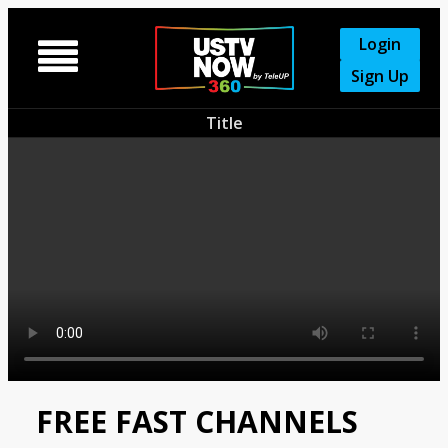
Login

Sign Up
Title
FREE FAST CHANNELS