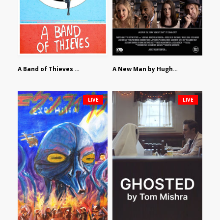
A Band of Thieves by Fidel Ruiz-Healy
A New Man by Hughes William Thompson
LIVE
LIVE