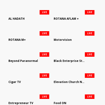
LIVE
LIVE
AL HADATH
ROTANA AFLAM +
LIVE
LIVE
ROTANA M+
Motorvision
LIVE
LIVE
Beyond Paranormal
Black Enterprise Streaming Network
LIVE
LIVE
Cigar TV
Elevation Church Network
LIVE
LIVE
Entrepreneur TV
Food ON