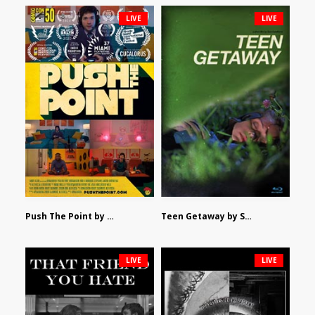
LIVE
LIVE
Push The Point by Bryan Burton
Teen Getaway by Sam Catalfamo
LIVE
LIVE