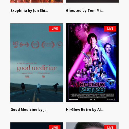
Exophilia by Jun Shimizu
Ghosted by Tom Mishra
LIVE
LIVE
Good Medicine by Jackson Tisi
Hi-Glow Retro by Alex Morsanutto
LIVE
LIVE