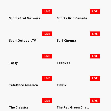
LIVE
LIVE
SportsGrid Network
Sports Grid Canada
LIVE
LIVE
SportOutdoor.TV
Surf Cinema
LIVE
LIVE
Tasty
TeenVee
LIVE
LIVE
TeleOnce America
TidPix
LIVE
LIVE
The Classics
The Red Green Channel