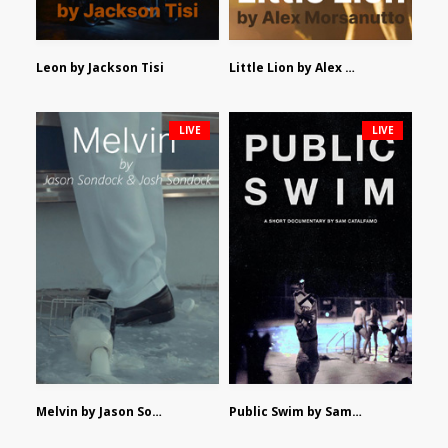
Leon by Jackson Tisi
Little Lion by Alex Morsanutto
LIVE
LIVE
Melvin by Jason Sondock and Josh Sondock
Public Swim by Sam Catalfamo