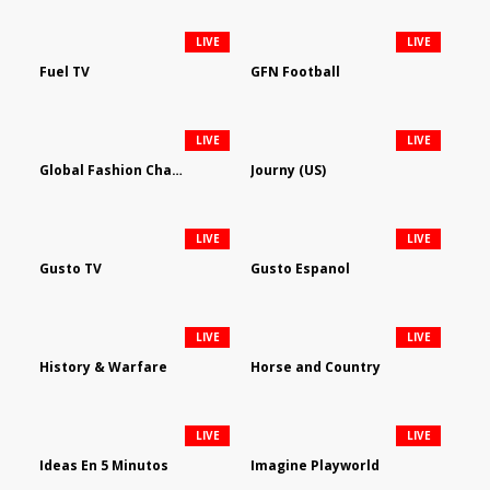
LIVE
LIVE
Fuel TV
GFN Football
LIVE
LIVE
Global Fashion Channel
Journy (US)
LIVE
LIVE
Gusto TV
Gusto Espanol
LIVE
LIVE
History & Warfare
Horse and Country
LIVE
LIVE
Ideas En 5 Minutos
Imagine Playworld