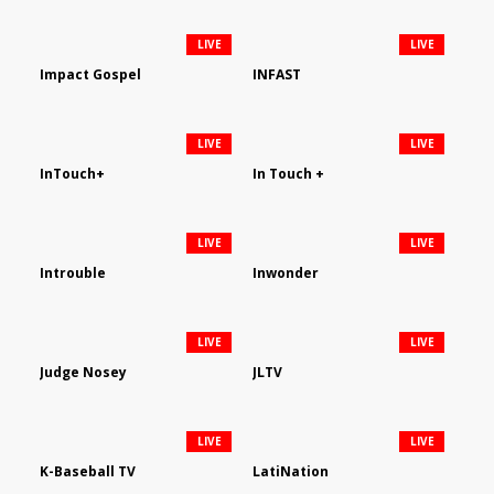
LIVE
LIVE
Impact Gospel
INFAST
LIVE
LIVE
InTouch+
In Touch +
LIVE
LIVE
Introuble
Inwonder
LIVE
LIVE
Judge Nosey
JLTV
LIVE
LIVE
K-Baseball TV
LatiNation