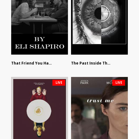
That Friend You Hate by Eli Shapiro
The Past Inside The Present by James Siewart
LIVE
LIVE