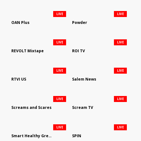
LIVE
LIVE
OAN Plus
Powder
LIVE
LIVE
REVOLT Mixtape
ROI TV
LIVE
LIVE
RTVI US
Salem News
LIVE
LIVE
Screams and Scares
Scream TV
LIVE
LIVE
Smart Healthy Green Living
SPIN