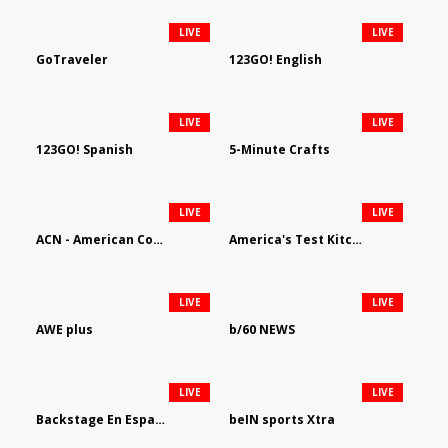
LIVE
LIVE
GoTraveler
123GO! English
LIVE
LIVE
123GO! Spanish
5-Minute Crafts
LIVE
LIVE
ACN - American Country Network
America's Test Kitchen
LIVE
LIVE
AWE plus
b/60 NEWS
LIVE
LIVE
Backstage En Espanol
beIN sports Xtra