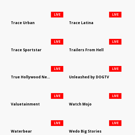
LIVE
LIVE
Trace Urban
Trace Latina
LIVE
LIVE
Trace Sportstar
Trailers From Hell
LIVE
LIVE
True Hollywood Network
Unleashed by DOGTV
LIVE
LIVE
Valuetainment
Watch Mojo
LIVE
LIVE
Waterbear
Wedo Big Stories