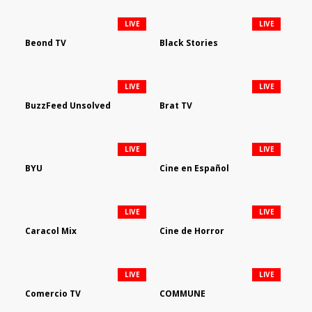
LIVE
LIVE
Beond TV
Black Stories
LIVE
LIVE
BuzzFeed Unsolved
Brat TV
LIVE
LIVE
BYU
Cine en Español
LIVE
LIVE
Caracol Mix
Cine de Horror
LIVE
LIVE
Comercio TV
COMMUNE