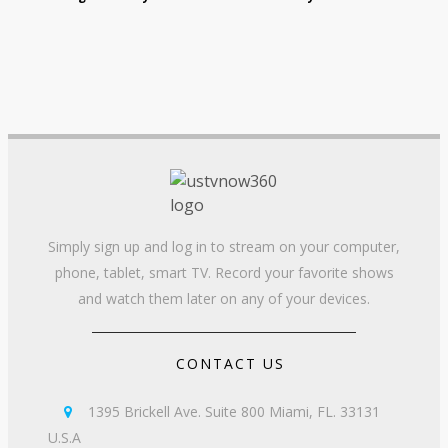
Simply sign up and log in to stream on your computer,
phone, tablet, smart TV. Record your favorite shows
and watch them later on any of your devices.
CONTACT US
1395 Brickell Ave. Suite 800 Miami, FL. 33131

U.S.A