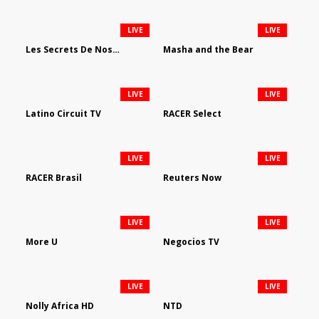
LIVE
LIVE
Les Secrets De Nos Regions
Masha and the Bear
LIVE
LIVE
Latino Circuit TV
RACER Select
LIVE
LIVE
RACER Brasil
Reuters Now
LIVE
LIVE
More U
Negocios TV
LIVE
LIVE
Nolly Africa HD
NTD