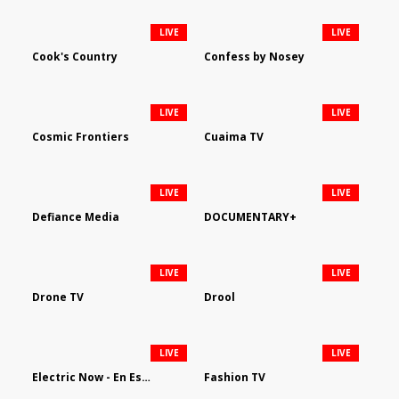
LIVE
LIVE
Cook's Country
Confess by Nosey
LIVE
LIVE
Cosmic Frontiers
Cuaima TV
LIVE
LIVE
Defiance Media
DOCUMENTARY+
LIVE
LIVE
Drone TV
Drool
LIVE
LIVE
Electric Now - En Español
Fashion TV