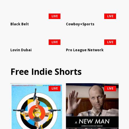
LIVE
LIVE
Black Belt
Cowboy+Sports
LIVE
LIVE
Lovin Dubai
Pro League Network
Free Indie Shorts
LIVE
LIVE