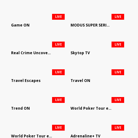
LIVE
LIVE
Game ON
MODUS SUPER SERIES DARTS
LIVE
LIVE
Real Crime Uncovered by Video Elephant
Skytop TV
LIVE
LIVE
Travel Escapes
Travel ON
LIVE
LIVE
Trend ON
World Poker Tour em Português
LIVE
LIVE
World Poker Tour en Español
Adrenaline+ TV