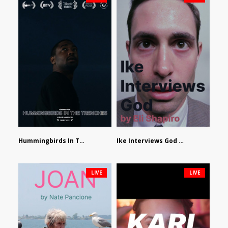
Hummingbirds In The Trenches by Jackson Tisi
Ike Interviews God by Eli Shapiro
LIVE
LIVE