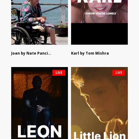
Joan by Nate Pancione
Karl by Tom Mishra
LIVE
LIVE