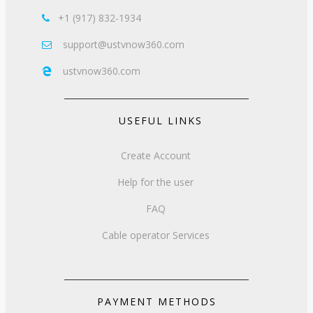
+1 (917) 832-1934

support@ustvnow360.com

ustvnow360.com

USEFUL LINKS
Create Account
Help for the user
FAQ
Cable operator Services
PAYMENT METHODS