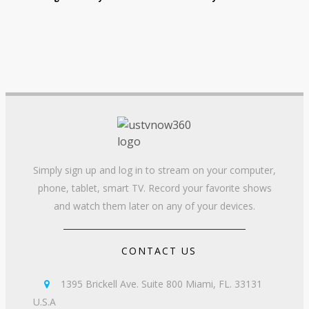
Simply sign up and log in to stream on your computer,
phone, tablet, smart TV. Record your favorite shows
and watch them later on any of your devices.
CONTACT US
1395 Brickell Ave. Suite 800 Miami, FL. 33131

U.S.A