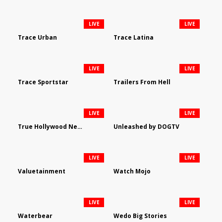
LIVE
LIVE
Trace Urban
Trace Latina
LIVE
LIVE
Trace Sportstar
Trailers From Hell
LIVE
LIVE
True Hollywood Network
Unleashed by DOGTV
LIVE
LIVE
Valuetainment
Watch Mojo
LIVE
LIVE
Waterbear
Wedo Big Stories