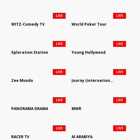
LIVE
LIVE
WITZ-Comedy TV
World Poker Tour
LIVE
LIVE
Xploration Station
Young Hollywood
LIVE
LIVE
Zee Mundo
Journy (international)
LIVE
LIVE
PANORAMA DRAMA
MWR
LIVE
LIVE
RACER TV
Al ARABIYA