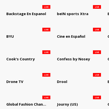
LIVE
LIVE
Backstage En Espanol
beIN sports Xtra
LIVE
LIVE
BYU
Cine en Español
LIVE
LIVE
Cook's Country
Confess by Nosey
LIVE
LIVE
Drone TV
Drool
LIVE
LIVE
Global Fashion Channel
Journy (US)