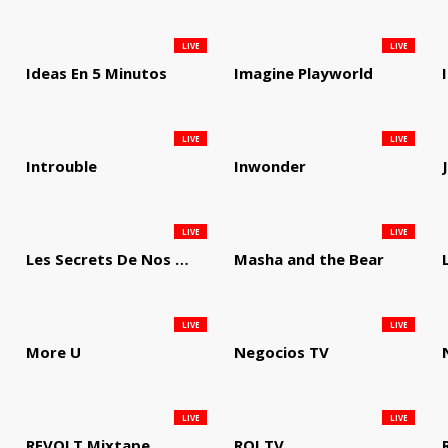
LIVE
LIVE
Ideas En 5 Minutos
Imagine Playworld
LIVE
LIVE
Introuble
Inwonder
LIVE
LIVE
Les Secrets De Nos Regions
Masha and the Bear
LIVE
LIVE
More U
Negocios TV
LIVE
LIVE
REVOLT Mixtape
ROI TV