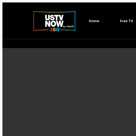
Home
Free TV