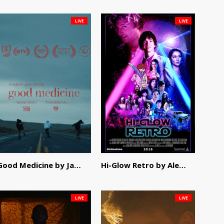
LIVE
LIVE
Good Medicine by Jackson Tisi
Hi-Glow Retro by Alex Morsanutto
LIVE
LIVE