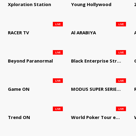
Xploration Station
Young Hollywood
LIVE
LIVE
RACER TV
Al ARABIYA
LIVE
LIVE
Beyond Paranormal
Black Enterprise Streaming Network
LIVE
LIVE
Game ON
MODUS SUPER SERIES DARTS
LIVE
LIVE
Trend ON
World Poker Tour em Português