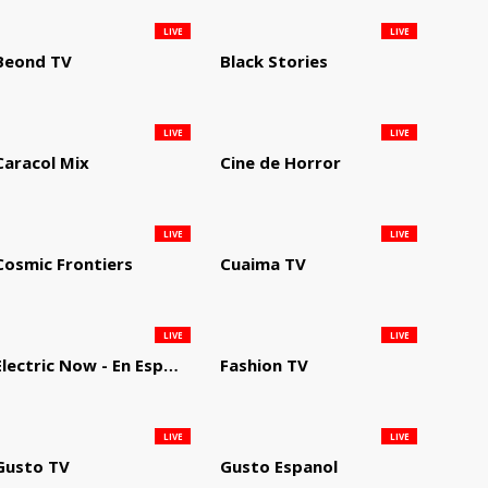
LIVE
LIVE
Beond TV
Black Stories
LIVE
LIVE
Caracol Mix
Cine de Horror
LIVE
LIVE
Cosmic Frontiers
Cuaima TV
LIVE
LIVE
Electric Now - En Español
Fashion TV
LIVE
LIVE
Gusto TV
Gusto Espanol