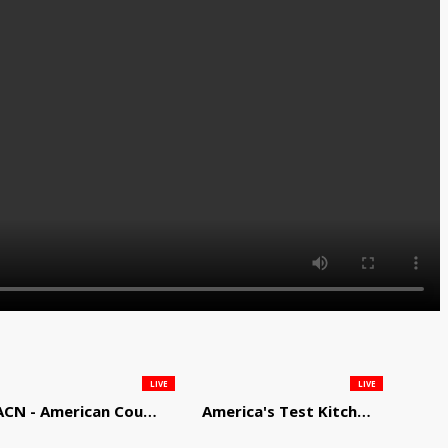
LIVE
LIVE
ACN - American Country Network
America's Test Kitchen