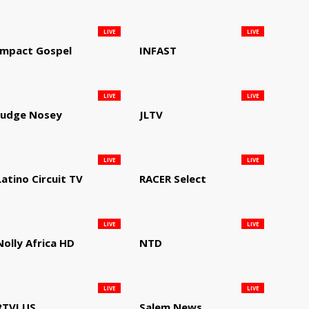
LIVE
LIVE
Impact Gospel
INFAST
LIVE
LIVE
Judge Nosey
JLTV
LIVE
LIVE
Latino Circuit TV
RACER Select
LIVE
LIVE
Nolly Africa HD
NTD
LIVE
LIVE
RTVI US
Salem News