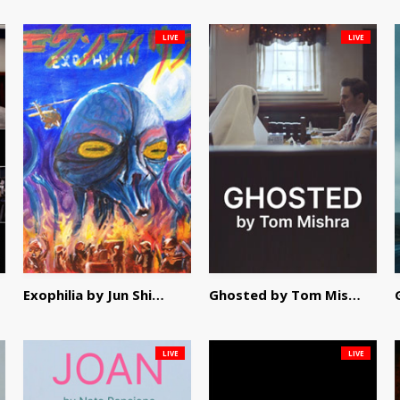
LIVE
LIVE
Exophilia by Jun Shimizu
Ghosted by Tom Mishra
LIVE
LIVE