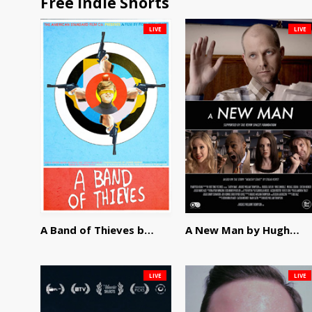
Free Indie Shorts
LIVE
LIVE
A Band of Thieves by Fidel Ruiz-Healy
A New Man by Hughes William Thompson
LIVE
LIVE