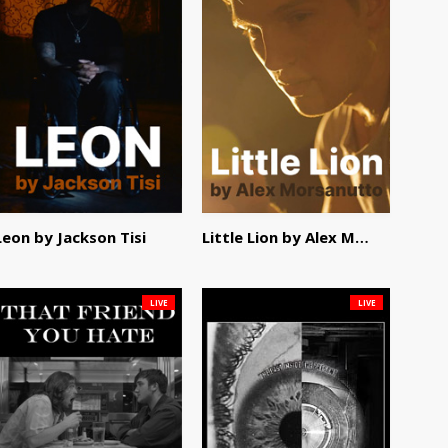
Leon by Jackson Tisi
Little Lion by Alex Morsanutto
LIVE
LIVE