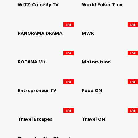
WITZ-Comedy TV
World Poker Tour
LIVE
LIVE
PANORAMA DRAMA
MWR
LIVE
LIVE
ROTANA M+
Motorvision
LIVE
LIVE
Entrepreneur TV
Food ON
LIVE
LIVE
Travel Escapes
Travel ON