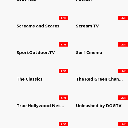
LIVE
LIVE
Screams and Scares
Scream TV
LIVE
LIVE
SportOutdoor.TV
Surf Cinema
LIVE
LIVE
The Classics
The Red Green Channel
LIVE
LIVE
True Hollywood Network
Unleashed by DOGTV
LIVE
LIVE