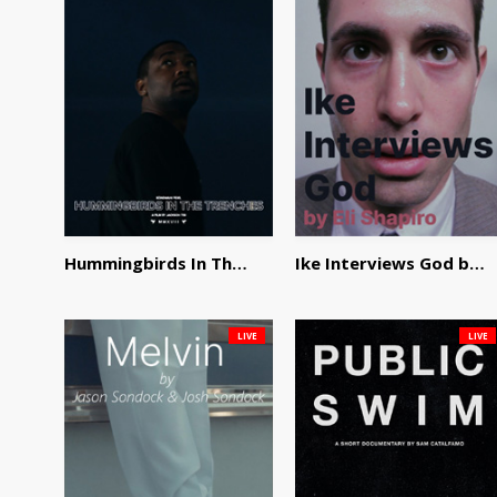
Hummingbirds In The Trenches by Jackson Tisi
Ike Interviews God by Eli Shapiro
LIVE
LIVE