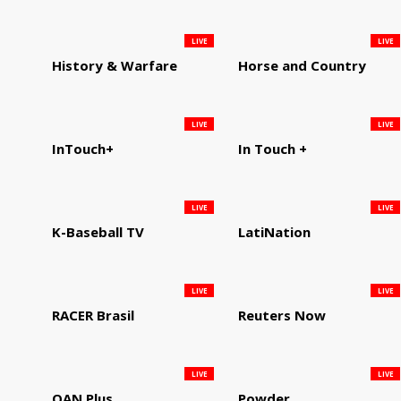
LIVE
LIVE
History & Warfare
Horse and Country
LIVE
LIVE
InTouch+
In Touch +
LIVE
LIVE
K-Baseball TV
LatiNation
LIVE
LIVE
RACER Brasil
Reuters Now
LIVE
LIVE
OAN Plus
Powder