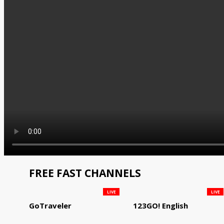
FREE FAST CHANNELS
LIVE
LIVE
GoTraveler
123GO! English