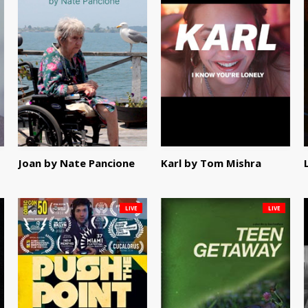
Joan by Nate Pancione
Karl by Tom Mishra
LIVE
LIVE