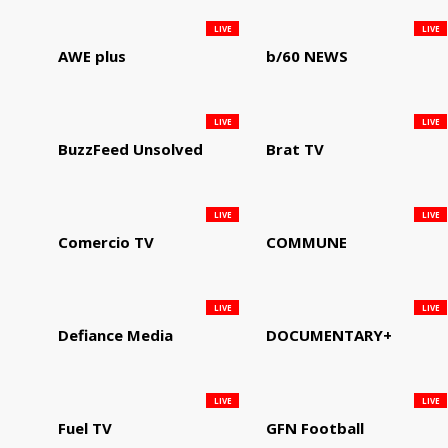
LIVE
LIVE
AWE plus
b/60 NEWS
LIVE
LIVE
BuzzFeed Unsolved
Brat TV
LIVE
LIVE
Comercio TV
COMMUNE
LIVE
LIVE
Defiance Media
DOCUMENTARY+
LIVE
LIVE
Fuel TV
GFN Football