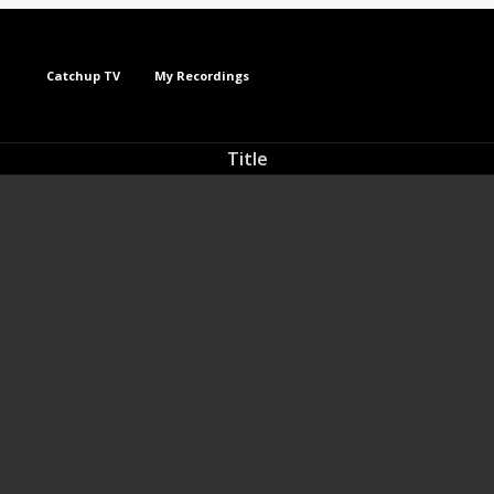
Catchup TV
My Recordings
Title