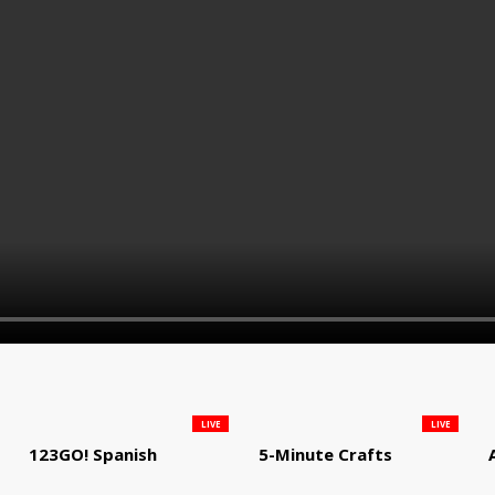
LIVE
LIVE
123GO! Spanish
5-Minute Crafts