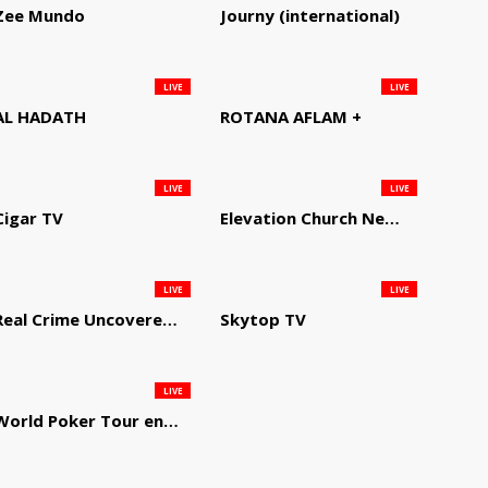
Zee Mundo
Journy (international)
LIVE
LIVE
AL HADATH
ROTANA AFLAM +
LIVE
LIVE
Cigar TV
Elevation Church Network
LIVE
LIVE
Real Crime Uncovered by Video Elephant
Skytop TV
LIVE
World Poker Tour en Español