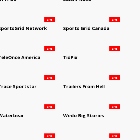
LIVE
LIVE
SportsGrid Network
Sports Grid Canada
LIVE
LIVE
TeleOnce America
TidPix
LIVE
LIVE
Trace Sportstar
Trailers From Hell
LIVE
LIVE
Waterbear
Wedo Big Stories
LIVE
LIVE