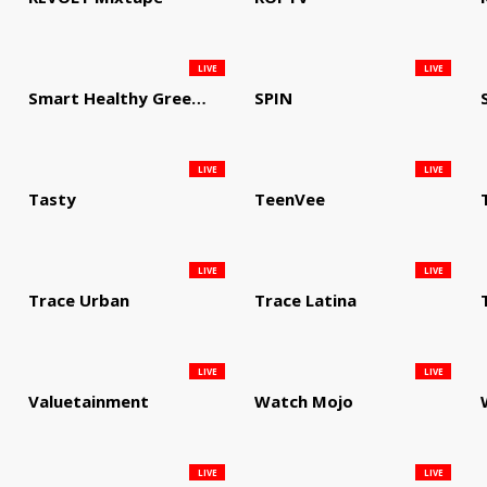
LIVE
LIVE
Smart Healthy Green Living
SPIN
LIVE
LIVE
Tasty
TeenVee
LIVE
LIVE
Trace Urban
Trace Latina
LIVE
LIVE
Valuetainment
Watch Mojo
LIVE
LIVE