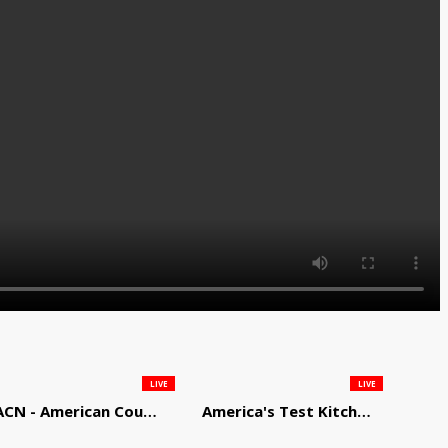
LIVE
LIVE
ACN - American Country Network
America's Test Kitchen