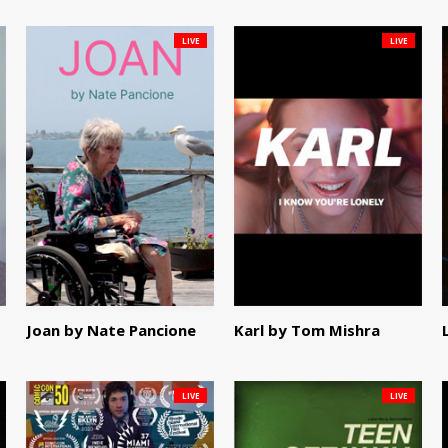
LIVE
LIVE
Joan by Nate Pancione
Karl by Tom Mishra
LIVE
LIVE