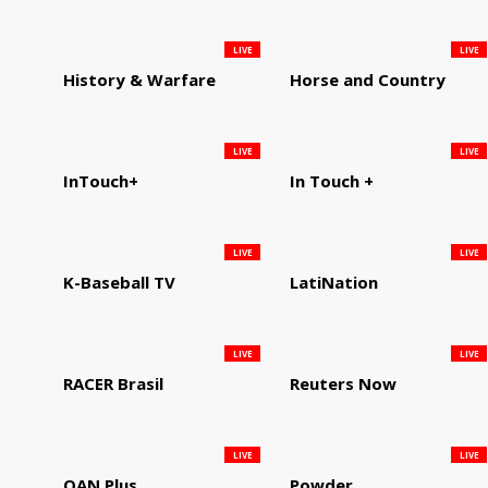
LIVE
LIVE
History & Warfare
Horse and Country
LIVE
LIVE
InTouch+
In Touch +
LIVE
LIVE
K-Baseball TV
LatiNation
LIVE
LIVE
RACER Brasil
Reuters Now
LIVE
LIVE
OAN Plus
Powder