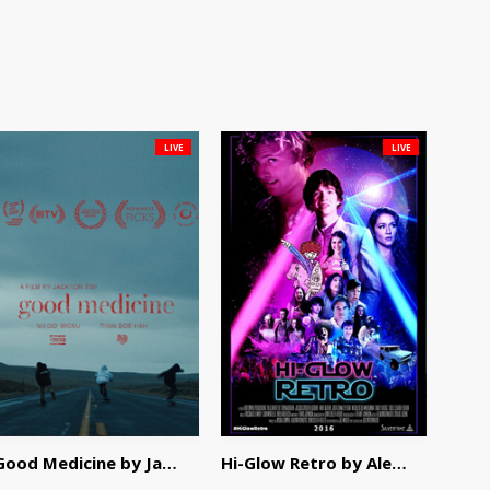
LIVE
LIVE
Good Medicine by Jackson Tisi
Hi-Glow Retro by Alex Morsanutto