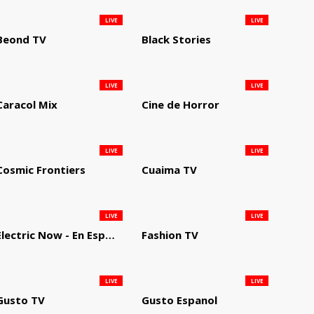
LIVE
LIVE
Beond TV
Black Stories
LIVE
LIVE
Caracol Mix
Cine de Horror
LIVE
LIVE
Cosmic Frontiers
Cuaima TV
LIVE
LIVE
Electric Now - En Español
Fashion TV
LIVE
LIVE
Gusto TV
Gusto Espanol