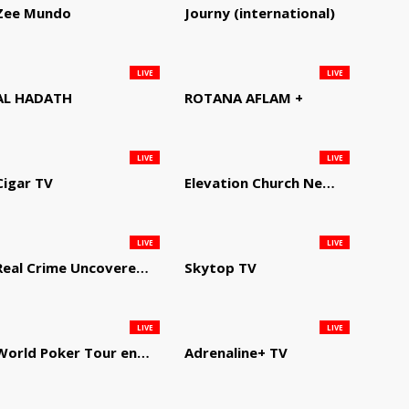
Zee Mundo
Journy (international)
LIVE
LIVE
AL HADATH
ROTANA AFLAM +
LIVE
LIVE
Cigar TV
Elevation Church Network
LIVE
LIVE
Real Crime Uncovered by Video Elephant
Skytop TV
LIVE
LIVE
World Poker Tour en Español
Adrenaline+ TV