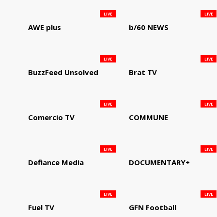
LIVE
LIVE
AWE plus
b/60 NEWS
LIVE
LIVE
BuzzFeed Unsolved
Brat TV
LIVE
LIVE
Comercio TV
COMMUNE
LIVE
LIVE
Defiance Media
DOCUMENTARY+
LIVE
LIVE
Fuel TV
GFN Football