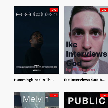
LIVE
LIVE
Hummingbirds In The Trenches by Jackson Tisi
Ike Interviews God by Eli Shapiro
LIVE
LIVE