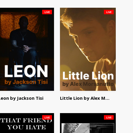
LIVE
LIVE
Leon by Jackson Tisi
Little Lion by Alex Morsanutto
LIVE
LIVE