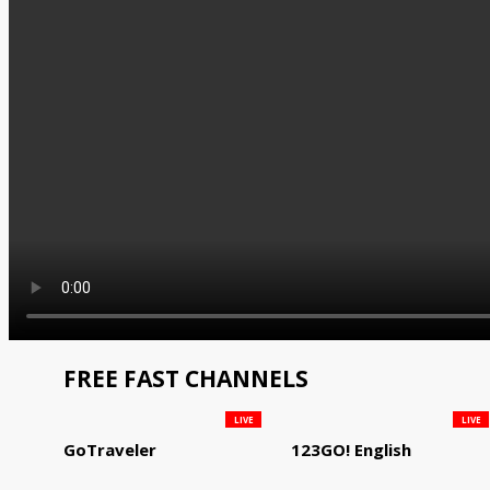
FREE FAST CHANNELS
LIVE
LIVE
GoTraveler
123GO! English