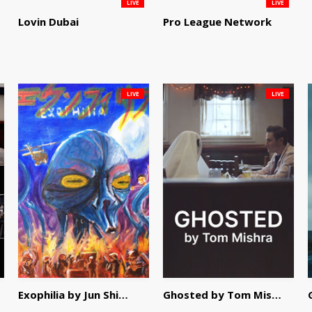
LIVE
LIVE
Lovin Dubai
Pro League Network
LIVE
LIVE
Exophilia by Jun Shimizu
Ghosted by Tom Mishra