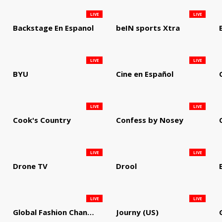
LIVE
LIVE
Backstage En Espanol
beIN sports Xtra
LIVE
LIVE
BYU
Cine en Español
LIVE
LIVE
Cook's Country
Confess by Nosey
LIVE
LIVE
Drone TV
Drool
LIVE
LIVE
Global Fashion Channel
Journy (US)