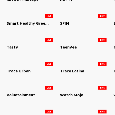
LIVE
LIVE
Smart Healthy Green Living
SPIN
LIVE
LIVE
Tasty
TeenVee
LIVE
LIVE
Trace Urban
Trace Latina
LIVE
LIVE
Valuetainment
Watch Mojo
LIVE
LIVE