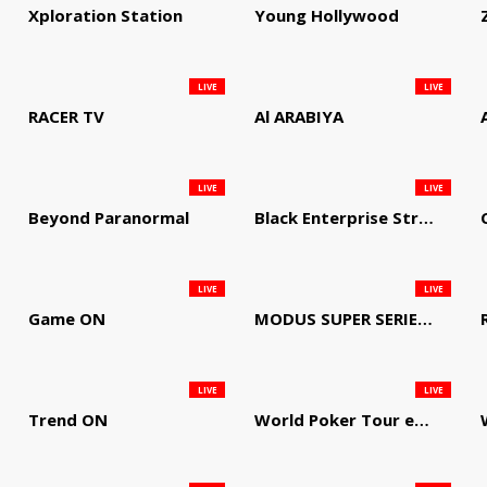
Xploration Station
Young Hollywood
LIVE
LIVE
RACER TV
Al ARABIYA
LIVE
LIVE
Beyond Paranormal
Black Enterprise Streaming Network
LIVE
LIVE
Game ON
MODUS SUPER SERIES DARTS
LIVE
LIVE
Trend ON
World Poker Tour em Português