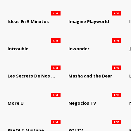
LIVE
LIVE
Ideas En 5 Minutos
Imagine Playworld
LIVE
LIVE
Introuble
Inwonder
LIVE
LIVE
Les Secrets De Nos Regions
Masha and the Bear
LIVE
LIVE
More U
Negocios TV
LIVE
LIVE
REVOLT Mixtape
ROI TV