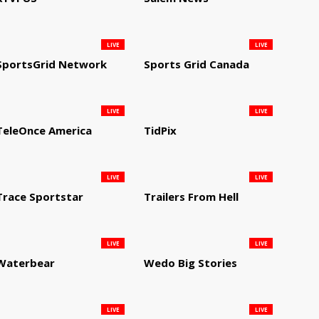
LIVE
LIVE
SportsGrid Network
Sports Grid Canada
LIVE
LIVE
TeleOnce America
TidPix
LIVE
LIVE
Trace Sportstar
Trailers From Hell
LIVE
LIVE
Waterbear
Wedo Big Stories
LIVE
LIVE