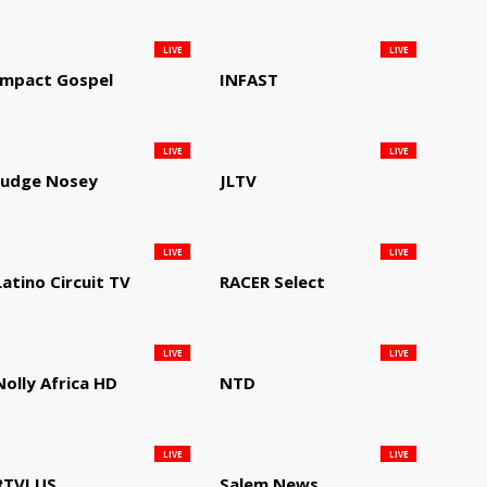
LIVE
LIVE
Impact Gospel
INFAST
LIVE
LIVE
Judge Nosey
JLTV
LIVE
LIVE
Latino Circuit TV
RACER Select
LIVE
LIVE
Nolly Africa HD
NTD
LIVE
LIVE
RTVI US
Salem News