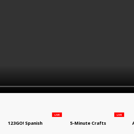
LIVE
LIVE
123GO! Spanish
5-Minute Crafts