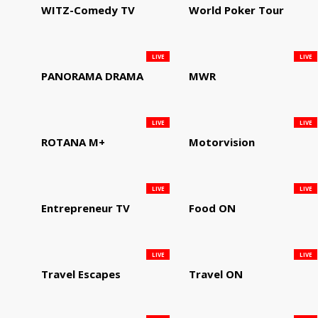
WITZ-Comedy TV
World Poker Tour
LIVE
LIVE
PANORAMA DRAMA
MWR
LIVE
LIVE
ROTANA M+
Motorvision
LIVE
LIVE
Entrepreneur TV
Food ON
LIVE
LIVE
Travel Escapes
Travel ON