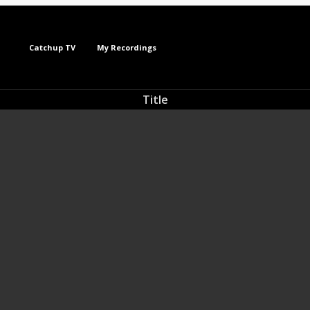
Catchup TV
My Recordings
Title