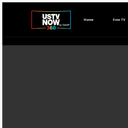
Home
Free TV