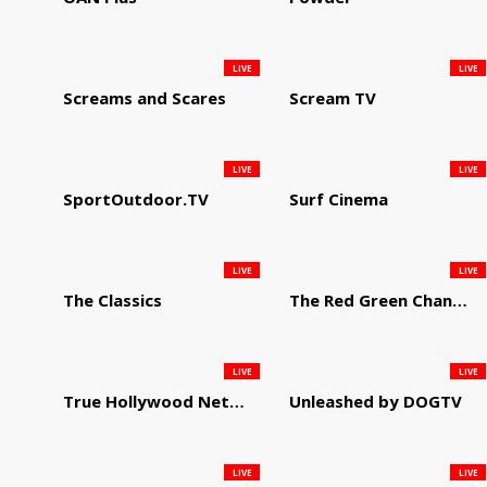
LIVE
LIVE
Screams and Scares
Scream TV
LIVE
LIVE
SportOutdoor.TV
Surf Cinema
LIVE
LIVE
The Classics
The Red Green Channel
LIVE
LIVE
True Hollywood Network
Unleashed by DOGTV
LIVE
LIVE