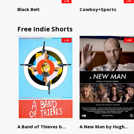
LIVE
LIVE
Black Belt
Cowboy+Sports
Free Indie Shorts
LIVE
LIVE
A Band of Thieves by Fidel Ruiz-Healy
A New Man by Hughes William Thompson