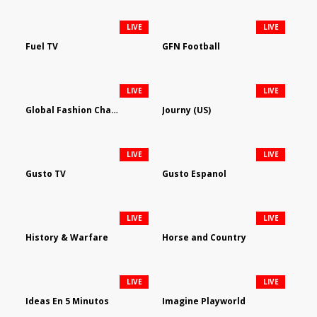
LIVE
LIVE
Fuel TV
GFN Football
LIVE
LIVE
Global Fashion Channel
Journy (US)
LIVE
LIVE
Gusto TV
Gusto Espanol
LIVE
LIVE
History & Warfare
Horse and Country
LIVE
LIVE
Ideas En 5 Minutos
Imagine Playworld