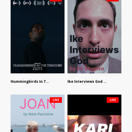
Hummingbirds In The Trenches by Jackson Tisi
Ike Interviews God by Eli Shapiro
LIVE
LIVE