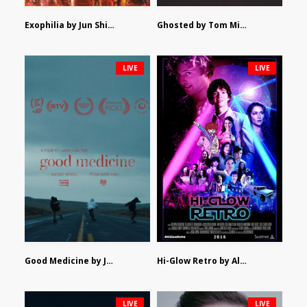
Exophilia by Jun Shimizu
Ghosted by Tom Mishra
LIVE
LIVE
Good Medicine by Jackson Tisi
Hi-Glow Retro by Alex Morsanutto
LIVE
LIVE