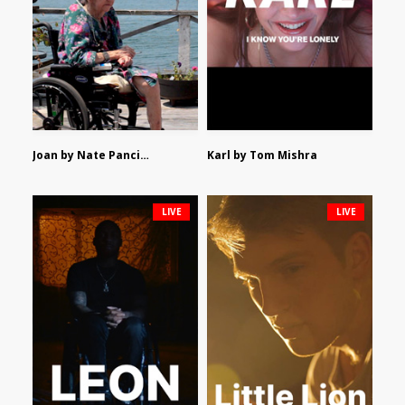
Joan by Nate Pancione
Karl by Tom Mishra
LIVE
LIVE