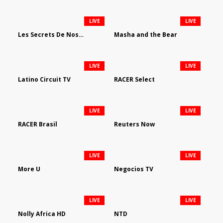
LIVE
LIVE
Les Secrets De Nos Regions
Masha and the Bear
LIVE
LIVE
Latino Circuit TV
RACER Select
LIVE
LIVE
RACER Brasil
Reuters Now
LIVE
LIVE
More U
Negocios TV
LIVE
LIVE
Nolly Africa HD
NTD