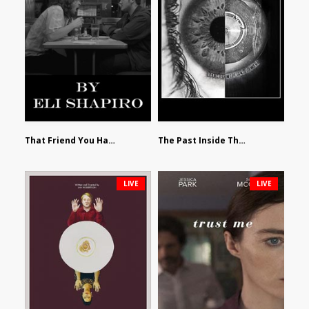
That Friend You Hate by Eli Shapiro
The Past Inside The Present by James Siewart
LIVE
LIVE