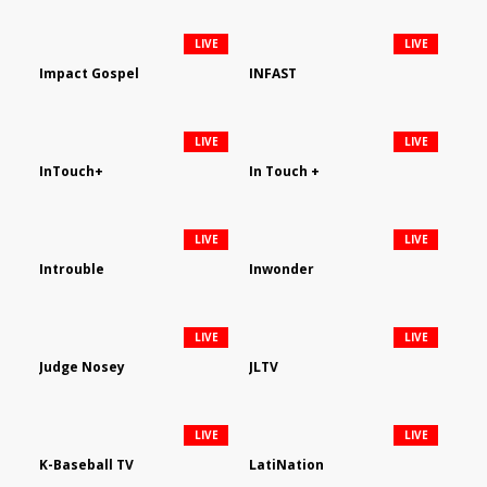
LIVE
LIVE
Impact Gospel
INFAST
LIVE
LIVE
InTouch+
In Touch +
LIVE
LIVE
Introuble
Inwonder
LIVE
LIVE
Judge Nosey
JLTV
LIVE
LIVE
K-Baseball TV
LatiNation