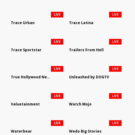
LIVE
LIVE
Trace Urban
Trace Latina
LIVE
LIVE
Trace Sportstar
Trailers From Hell
LIVE
LIVE
True Hollywood Network
Unleashed by DOGTV
LIVE
LIVE
Valuetainment
Watch Mojo
LIVE
LIVE
Waterbear
Wedo Big Stories