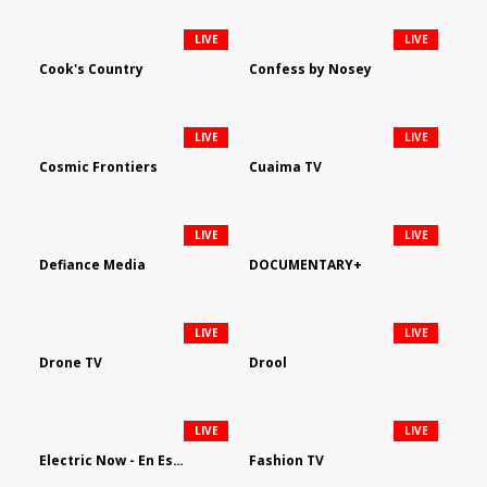
LIVE
LIVE
Cook's Country
Confess by Nosey
LIVE
LIVE
Cosmic Frontiers
Cuaima TV
LIVE
LIVE
Defiance Media
DOCUMENTARY+
LIVE
LIVE
Drone TV
Drool
LIVE
LIVE
Electric Now - En Español
Fashion TV