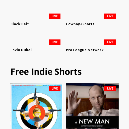
LIVE
LIVE
Black Belt
Cowboy+Sports
LIVE
LIVE
Lovin Dubai
Pro League Network
Free Indie Shorts
LIVE
LIVE