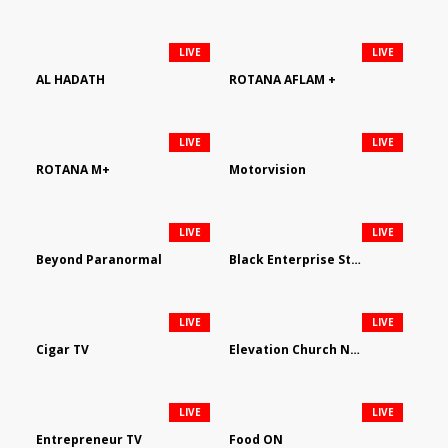
LIVE
LIVE
AL HADATH
ROTANA AFLAM +
LIVE
LIVE
ROTANA M+
Motorvision
LIVE
LIVE
Beyond Paranormal
Black Enterprise Streaming Network
LIVE
LIVE
Cigar TV
Elevation Church Network
LIVE
LIVE
Entrepreneur TV
Food ON