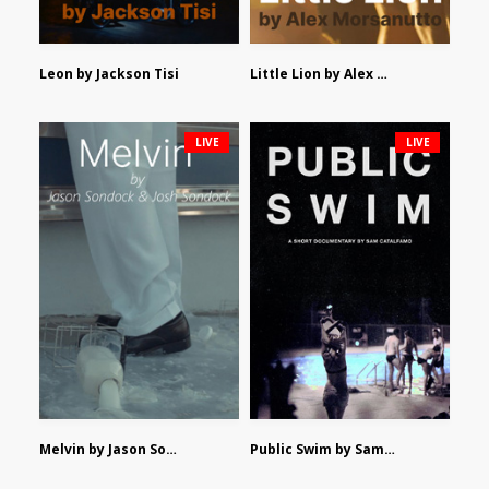
Leon by Jackson Tisi
Little Lion by Alex Morsanutto
LIVE
LIVE
Melvin by Jason Sondock and Josh Sondock
Public Swim by Sam Catalfamo