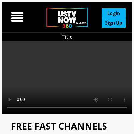
Login

Sign Up
Title
FREE FAST CHANNELS