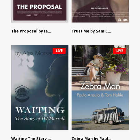
The Proposal by Ian Robertson
Trust Me by Sam Cutler-Kreutz
LIVE
LIVE
Waiting The Story of DJ Morrell by Alex Morsanutto
Zebra Man by Paulo Araujo