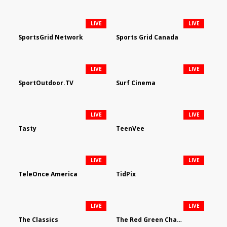
LIVE
LIVE
SportsGrid Network
Sports Grid Canada
LIVE
LIVE
SportOutdoor.TV
Surf Cinema
LIVE
LIVE
Tasty
TeenVee
LIVE
LIVE
TeleOnce America
TidPix
LIVE
LIVE
The Classics
The Red Green Channel