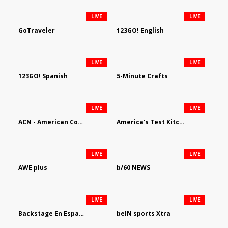
LIVE
LIVE
GoTraveler
123GO! English
LIVE
LIVE
123GO! Spanish
5-Minute Crafts
LIVE
LIVE
ACN - American Country Network
America's Test Kitchen
LIVE
LIVE
AWE plus
b/60 NEWS
LIVE
LIVE
Backstage En Espanol
beIN sports Xtra