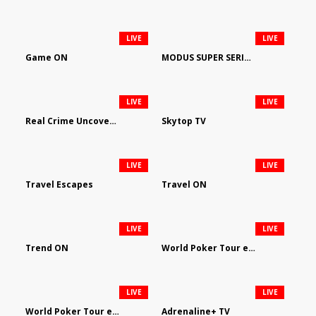
LIVE
LIVE
Game ON
MODUS SUPER SERIES DARTS
LIVE
LIVE
Real Crime Uncovered by Video Elephant
Skytop TV
LIVE
LIVE
Travel Escapes
Travel ON
LIVE
LIVE
Trend ON
World Poker Tour em Português
LIVE
LIVE
World Poker Tour en Español
Adrenaline+ TV