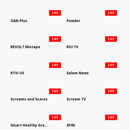
LIVE
LIVE
OAN Plus
Powder
LIVE
LIVE
REVOLT Mixtape
ROI TV
LIVE
LIVE
RTVI US
Salem News
LIVE
LIVE
Screams and Scares
Scream TV
LIVE
LIVE
Smart Healthy Green Living
SPIN