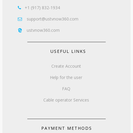
+1 (917) 832-1934

support@ustvnow360.com

ustvnow360.com

USEFUL LINKS
Create Account
Help for the user
FAQ
Cable operator Services
PAYMENT METHODS