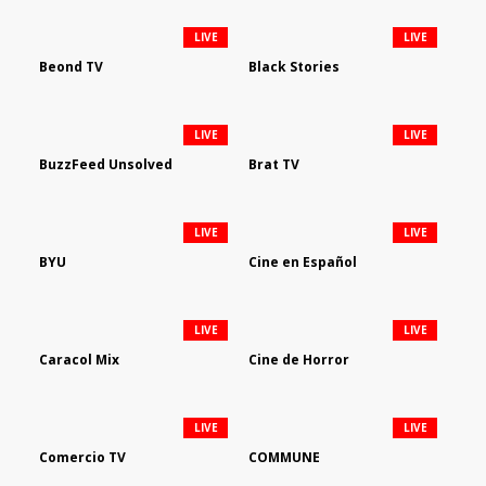
LIVE
LIVE
Beond TV
Black Stories
LIVE
LIVE
BuzzFeed Unsolved
Brat TV
LIVE
LIVE
BYU
Cine en Español
LIVE
LIVE
Caracol Mix
Cine de Horror
LIVE
LIVE
Comercio TV
COMMUNE