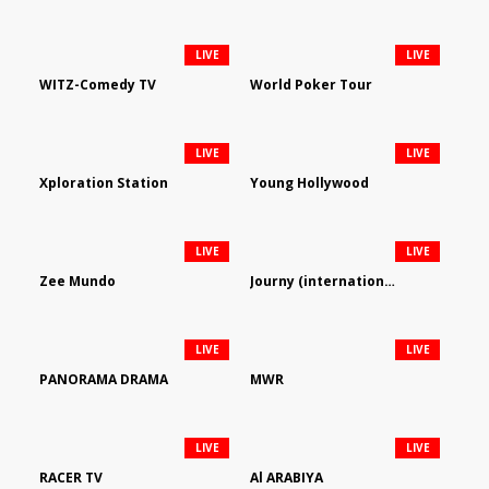
LIVE
LIVE
WITZ-Comedy TV
World Poker Tour
LIVE
LIVE
Xploration Station
Young Hollywood
LIVE
LIVE
Zee Mundo
Journy (international)
LIVE
LIVE
PANORAMA DRAMA
MWR
LIVE
LIVE
RACER TV
Al ARABIYA