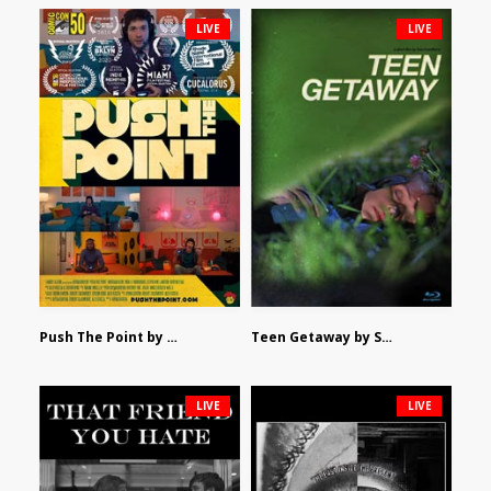
LIVE
LIVE
Push The Point by Bryan Burton
Teen Getaway by Sam Catalfamo
LIVE
LIVE