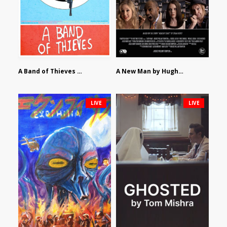
A Band of Thieves by Fidel Ruiz-Healy
A New Man by Hughes William Thompson
LIVE
LIVE