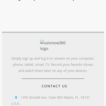
Simply sign up and log in to stream on your computer,
phone, tablet, smart TV. Record your favorite shows
and watch them later on any of your devices.
CONTACT US
1395 Brickell Ave. Suite 800 Miami, FL. 33131

U.S.A