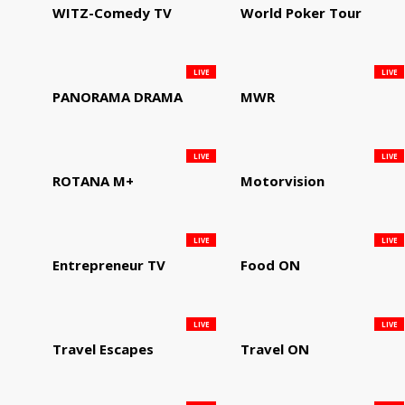
WITZ-Comedy TV
World Poker Tour
LIVE
LIVE
PANORAMA DRAMA
MWR
LIVE
LIVE
ROTANA M+
Motorvision
LIVE
LIVE
Entrepreneur TV
Food ON
LIVE
LIVE
Travel Escapes
Travel ON