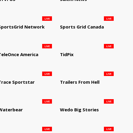
LIVE
LIVE
SportsGrid Network
Sports Grid Canada
LIVE
LIVE
TeleOnce America
TidPix
LIVE
LIVE
Trace Sportstar
Trailers From Hell
LIVE
LIVE
Waterbear
Wedo Big Stories
LIVE
LIVE