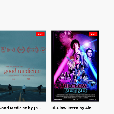
LIVE
LIVE
Good Medicine by Jackson Tisi
Hi-Glow Retro by Alex Morsanutto