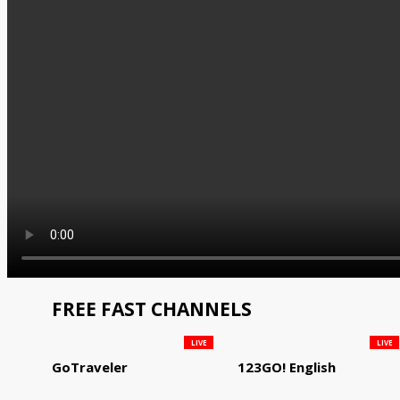
FREE FAST CHANNELS
LIVE
LIVE
GoTraveler
123GO! English