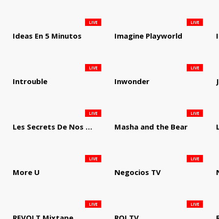
LIVE
LIVE
Ideas En 5 Minutos
Imagine Playworld
LIVE
LIVE
Introuble
Inwonder
LIVE
LIVE
Les Secrets De Nos Regions
Masha and the Bear
LIVE
LIVE
More U
Negocios TV
LIVE
LIVE
REVOLT Mixtape
ROI TV