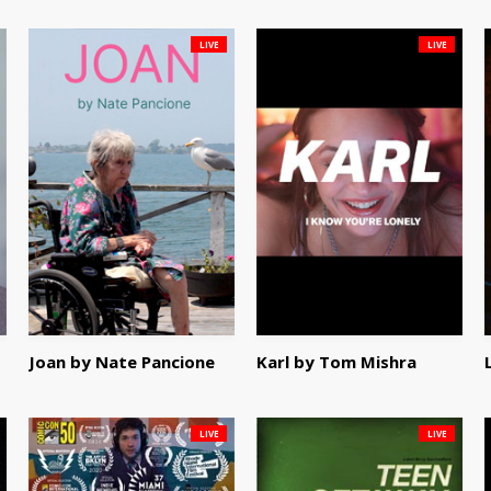
LIVE
LIVE
Joan by Nate Pancione
Karl by Tom Mishra
LIVE
LIVE