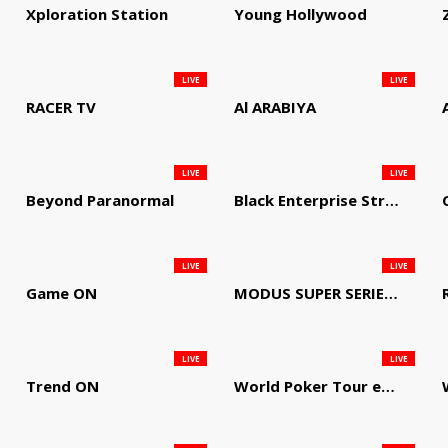
Xploration Station
Young Hollywood
LIVE
LIVE
RACER TV
Al ARABIYA
LIVE
LIVE
Beyond Paranormal
Black Enterprise Streaming Network
LIVE
LIVE
Game ON
MODUS SUPER SERIES DARTS
LIVE
LIVE
Trend ON
World Poker Tour em Português