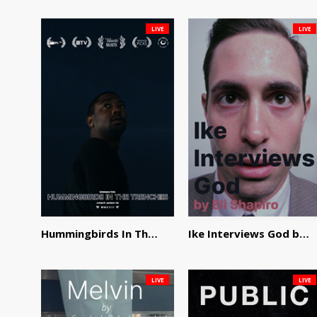
LIVE
LIVE
Hummingbirds In The Trenches by Jackson Tisi
Ike Interviews God by Eli Shapiro
LIVE
LIVE