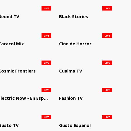
LIVE
LIVE
Beond TV
Black Stories
LIVE
LIVE
Caracol Mix
Cine de Horror
LIVE
LIVE
Cosmic Frontiers
Cuaima TV
LIVE
LIVE
Electric Now - En Español
Fashion TV
LIVE
LIVE
Gusto TV
Gusto Espanol