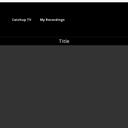
Catchup TV
My Recordings
Title