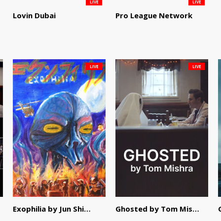
LIVE
LIVE
Lovin Dubai
Pro League Network
LIVE
LIVE
Exophilia by Jun Shimizu
Ghosted by Tom Mishra