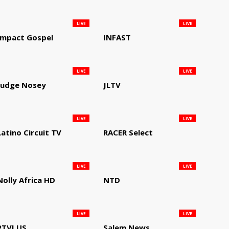
LIVE
LIVE
Impact Gospel
INFAST
LIVE
LIVE
Judge Nosey
JLTV
LIVE
LIVE
Latino Circuit TV
RACER Select
LIVE
LIVE
Nolly Africa HD
NTD
LIVE
LIVE
RTVI US
Salem News