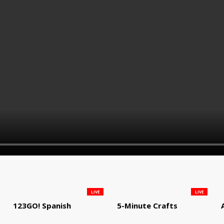
LIVE
LIVE
123GO! Spanish
5-Minute Crafts