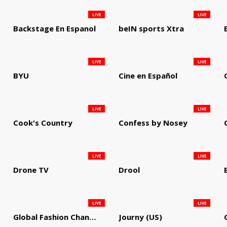
LIVE
LIVE
Backstage En Espanol
beIN sports Xtra
LIVE
LIVE
BYU
Cine en Español
LIVE
LIVE
Cook's Country
Confess by Nosey
LIVE
LIVE
Drone TV
Drool
LIVE
LIVE
Global Fashion Channel
Journy (US)