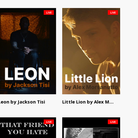
LIVE
LIVE
Leon by Jackson Tisi
Little Lion by Alex Morsanutto
LIVE
LIVE