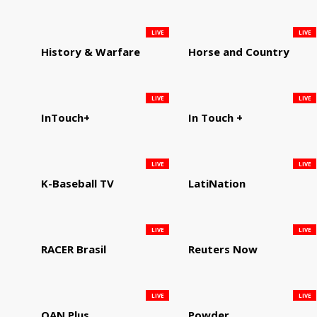
LIVE
LIVE
History & Warfare
Horse and Country
LIVE
LIVE
InTouch+
In Touch +
LIVE
LIVE
K-Baseball TV
LatiNation
LIVE
LIVE
RACER Brasil
Reuters Now
LIVE
LIVE
OAN Plus
Powder