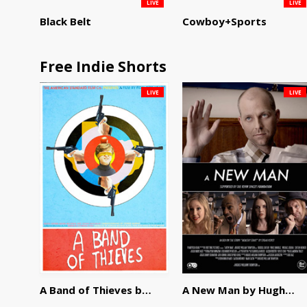
LIVE
LIVE
Black Belt
Cowboy+Sports
Free Indie Shorts
LIVE
LIVE
A Band of Thieves by Fidel Ruiz-Healy
A New Man by Hughes William Thompson