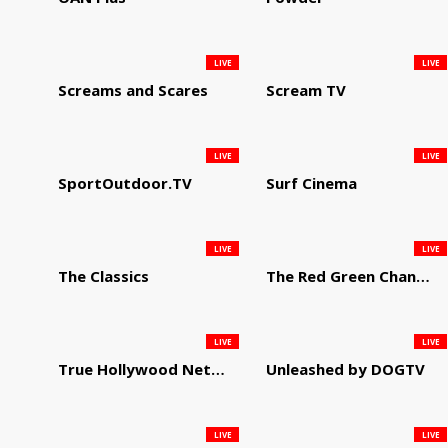
LIVE
LIVE
Screams and Scares
Scream TV
LIVE
LIVE
SportOutdoor.TV
Surf Cinema
LIVE
LIVE
The Classics
The Red Green Channel
LIVE
LIVE
True Hollywood Network
Unleashed by DOGTV
LIVE
LIVE