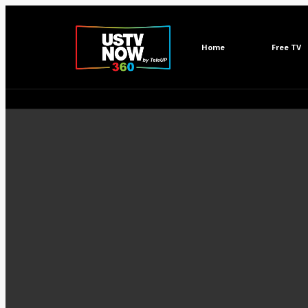
Home
Free TV