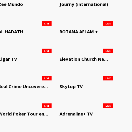
Zee Mundo
Journy (international)
LIVE
LIVE
AL HADATH
ROTANA AFLAM +
LIVE
LIVE
Cigar TV
Elevation Church Network
LIVE
LIVE
Real Crime Uncovered by Video Elephant
Skytop TV
LIVE
LIVE
World Poker Tour en Español
Adrenaline+ TV