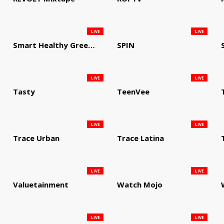
LIVE
LIVE
Smart Healthy Green Living
SPIN
LIVE
LIVE
Tasty
TeenVee
LIVE
LIVE
Trace Urban
Trace Latina
LIVE
LIVE
Valuetainment
Watch Mojo
LIVE
LIVE