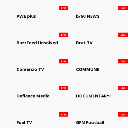
LIVE
LIVE
AWE plus
b/60 NEWS
LIVE
LIVE
BuzzFeed Unsolved
Brat TV
LIVE
LIVE
Comercio TV
COMMUNE
LIVE
LIVE
Defiance Media
DOCUMENTARY+
LIVE
LIVE
Fuel TV
GFN Football