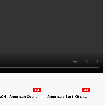
LIVE
LIVE
ACN - American Country Network
America's Test Kitchen