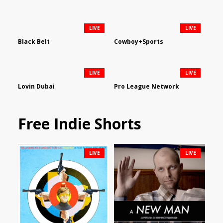
LIVE
LIVE
Black Belt
Cowboy+Sports
LIVE
LIVE
Lovin Dubai
Pro League Network
Free Indie Shorts
LIVE
LIVE