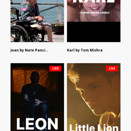
Joan by Nate Pancione
Karl by Tom Mishra
LIVE
LIVE