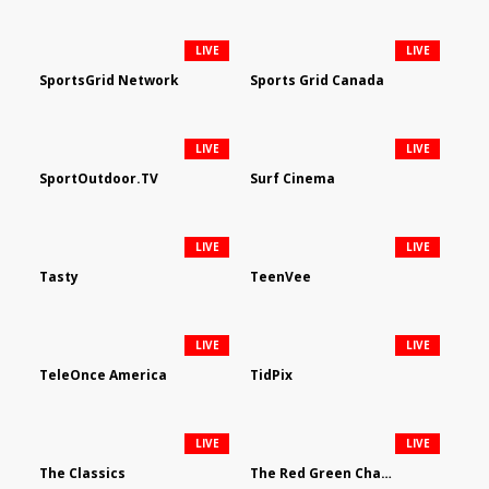
LIVE
LIVE
SportsGrid Network
Sports Grid Canada
LIVE
LIVE
SportOutdoor.TV
Surf Cinema
LIVE
LIVE
Tasty
TeenVee
LIVE
LIVE
TeleOnce America
TidPix
LIVE
LIVE
The Classics
The Red Green Channel