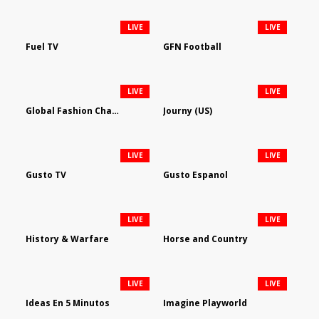
LIVE
LIVE
Fuel TV
GFN Football
LIVE
LIVE
Global Fashion Channel
Journy (US)
LIVE
LIVE
Gusto TV
Gusto Espanol
LIVE
LIVE
History & Warfare
Horse and Country
LIVE
LIVE
Ideas En 5 Minutos
Imagine Playworld