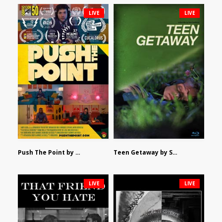
LIVE
LIVE
Push The Point by Bryan Burton
Teen Getaway by Sam Catalfamo
LIVE
LIVE