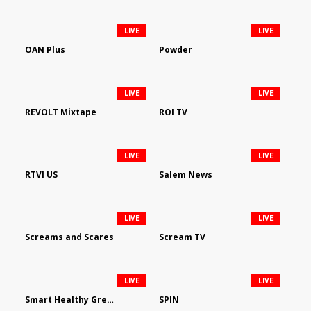
LIVE
LIVE
OAN Plus
Powder
LIVE
LIVE
REVOLT Mixtape
ROI TV
LIVE
LIVE
RTVI US
Salem News
LIVE
LIVE
Screams and Scares
Scream TV
LIVE
LIVE
Smart Healthy Green Living
SPIN