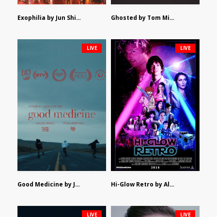
Exophilia by Jun Shimizu
Ghosted by Tom Mishra
LIVE
LIVE
Good Medicine by Jackson Tisi
Hi-Glow Retro by Alex Morsanutto
LIVE
LIVE