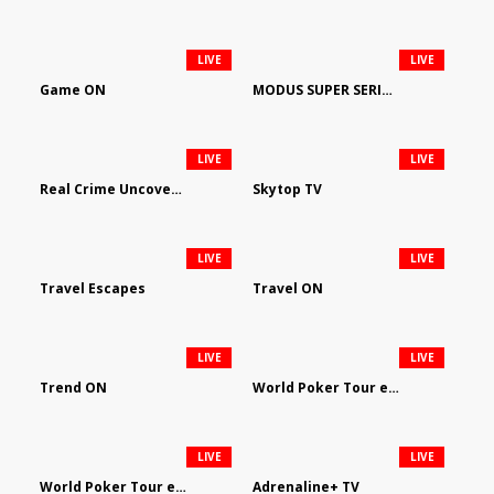
LIVE
LIVE
Game ON
MODUS SUPER SERIES DARTS
LIVE
LIVE
Real Crime Uncovered by Video Elephant
Skytop TV
LIVE
LIVE
Travel Escapes
Travel ON
LIVE
LIVE
Trend ON
World Poker Tour em Português
LIVE
LIVE
World Poker Tour en Español
Adrenaline+ TV