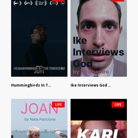
Hummingbirds In The Trenches by Jackson Tisi
Ike Interviews God by Eli Shapiro
LIVE
LIVE