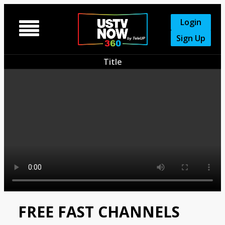
Login

Sign Up
Title
FREE FAST CHANNELS