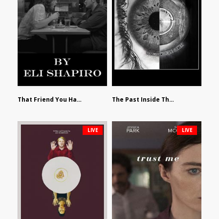
That Friend You Hate by Eli Shapiro
The Past Inside The Present by James Siewart
LIVE
LIVE