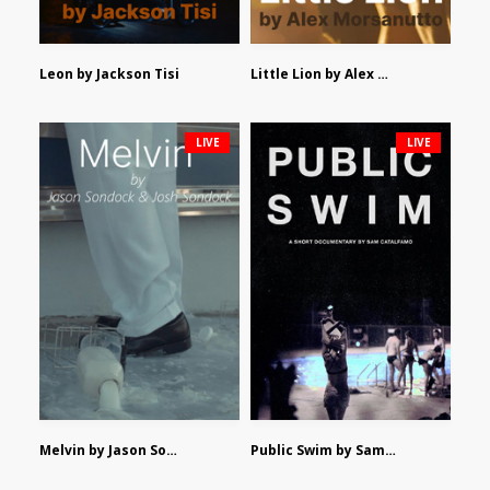
Leon by Jackson Tisi
Little Lion by Alex Morsanutto
LIVE
LIVE
Melvin by Jason Sondock and Josh Sondock
Public Swim by Sam Catalfamo