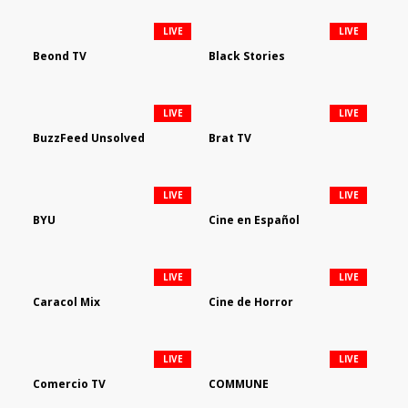
LIVE
LIVE
Beond TV
Black Stories
LIVE
LIVE
BuzzFeed Unsolved
Brat TV
LIVE
LIVE
BYU
Cine en Español
LIVE
LIVE
Caracol Mix
Cine de Horror
LIVE
LIVE
Comercio TV
COMMUNE