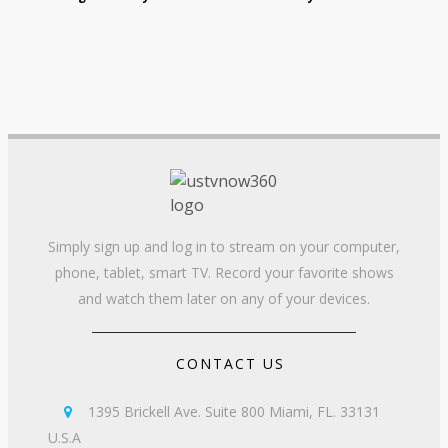
Simply sign up and log in to stream on your computer,
phone, tablet, smart TV. Record your favorite shows
and watch them later on any of your devices.
CONTACT US
1395 Brickell Ave. Suite 800 Miami, FL. 33131

U.S.A