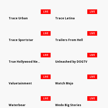
LIVE
LIVE
Trace Urban
Trace Latina
LIVE
LIVE
Trace Sportstar
Trailers From Hell
LIVE
LIVE
True Hollywood Network
Unleashed by DOGTV
LIVE
LIVE
Valuetainment
Watch Mojo
LIVE
LIVE
Waterbear
Wedo Big Stories