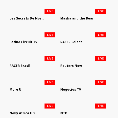
LIVE
LIVE
Les Secrets De Nos Regions
Masha and the Bear
LIVE
LIVE
Latino Circuit TV
RACER Select
LIVE
LIVE
RACER Brasil
Reuters Now
LIVE
LIVE
More U
Negocios TV
LIVE
LIVE
Nolly Africa HD
NTD