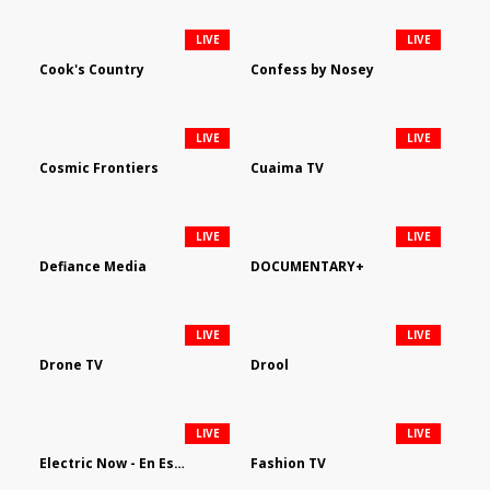
LIVE
LIVE
Cook's Country
Confess by Nosey
LIVE
LIVE
Cosmic Frontiers
Cuaima TV
LIVE
LIVE
Defiance Media
DOCUMENTARY+
LIVE
LIVE
Drone TV
Drool
LIVE
LIVE
Electric Now - En Español
Fashion TV