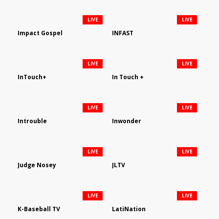
LIVE
LIVE
Impact Gospel
INFAST
LIVE
LIVE
InTouch+
In Touch +
LIVE
LIVE
Introuble
Inwonder
LIVE
LIVE
Judge Nosey
JLTV
LIVE
LIVE
K-Baseball TV
LatiNation