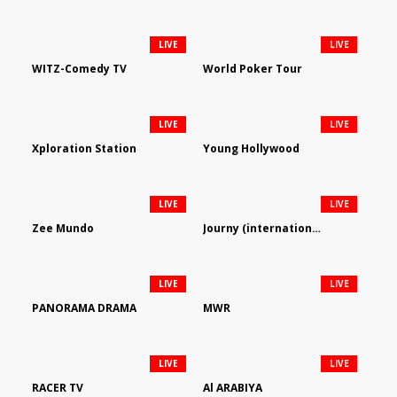
LIVE
LIVE
WITZ-Comedy TV
World Poker Tour
LIVE
LIVE
Xploration Station
Young Hollywood
LIVE
LIVE
Zee Mundo
Journy (international)
LIVE
LIVE
PANORAMA DRAMA
MWR
LIVE
LIVE
RACER TV
Al ARABIYA