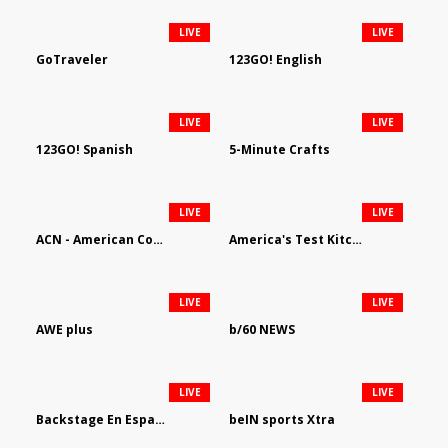
LIVE
LIVE
GoTraveler
123GO! English
LIVE
LIVE
123GO! Spanish
5-Minute Crafts
LIVE
LIVE
ACN - American Country Network
America's Test Kitchen
LIVE
LIVE
AWE plus
b/60 NEWS
LIVE
LIVE
Backstage En Espanol
beIN sports Xtra