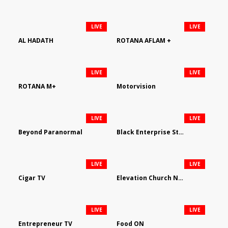
LIVE
LIVE
AL HADATH
ROTANA AFLAM +
LIVE
LIVE
ROTANA M+
Motorvision
LIVE
LIVE
Beyond Paranormal
Black Enterprise Streaming Network
LIVE
LIVE
Cigar TV
Elevation Church Network
LIVE
LIVE
Entrepreneur TV
Food ON