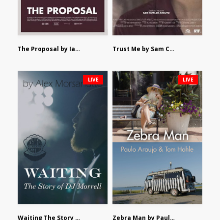
The Proposal by Ian Robertson
Trust Me by Sam Cutler-Kreutz
LIVE
LIVE
Waiting The Story of DJ Morrell by Alex Morsanutto
Zebra Man by Paulo Araujo