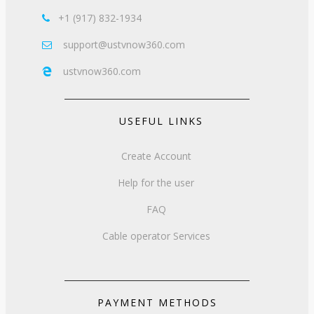
+1 (917) 832-1934

support@ustvnow360.com

ustvnow360.com

USEFUL LINKS
Create Account
Help for the user
FAQ
Cable operator Services
PAYMENT METHODS