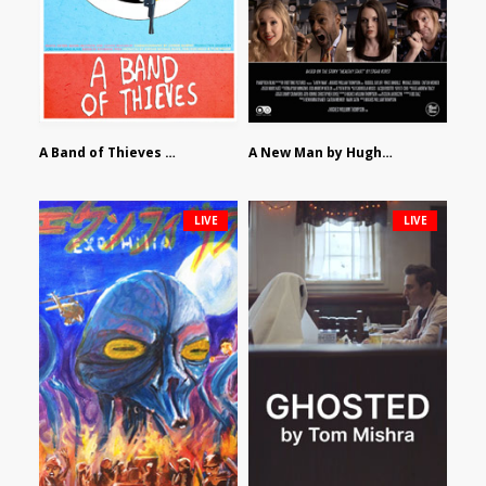
A Band of Thieves by Fidel Ruiz-Healy
A New Man by Hughes William Thompson
LIVE
LIVE