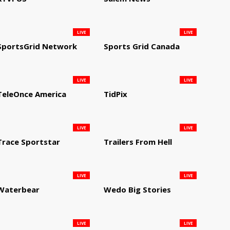
LIVE
LIVE
SportsGrid Network
Sports Grid Canada
LIVE
LIVE
TeleOnce America
TidPix
LIVE
LIVE
Trace Sportstar
Trailers From Hell
LIVE
LIVE
Waterbear
Wedo Big Stories
LIVE
LIVE