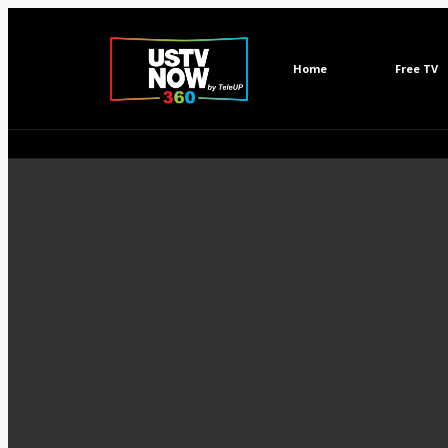
Home
Free TV