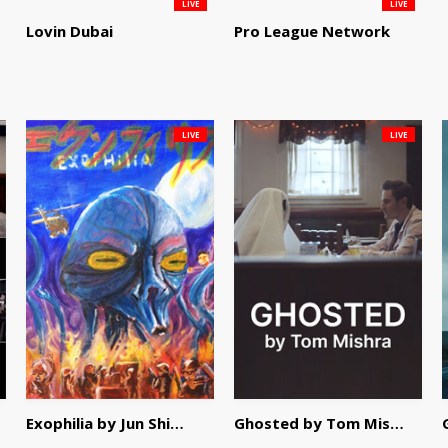
LIVE
LIVE
Lovin Dubai
Pro League Network
LIVE
LIVE
Exophilia by Jun Shimizu
Ghosted by Tom Mishra