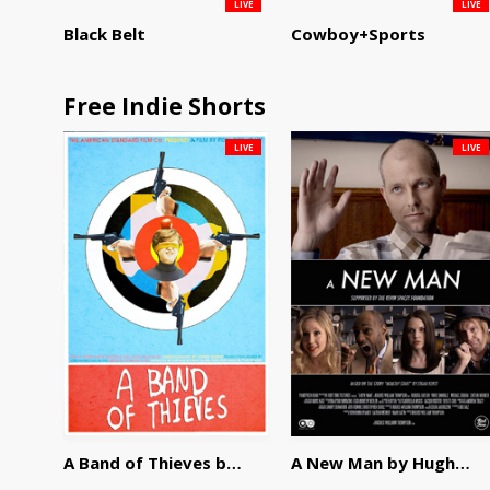
LIVE
LIVE
Black Belt
Cowboy+Sports
Free Indie Shorts
LIVE
LIVE
A Band of Thieves by Fidel Ruiz-Healy
A New Man by Hughes William Thompson