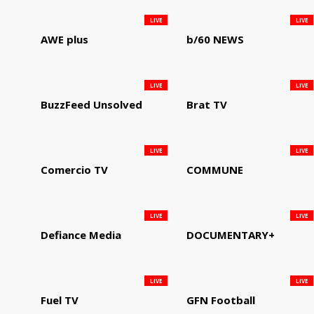
LIVE
LIVE
AWE plus
b/60 NEWS
LIVE
LIVE
BuzzFeed Unsolved
Brat TV
LIVE
LIVE
Comercio TV
COMMUNE
LIVE
LIVE
Defiance Media
DOCUMENTARY+
LIVE
LIVE
Fuel TV
GFN Football