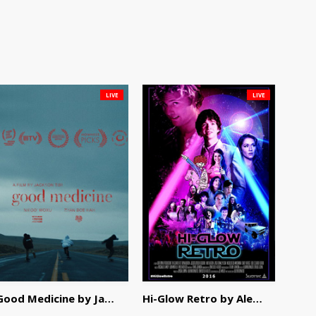
LIVE
LIVE
Good Medicine by Jackson Tisi
Hi-Glow Retro by Alex Morsanutto