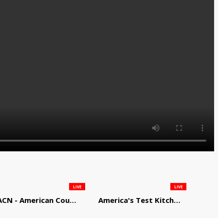
LIVE
LIVE
ACN - American Country Network
America's Test Kitchen