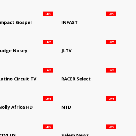
LIVE
LIVE
Impact Gospel
INFAST
LIVE
LIVE
Judge Nosey
JLTV
LIVE
LIVE
Latino Circuit TV
RACER Select
LIVE
LIVE
Nolly Africa HD
NTD
LIVE
LIVE
RTVI US
Salem News