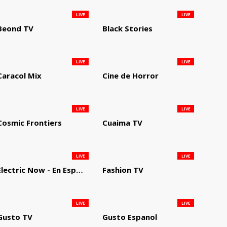
LIVE
LIVE
Beond TV
Black Stories
LIVE
LIVE
Caracol Mix
Cine de Horror
LIVE
LIVE
Cosmic Frontiers
Cuaima TV
LIVE
LIVE
Electric Now - En Español
Fashion TV
LIVE
LIVE
Gusto TV
Gusto Espanol