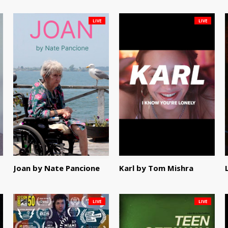
LIVE
LIVE
Joan by Nate Pancione
Karl by Tom Mishra
LIVE
LIVE