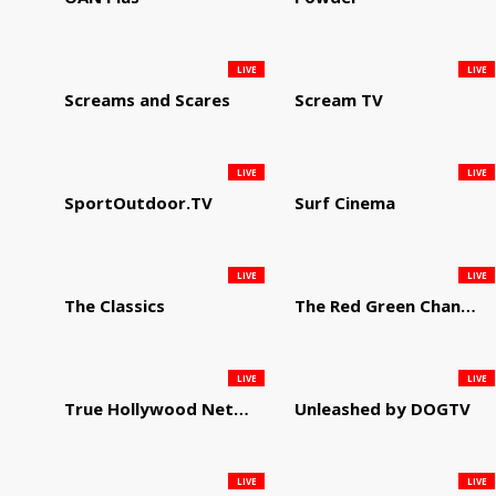
LIVE
LIVE
Screams and Scares
Scream TV
LIVE
LIVE
SportOutdoor.TV
Surf Cinema
LIVE
LIVE
The Classics
The Red Green Channel
LIVE
LIVE
True Hollywood Network
Unleashed by DOGTV
LIVE
LIVE