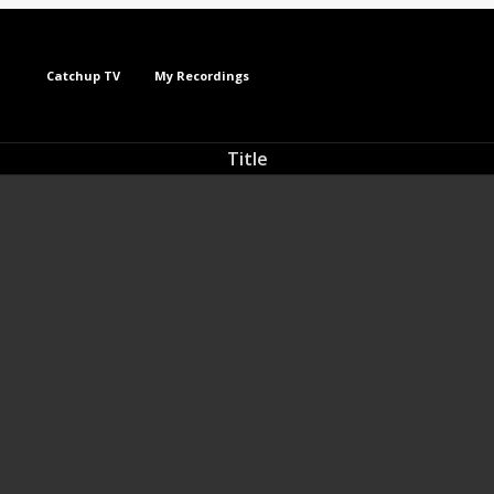
Catchup TV
My Recordings
Title