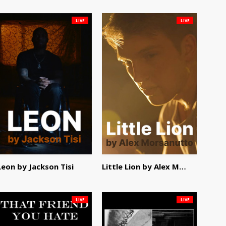
LIVE
LIVE
Leon by Jackson Tisi
Little Lion by Alex Morsanutto
LIVE
LIVE