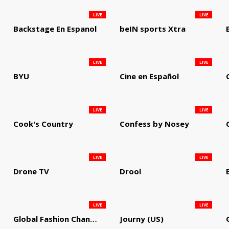
LIVE
LIVE
Backstage En Espanol
beIN sports Xtra
LIVE
LIVE
BYU
Cine en Español
LIVE
LIVE
Cook's Country
Confess by Nosey
LIVE
LIVE
Drone TV
Drool
LIVE
LIVE
Global Fashion Channel
Journy (US)