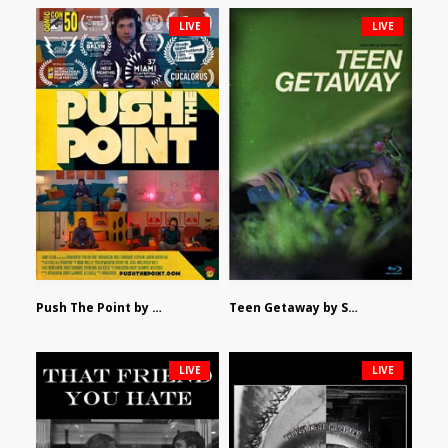
LIVE
LIVE
Push The Point by Bryan Burton
Teen Getaway by Sam Catalfamo
LIVE
LIVE