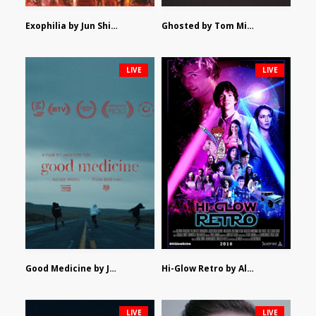
Exophilia by Jun Shimizu
Ghosted by Tom Mishra
LIVE
LIVE
Good Medicine by Jackson Tisi
Hi-Glow Retro by Alex Morsanutto
LIVE
LIVE