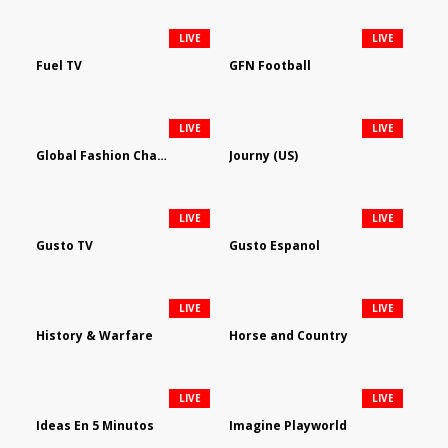
LIVE
LIVE
Fuel TV
GFN Football
LIVE
LIVE
Global Fashion Channel
Journy (US)
LIVE
LIVE
Gusto TV
Gusto Espanol
LIVE
LIVE
History & Warfare
Horse and Country
LIVE
LIVE
Ideas En 5 Minutos
Imagine Playworld