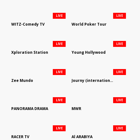
LIVE
LIVE
WITZ-Comedy TV
World Poker Tour
LIVE
LIVE
Xploration Station
Young Hollywood
LIVE
LIVE
Zee Mundo
Journy (international)
LIVE
LIVE
PANORAMA DRAMA
MWR
LIVE
LIVE
RACER TV
Al ARABIYA