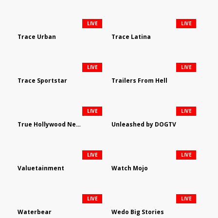
LIVE
LIVE
Trace Urban
Trace Latina
LIVE
LIVE
Trace Sportstar
Trailers From Hell
LIVE
LIVE
True Hollywood Network
Unleashed by DOGTV
LIVE
LIVE
Valuetainment
Watch Mojo
LIVE
LIVE
Waterbear
Wedo Big Stories