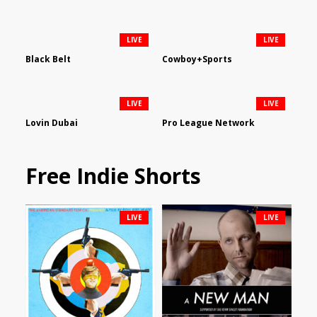
LIVE
LIVE
Black Belt
Cowboy+Sports
LIVE
LIVE
Lovin Dubai
Pro League Network
Free Indie Shorts
LIVE
LIVE