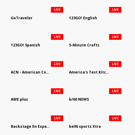
LIVE
LIVE
GoTraveler
123GO! English
LIVE
LIVE
123GO! Spanish
5-Minute Crafts
LIVE
LIVE
ACN - American Country Network
America's Test Kitchen
LIVE
LIVE
AWE plus
b/60 NEWS
LIVE
LIVE
Backstage En Espanol
beIN sports Xtra