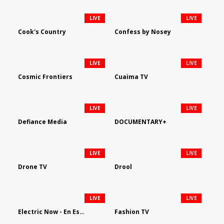
LIVE
LIVE
Cook's Country
Confess by Nosey
LIVE
LIVE
Cosmic Frontiers
Cuaima TV
LIVE
LIVE
Defiance Media
DOCUMENTARY+
LIVE
LIVE
Drone TV
Drool
LIVE
LIVE
Electric Now - En Español
Fashion TV