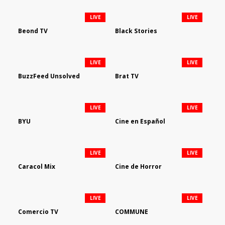
LIVE
LIVE
Beond TV
Black Stories
LIVE
LIVE
BuzzFeed Unsolved
Brat TV
LIVE
LIVE
BYU
Cine en Español
LIVE
LIVE
Caracol Mix
Cine de Horror
LIVE
LIVE
Comercio TV
COMMUNE