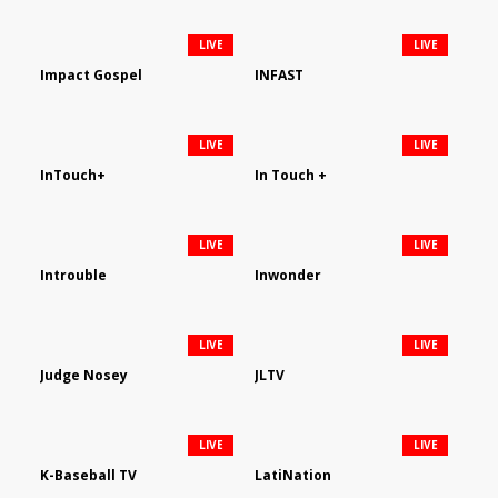
LIVE
LIVE
Impact Gospel
INFAST
LIVE
LIVE
InTouch+
In Touch +
LIVE
LIVE
Introuble
Inwonder
LIVE
LIVE
Judge Nosey
JLTV
LIVE
LIVE
K-Baseball TV
LatiNation