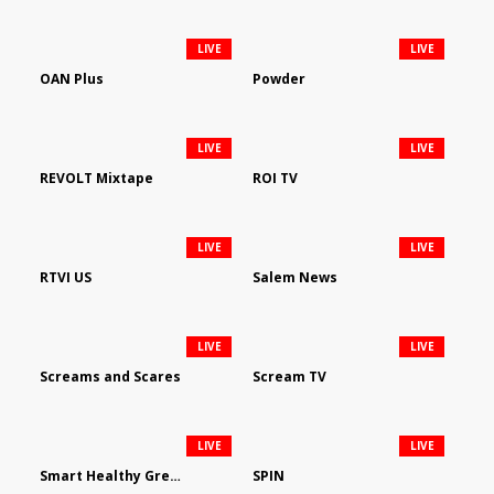
LIVE
LIVE
OAN Plus
Powder
LIVE
LIVE
REVOLT Mixtape
ROI TV
LIVE
LIVE
RTVI US
Salem News
LIVE
LIVE
Screams and Scares
Scream TV
LIVE
LIVE
Smart Healthy Green Living
SPIN