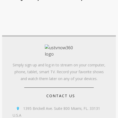
Simply sign up and log in to stream on your computer,
phone, tablet, smart TV. Record your favorite shows
and watch them later on any of your devices.
CONTACT US
1395 Brickell Ave. Suite 800 Miami, FL. 33131

U.S.A