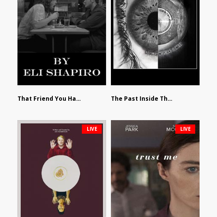
That Friend You Hate by Eli Shapiro
The Past Inside The Present by James Siewart
LIVE
LIVE