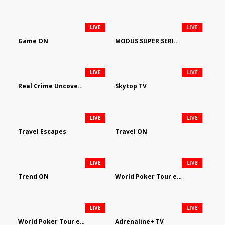
LIVE
LIVE
Game ON
MODUS SUPER SERIES DARTS
LIVE
LIVE
Real Crime Uncovered by Video Elephant
Skytop TV
LIVE
LIVE
Travel Escapes
Travel ON
LIVE
LIVE
Trend ON
World Poker Tour em Português
LIVE
LIVE
World Poker Tour en Español
Adrenaline+ TV