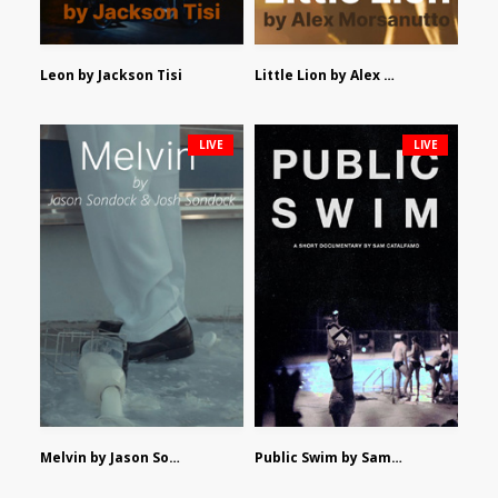
Leon by Jackson Tisi
Little Lion by Alex Morsanutto
LIVE
LIVE
Melvin by Jason Sondock and Josh Sondock
Public Swim by Sam Catalfamo