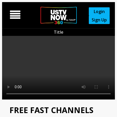
Login

Sign Up
Title
FREE FAST CHANNELS