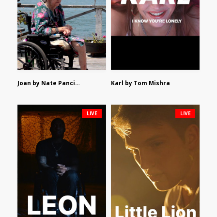
Joan by Nate Pancione
Karl by Tom Mishra
LIVE
LIVE