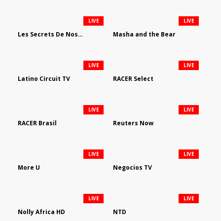
LIVE
LIVE
Les Secrets De Nos Regions
Masha and the Bear
LIVE
LIVE
Latino Circuit TV
RACER Select
LIVE
LIVE
RACER Brasil
Reuters Now
LIVE
LIVE
More U
Negocios TV
LIVE
LIVE
Nolly Africa HD
NTD