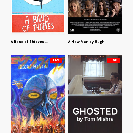
A Band of Thieves by Fidel Ruiz-Healy
A New Man by Hughes William Thompson
LIVE
LIVE