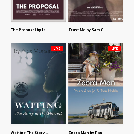
The Proposal by Ian Robertson
Trust Me by Sam Cutler-Kreutz
LIVE
LIVE
Waiting The Story of DJ Morrell by Alex Morsanutto
Zebra Man by Paulo Araujo