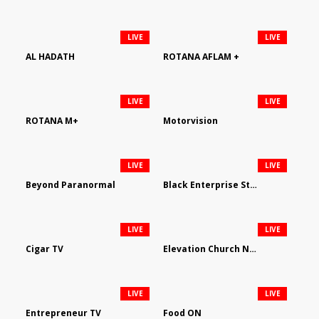
LIVE
LIVE
AL HADATH
ROTANA AFLAM +
LIVE
LIVE
ROTANA M+
Motorvision
LIVE
LIVE
Beyond Paranormal
Black Enterprise Streaming Network
LIVE
LIVE
Cigar TV
Elevation Church Network
LIVE
LIVE
Entrepreneur TV
Food ON