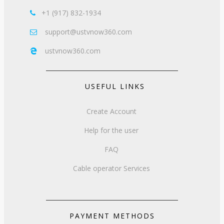
+1 (917) 832-1934

support@ustvnow360.com

ustvnow360.com

USEFUL LINKS
Create Account
Help for the user
FAQ
Cable operator Services
PAYMENT METHODS