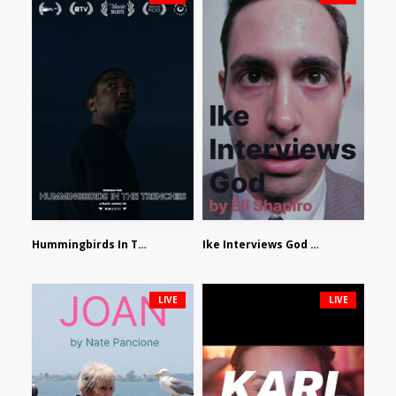
Hummingbirds In The Trenches by Jackson Tisi
Ike Interviews God by Eli Shapiro
LIVE
LIVE