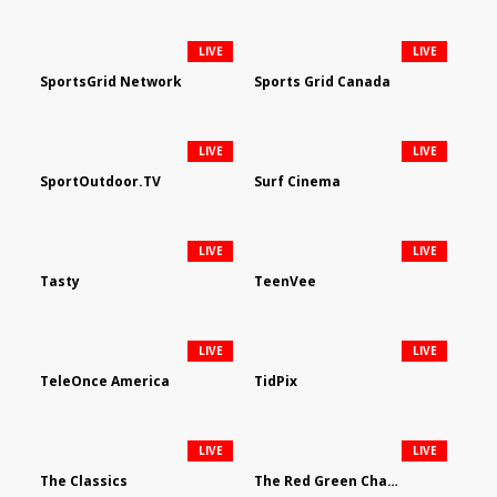
LIVE
LIVE
SportsGrid Network
Sports Grid Canada
LIVE
LIVE
SportOutdoor.TV
Surf Cinema
LIVE
LIVE
Tasty
TeenVee
LIVE
LIVE
TeleOnce America
TidPix
LIVE
LIVE
The Classics
The Red Green Channel