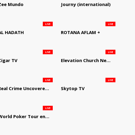
Zee Mundo
Journy (international)
LIVE
LIVE
AL HADATH
ROTANA AFLAM +
LIVE
LIVE
Cigar TV
Elevation Church Network
LIVE
LIVE
Real Crime Uncovered by Video Elephant
Skytop TV
LIVE
World Poker Tour en Español