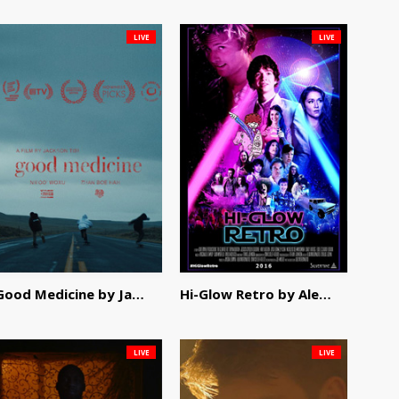
LIVE
LIVE
Good Medicine by Jackson Tisi
Hi-Glow Retro by Alex Morsanutto
LIVE
LIVE