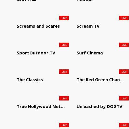
LIVE
LIVE
Screams and Scares
Scream TV
LIVE
LIVE
SportOutdoor.TV
Surf Cinema
LIVE
LIVE
The Classics
The Red Green Channel
LIVE
LIVE
True Hollywood Network
Unleashed by DOGTV
LIVE
LIVE