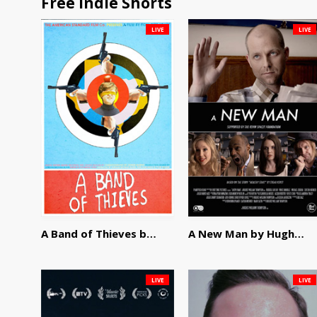
Free Indie Shorts
LIVE
LIVE
A Band of Thieves by Fidel Ruiz-Healy
A New Man by Hughes William Thompson
LIVE
LIVE