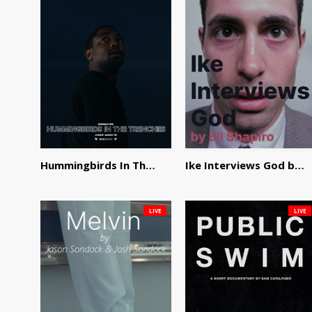
Hummingbirds In The Trenches by Jackson Tisi
Ike Interviews God by Eli Shapiro
LIVE
LIVE