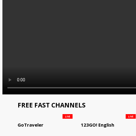
FREE FAST CHANNELS
LIVE
LIVE
GoTraveler
123GO! English