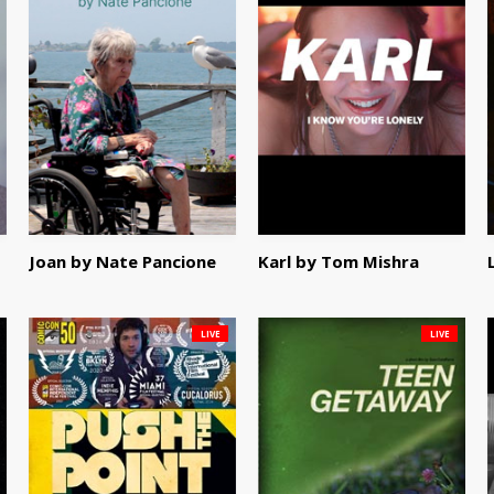
Joan by Nate Pancione
Karl by Tom Mishra
LIVE
LIVE