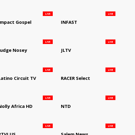
LIVE
LIVE
Impact Gospel
INFAST
LIVE
LIVE
Judge Nosey
JLTV
LIVE
LIVE
Latino Circuit TV
RACER Select
LIVE
LIVE
Nolly Africa HD
NTD
LIVE
LIVE
RTVI US
Salem News