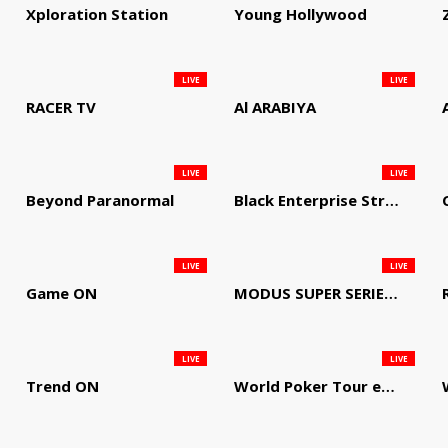
Xploration Station
Young Hollywood
LIVE
LIVE
RACER TV
Al ARABIYA
LIVE
LIVE
Beyond Paranormal
Black Enterprise Streaming Network
LIVE
LIVE
Game ON
MODUS SUPER SERIES DARTS
LIVE
LIVE
Trend ON
World Poker Tour em Português