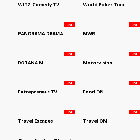
WITZ-Comedy TV
World Poker Tour
LIVE
LIVE
PANORAMA DRAMA
MWR
LIVE
LIVE
ROTANA M+
Motorvision
LIVE
LIVE
Entrepreneur TV
Food ON
LIVE
LIVE
Travel Escapes
Travel ON