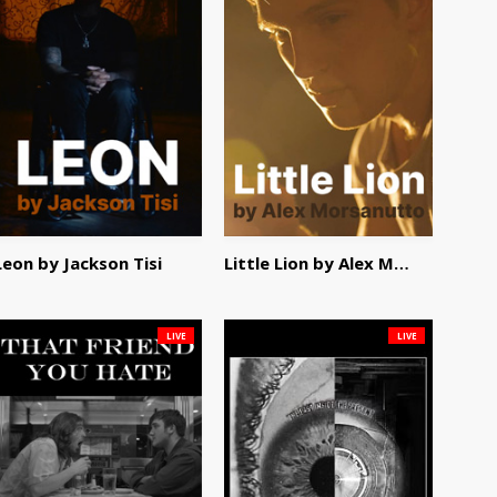
Leon by Jackson Tisi
Little Lion by Alex Morsanutto
LIVE
LIVE