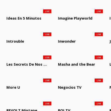
LIVE
LIVE
Ideas En 5 Minutos
Imagine Playworld
LIVE
LIVE
Introuble
Inwonder
LIVE
LIVE
Les Secrets De Nos Regions
Masha and the Bear
LIVE
LIVE
More U
Negocios TV
LIVE
LIVE
REVOLT Mixtape
ROI TV