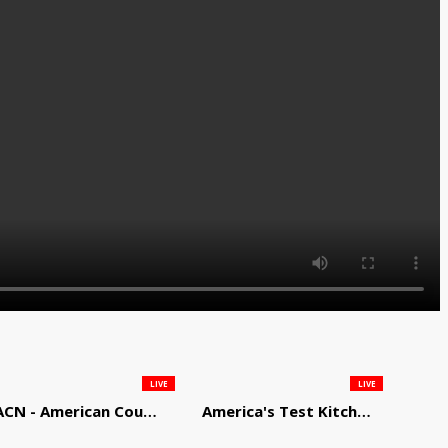
LIVE
LIVE
ACN - American Country Network
America's Test Kitchen