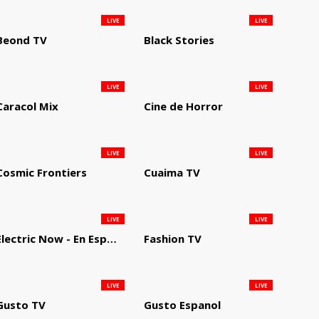
LIVE
LIVE
Beond TV
Black Stories
LIVE
LIVE
Caracol Mix
Cine de Horror
LIVE
LIVE
Cosmic Frontiers
Cuaima TV
LIVE
LIVE
Electric Now - En Español
Fashion TV
LIVE
LIVE
Gusto TV
Gusto Espanol