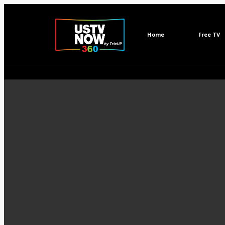
Home
Free TV