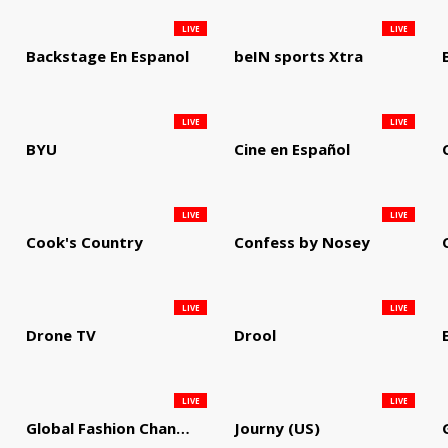
LIVE
LIVE
Backstage En Espanol
beIN sports Xtra
LIVE
LIVE
BYU
Cine en Español
LIVE
LIVE
Cook's Country
Confess by Nosey
LIVE
LIVE
Drone TV
Drool
LIVE
LIVE
Global Fashion Channel
Journy (US)