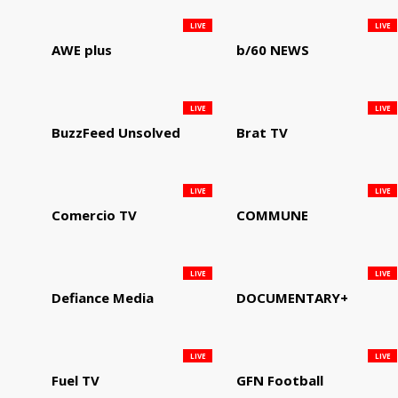
LIVE
LIVE
AWE plus
b/60 NEWS
LIVE
LIVE
BuzzFeed Unsolved
Brat TV
LIVE
LIVE
Comercio TV
COMMUNE
LIVE
LIVE
Defiance Media
DOCUMENTARY+
LIVE
LIVE
Fuel TV
GFN Football