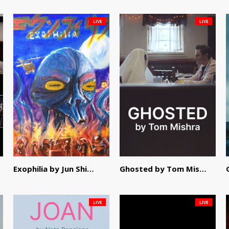
LIVE
LIVE
Exophilia by Jun Shimizu
Ghosted by Tom Mishra
LIVE
LIVE