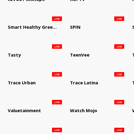
LIVE
LIVE
Smart Healthy Green Living
SPIN
LIVE
LIVE
Tasty
TeenVee
LIVE
LIVE
Trace Urban
Trace Latina
LIVE
LIVE
Valuetainment
Watch Mojo
LIVE
LIVE