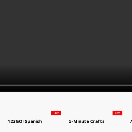
LIVE
LIVE
123GO! Spanish
5-Minute Crafts