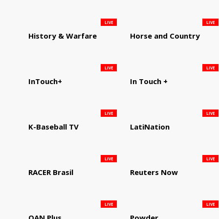
LIVE
LIVE
History & Warfare
Horse and Country
LIVE
LIVE
InTouch+
In Touch +
LIVE
LIVE
K-Baseball TV
LatiNation
LIVE
LIVE
RACER Brasil
Reuters Now
LIVE
LIVE
OAN Plus
Powder