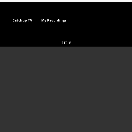
Catchup TV
My Recordings
Title