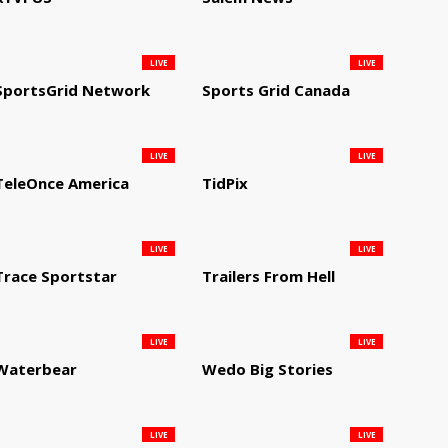
LIVE
LIVE
SportsGrid Network
Sports Grid Canada
LIVE
LIVE
TeleOnce America
TidPix
LIVE
LIVE
Trace Sportstar
Trailers From Hell
LIVE
LIVE
Waterbear
Wedo Big Stories
LIVE
LIVE