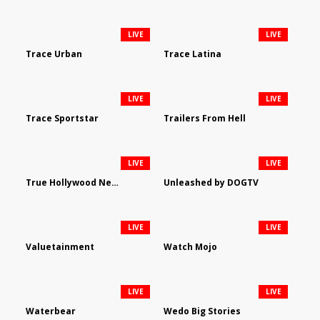
LIVE
LIVE
Trace Urban
Trace Latina
LIVE
LIVE
Trace Sportstar
Trailers From Hell
LIVE
LIVE
True Hollywood Network
Unleashed by DOGTV
LIVE
LIVE
Valuetainment
Watch Mojo
LIVE
LIVE
Waterbear
Wedo Big Stories