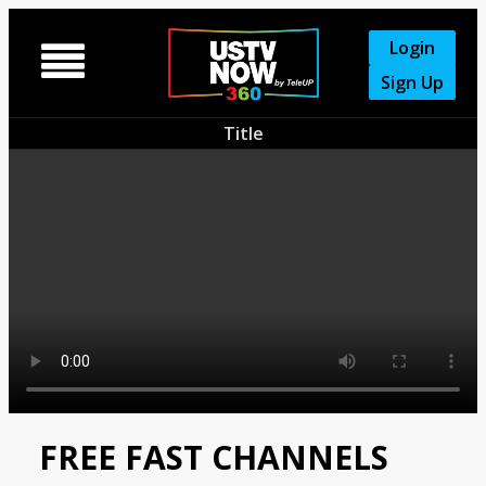
Login

Sign Up
Title
FREE FAST CHANNELS