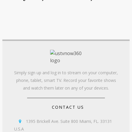
Simply sign up and log in to stream on your computer,
phone, tablet, smart TV. Record your favorite shows
and watch them later on any of your devices.
CONTACT US
1395 Brickell Ave. Suite 800 Miami, FL. 33131

U.S.A