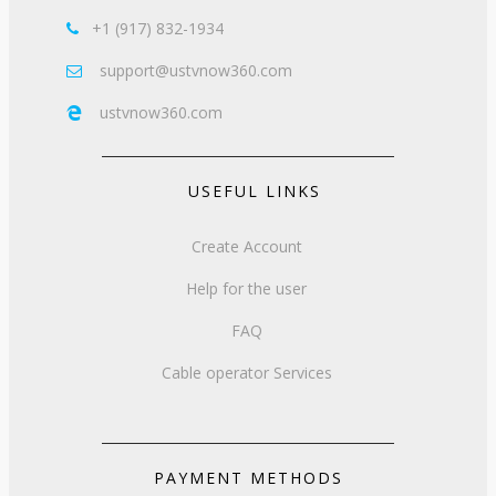
+1 (917) 832-1934

support@ustvnow360.com

ustvnow360.com

USEFUL LINKS
Create Account
Help for the user
FAQ
Cable operator Services
PAYMENT METHODS