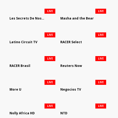
LIVE
LIVE
Les Secrets De Nos Regions
Masha and the Bear
LIVE
LIVE
Latino Circuit TV
RACER Select
LIVE
LIVE
RACER Brasil
Reuters Now
LIVE
LIVE
More U
Negocios TV
LIVE
LIVE
Nolly Africa HD
NTD