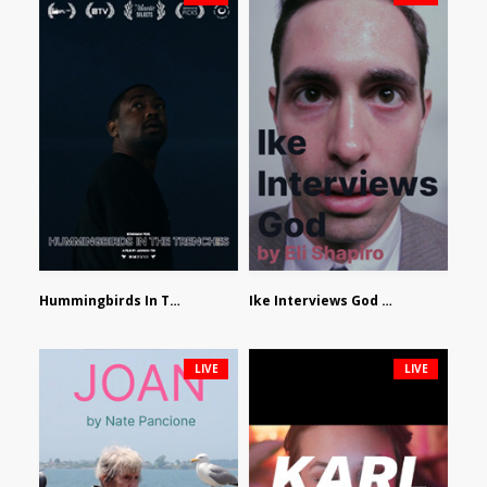
Hummingbirds In The Trenches by Jackson Tisi
Ike Interviews God by Eli Shapiro
LIVE
LIVE