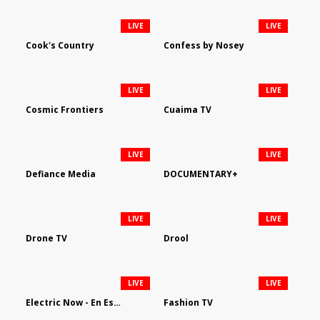
LIVE
LIVE
Cook's Country
Confess by Nosey
LIVE
LIVE
Cosmic Frontiers
Cuaima TV
LIVE
LIVE
Defiance Media
DOCUMENTARY+
LIVE
LIVE
Drone TV
Drool
LIVE
LIVE
Electric Now - En Español
Fashion TV