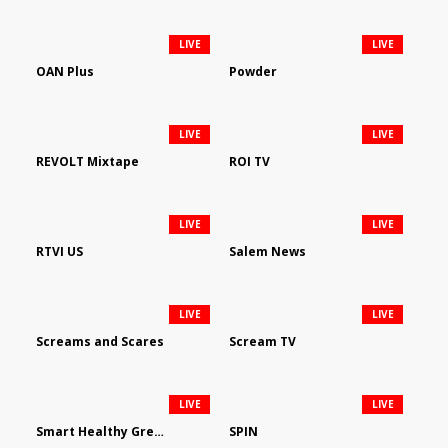
LIVE
LIVE
OAN Plus
Powder
LIVE
LIVE
REVOLT Mixtape
ROI TV
LIVE
LIVE
RTVI US
Salem News
LIVE
LIVE
Screams and Scares
Scream TV
LIVE
LIVE
Smart Healthy Green Living
SPIN