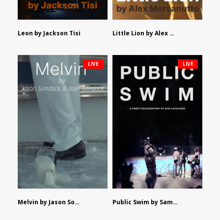
Leon by Jackson Tisi
Little Lion by Alex Morsanutto
LIVE
LIVE
Melvin by Jason Sondock and Josh Sondock
Public Swim by Sam Catalfamo