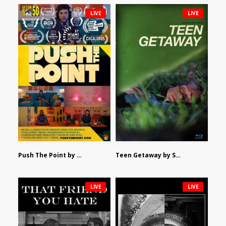
LIVE
LIVE
Push The Point by Bryan Burton
Teen Getaway by Sam Catalfamo
LIVE
LIVE