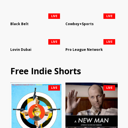
LIVE
LIVE
Black Belt
Cowboy+Sports
LIVE
LIVE
Lovin Dubai
Pro League Network
Free Indie Shorts
LIVE
LIVE