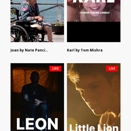
Joan by Nate Pancione
Karl by Tom Mishra
LIVE
LIVE