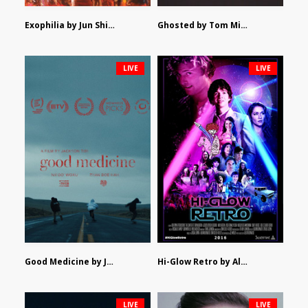
Exophilia by Jun Shimizu
Ghosted by Tom Mishra
LIVE
LIVE
Good Medicine by Jackson Tisi
Hi-Glow Retro by Alex Morsanutto
LIVE
LIVE