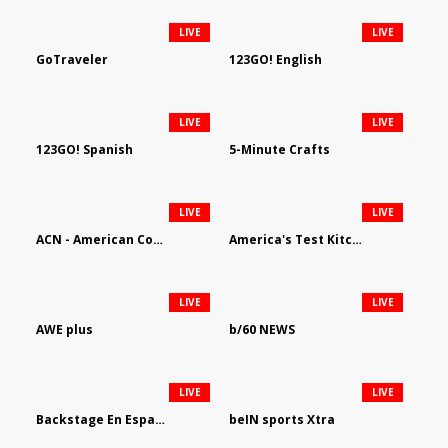
LIVE
LIVE
GoTraveler
123GO! English
LIVE
LIVE
123GO! Spanish
5-Minute Crafts
LIVE
LIVE
ACN - American Country Network
America's Test Kitchen
LIVE
LIVE
AWE plus
b/60 NEWS
LIVE
LIVE
Backstage En Espanol
beIN sports Xtra