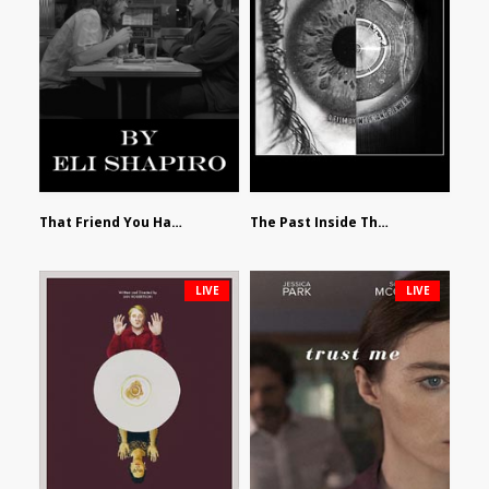
That Friend You Hate by Eli Shapiro
The Past Inside The Present by James Siewart
LIVE
LIVE