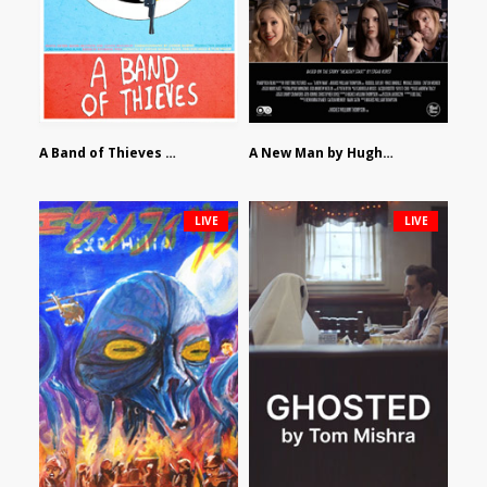
A Band of Thieves by Fidel Ruiz-Healy
A New Man by Hughes William Thompson
LIVE
LIVE