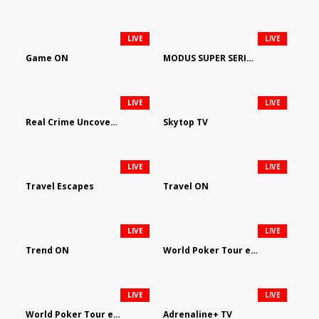
LIVE
LIVE
Game ON
MODUS SUPER SERIES DARTS
LIVE
LIVE
Real Crime Uncovered by Video Elephant
Skytop TV
LIVE
LIVE
Travel Escapes
Travel ON
LIVE
LIVE
Trend ON
World Poker Tour em Português
LIVE
LIVE
World Poker Tour en Español
Adrenaline+ TV