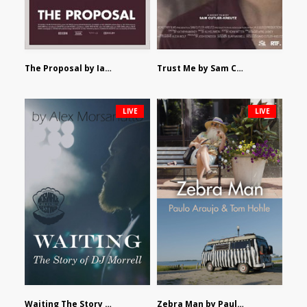
The Proposal by Ian Robertson
Trust Me by Sam Cutler-Kreutz
LIVE
LIVE
Waiting The Story of DJ Morrell by Alex Morsanutto
Zebra Man by Paulo Araujo