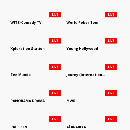
LIVE
LIVE
WITZ-Comedy TV
World Poker Tour
LIVE
LIVE
Xploration Station
Young Hollywood
LIVE
LIVE
Zee Mundo
Journy (international)
LIVE
LIVE
PANORAMA DRAMA
MWR
LIVE
LIVE
RACER TV
Al ARABIYA