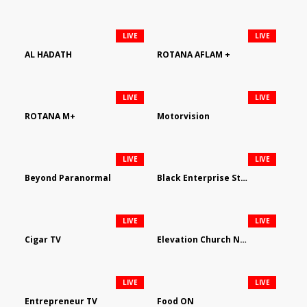
LIVE
LIVE
AL HADATH
ROTANA AFLAM +
LIVE
LIVE
ROTANA M+
Motorvision
LIVE
LIVE
Beyond Paranormal
Black Enterprise Streaming Network
LIVE
LIVE
Cigar TV
Elevation Church Network
LIVE
LIVE
Entrepreneur TV
Food ON