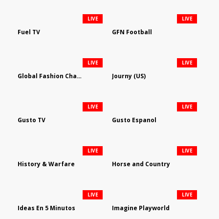
LIVE
LIVE
Fuel TV
GFN Football
LIVE
LIVE
Global Fashion Channel
Journy (US)
LIVE
LIVE
Gusto TV
Gusto Espanol
LIVE
LIVE
History & Warfare
Horse and Country
LIVE
LIVE
Ideas En 5 Minutos
Imagine Playworld