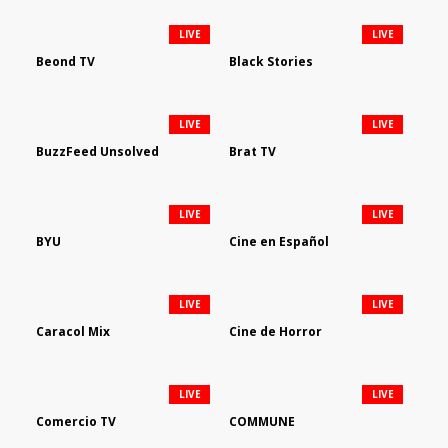
LIVE
LIVE
Beond TV
Black Stories
LIVE
LIVE
BuzzFeed Unsolved
Brat TV
LIVE
LIVE
BYU
Cine en Español
LIVE
LIVE
Caracol Mix
Cine de Horror
LIVE
LIVE
Comercio TV
COMMUNE