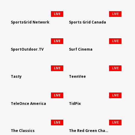
LIVE
LIVE
SportsGrid Network
Sports Grid Canada
LIVE
LIVE
SportOutdoor.TV
Surf Cinema
LIVE
LIVE
Tasty
TeenVee
LIVE
LIVE
TeleOnce America
TidPix
LIVE
LIVE
The Classics
The Red Green Channel