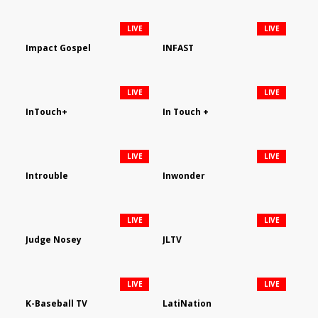
LIVE
LIVE
Impact Gospel
INFAST
LIVE
LIVE
InTouch+
In Touch +
LIVE
LIVE
Introuble
Inwonder
LIVE
LIVE
Judge Nosey
JLTV
LIVE
LIVE
K-Baseball TV
LatiNation