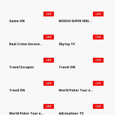
LIVE
LIVE
Game ON
MODUS SUPER SERIES DARTS
LIVE
LIVE
Real Crime Uncovered by Video Elephant
Skytop TV
LIVE
LIVE
Travel Escapes
Travel ON
LIVE
LIVE
Trend ON
World Poker Tour em Português
LIVE
LIVE
World Poker Tour en Español
Adrenaline+ TV