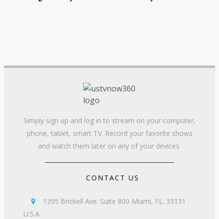
Simply sign up and log in to stream on your computer,
phone, tablet, smart TV. Record your favorite shows
and watch them later on any of your devices.
CONTACT US
1395 Brickell Ave. Suite 800 Miami, FL. 33131

U.S.A