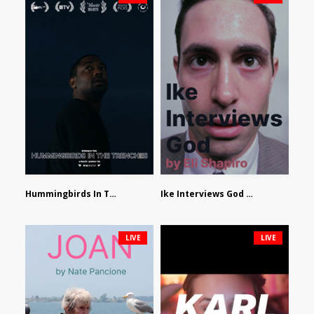
Hummingbirds In The Trenches by Jackson Tisi
Ike Interviews God by Eli Shapiro
LIVE
LIVE