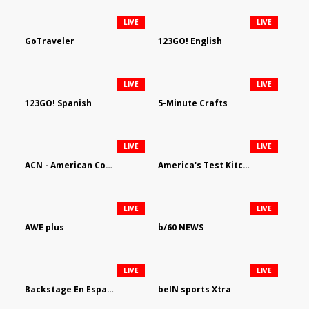
LIVE
LIVE
GoTraveler
123GO! English
LIVE
LIVE
123GO! Spanish
5-Minute Crafts
LIVE
LIVE
ACN - American Country Network
America's Test Kitchen
LIVE
LIVE
AWE plus
b/60 NEWS
LIVE
LIVE
Backstage En Espanol
beIN sports Xtra