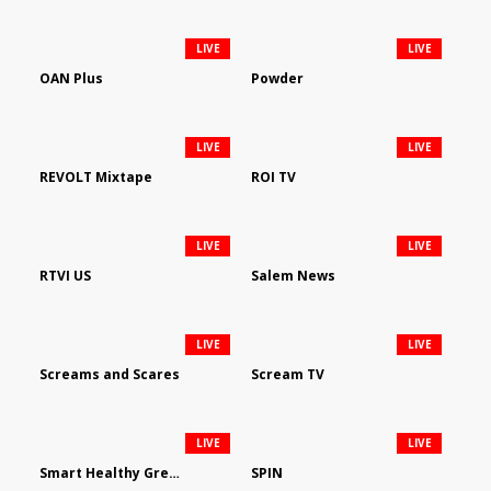
LIVE
LIVE
OAN Plus
Powder
LIVE
LIVE
REVOLT Mixtape
ROI TV
LIVE
LIVE
RTVI US
Salem News
LIVE
LIVE
Screams and Scares
Scream TV
LIVE
LIVE
Smart Healthy Green Living
SPIN