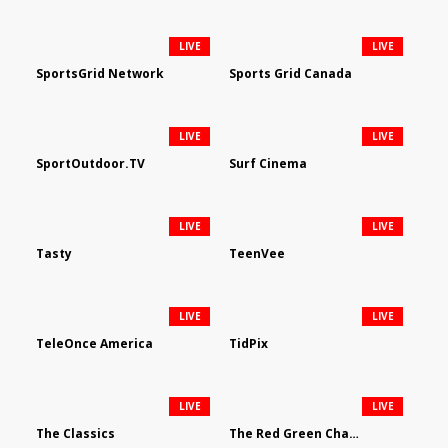
LIVE
LIVE
SportsGrid Network
Sports Grid Canada
LIVE
LIVE
SportOutdoor.TV
Surf Cinema
LIVE
LIVE
Tasty
TeenVee
LIVE
LIVE
TeleOnce America
TidPix
LIVE
LIVE
The Classics
The Red Green Channel