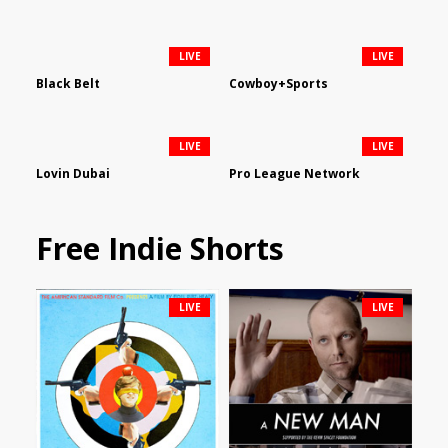
LIVE
LIVE
Black Belt
Cowboy+Sports
LIVE
LIVE
Lovin Dubai
Pro League Network
Free Indie Shorts
LIVE
LIVE