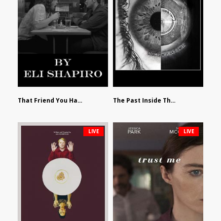
That Friend You Hate by Eli Shapiro
The Past Inside The Present by James Siewart
LIVE
LIVE