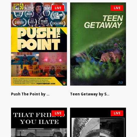
LIVE
LIVE
Push The Point by Bryan Burton
Teen Getaway by Sam Catalfamo
LIVE
LIVE