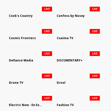
LIVE
LIVE
Cook's Country
Confess by Nosey
LIVE
LIVE
Cosmic Frontiers
Cuaima TV
LIVE
LIVE
Defiance Media
DOCUMENTARY+
LIVE
LIVE
Drone TV
Drool
LIVE
LIVE
Electric Now - En Español
Fashion TV