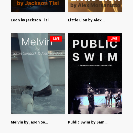
Leon by Jackson Tisi
Little Lion by Alex Morsanutto
LIVE
LIVE
Melvin by Jason Sondock and Josh Sondock
Public Swim by Sam Catalfamo