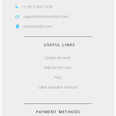
+1 (917) 832-1934

support@ustvnow360.com

ustvnow360.com

USEFUL LINKS
Create Account
Help for the user
FAQ
Cable operator Services
PAYMENT METHODS