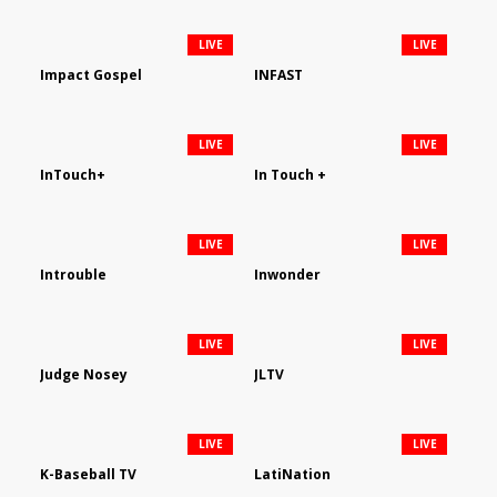
LIVE
LIVE
Impact Gospel
INFAST
LIVE
LIVE
InTouch+
In Touch +
LIVE
LIVE
Introuble
Inwonder
LIVE
LIVE
Judge Nosey
JLTV
LIVE
LIVE
K-Baseball TV
LatiNation