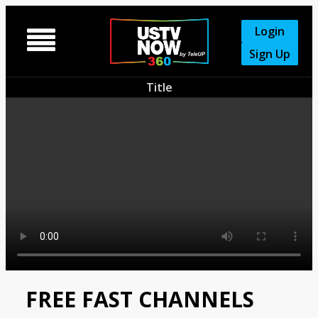
Login

Sign Up
Title
FREE FAST CHANNELS