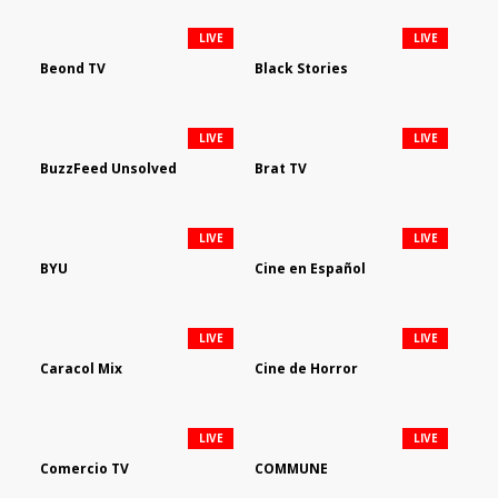
LIVE
LIVE
Beond TV
Black Stories
LIVE
LIVE
BuzzFeed Unsolved
Brat TV
LIVE
LIVE
BYU
Cine en Español
LIVE
LIVE
Caracol Mix
Cine de Horror
LIVE
LIVE
Comercio TV
COMMUNE