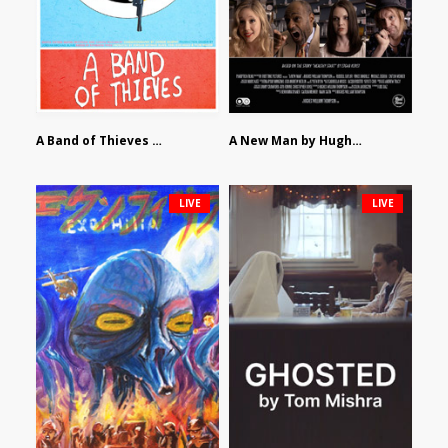
A Band of Thieves by Fidel Ruiz-Healy
A New Man by Hughes William Thompson
LIVE
LIVE