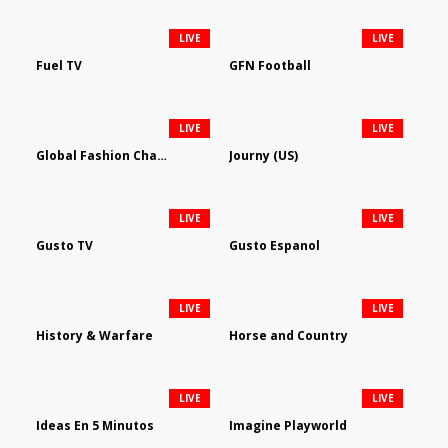
LIVE
LIVE
Fuel TV
GFN Football
LIVE
LIVE
Global Fashion Channel
Journy (US)
LIVE
LIVE
Gusto TV
Gusto Espanol
LIVE
LIVE
History & Warfare
Horse and Country
LIVE
LIVE
Ideas En 5 Minutos
Imagine Playworld