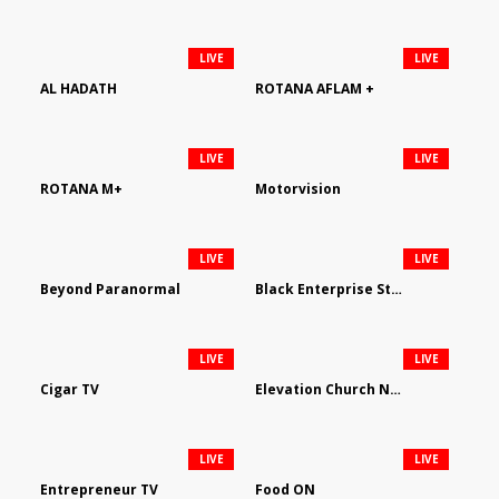
LIVE
LIVE
AL HADATH
ROTANA AFLAM +
LIVE
LIVE
ROTANA M+
Motorvision
LIVE
LIVE
Beyond Paranormal
Black Enterprise Streaming Network
LIVE
LIVE
Cigar TV
Elevation Church Network
LIVE
LIVE
Entrepreneur TV
Food ON