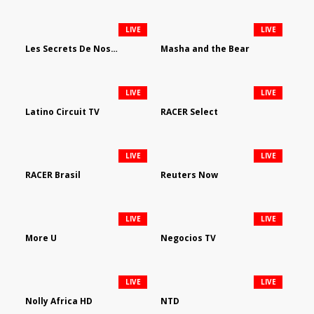
LIVE
LIVE
Les Secrets De Nos Regions
Masha and the Bear
LIVE
LIVE
Latino Circuit TV
RACER Select
LIVE
LIVE
RACER Brasil
Reuters Now
LIVE
LIVE
More U
Negocios TV
LIVE
LIVE
Nolly Africa HD
NTD