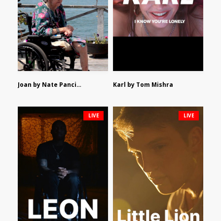
Joan by Nate Pancione
Karl by Tom Mishra
LIVE
LIVE