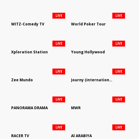
LIVE
LIVE
WITZ-Comedy TV
World Poker Tour
LIVE
LIVE
Xploration Station
Young Hollywood
LIVE
LIVE
Zee Mundo
Journy (international)
LIVE
LIVE
PANORAMA DRAMA
MWR
LIVE
LIVE
RACER TV
Al ARABIYA