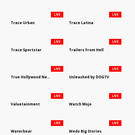
LIVE
LIVE
Trace Urban
Trace Latina
LIVE
LIVE
Trace Sportstar
Trailers From Hell
LIVE
LIVE
True Hollywood Network
Unleashed by DOGTV
LIVE
LIVE
Valuetainment
Watch Mojo
LIVE
LIVE
Waterbear
Wedo Big Stories