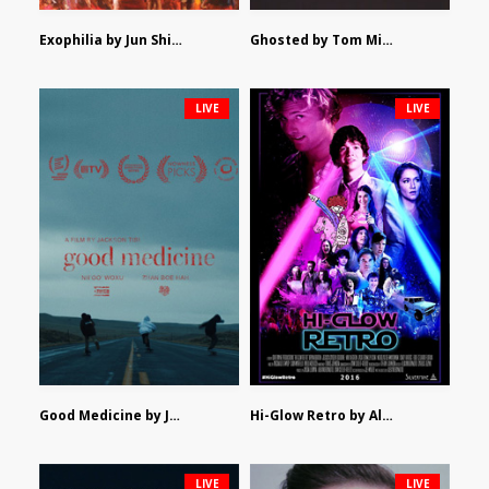
Exophilia by Jun Shimizu
Ghosted by Tom Mishra
LIVE
LIVE
Good Medicine by Jackson Tisi
Hi-Glow Retro by Alex Morsanutto
LIVE
LIVE