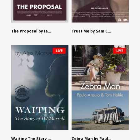
The Proposal by Ian Robertson
Trust Me by Sam Cutler-Kreutz
LIVE
LIVE
Waiting The Story of DJ Morrell by Alex Morsanutto
Zebra Man by Paulo Araujo