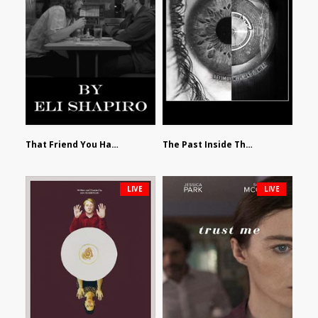
That Friend You Hate by Eli Shapiro
The Past Inside The Present by James Siewart
LIVE
LIVE