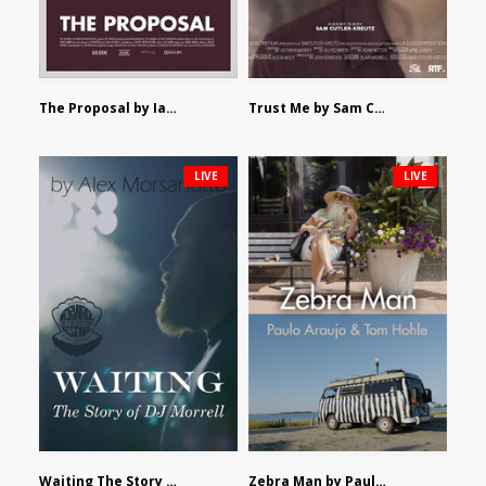
The Proposal by Ian Robertson
Trust Me by Sam Cutler-Kreutz
LIVE
LIVE
Waiting The Story of DJ Morrell by Alex Morsanutto
Zebra Man by Paulo Araujo