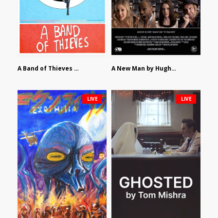
A Band of Thieves by Fidel Ruiz-Healy
A New Man by Hughes William Thompson
LIVE
LIVE