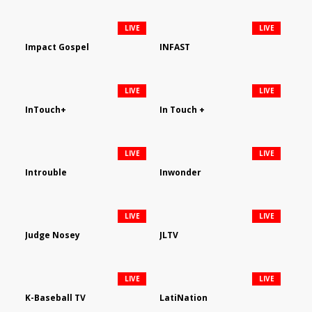
LIVE
LIVE
Impact Gospel
INFAST
LIVE
LIVE
InTouch+
In Touch +
LIVE
LIVE
Introuble
Inwonder
LIVE
LIVE
Judge Nosey
JLTV
LIVE
LIVE
K-Baseball TV
LatiNation