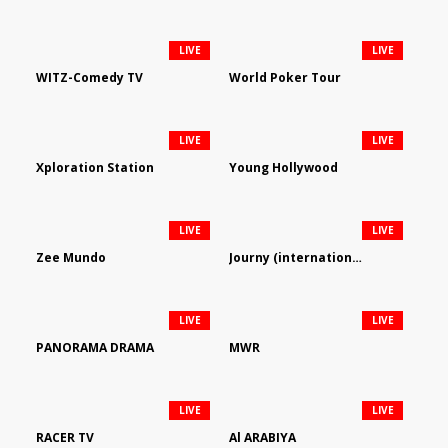
LIVE
LIVE
WITZ-Comedy TV
World Poker Tour
LIVE
LIVE
Xploration Station
Young Hollywood
LIVE
LIVE
Zee Mundo
Journy (international)
LIVE
LIVE
PANORAMA DRAMA
MWR
LIVE
LIVE
RACER TV
Al ARABIYA