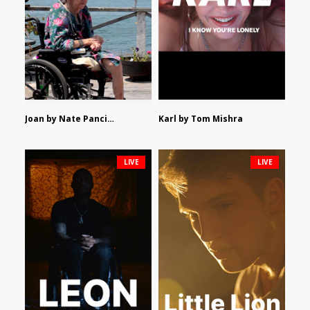
Joan by Nate Pancione
Karl by Tom Mishra
LIVE
LIVE