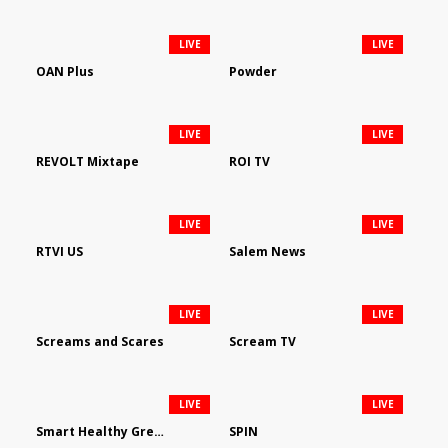
LIVE
LIVE
OAN Plus
Powder
LIVE
LIVE
REVOLT Mixtape
ROI TV
LIVE
LIVE
RTVI US
Salem News
LIVE
LIVE
Screams and Scares
Scream TV
LIVE
LIVE
Smart Healthy Green Living
SPIN