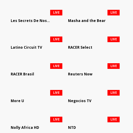
LIVE
LIVE
Les Secrets De Nos Regions
Masha and the Bear
LIVE
LIVE
Latino Circuit TV
RACER Select
LIVE
LIVE
RACER Brasil
Reuters Now
LIVE
LIVE
More U
Negocios TV
LIVE
LIVE
Nolly Africa HD
NTD