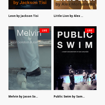
Leon by Jackson Tisi
Little Lion by Alex Morsanutto
LIVE
LIVE
Melvin by Jason Sondock and Josh Sondock
Public Swim by Sam Catalfamo