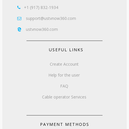
+1 (917) 832-1934

support@ustvnow360.com

ustvnow360.com

USEFUL LINKS
Create Account
Help for the user
FAQ
Cable operator Services
PAYMENT METHODS