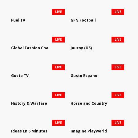
LIVE
LIVE
Fuel TV
GFN Football
LIVE
LIVE
Global Fashion Channel
Journy (US)
LIVE
LIVE
Gusto TV
Gusto Espanol
LIVE
LIVE
History & Warfare
Horse and Country
LIVE
LIVE
Ideas En 5 Minutos
Imagine Playworld