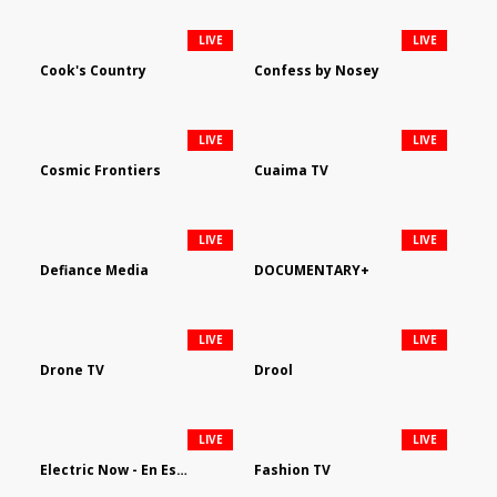
LIVE
LIVE
Cook's Country
Confess by Nosey
LIVE
LIVE
Cosmic Frontiers
Cuaima TV
LIVE
LIVE
Defiance Media
DOCUMENTARY+
LIVE
LIVE
Drone TV
Drool
LIVE
LIVE
Electric Now - En Español
Fashion TV