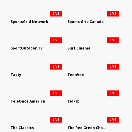
LIVE
LIVE
SportsGrid Network
Sports Grid Canada
LIVE
LIVE
SportOutdoor.TV
Surf Cinema
LIVE
LIVE
Tasty
TeenVee
LIVE
LIVE
TeleOnce America
TidPix
LIVE
LIVE
The Classics
The Red Green Channel