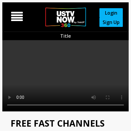
Login

Sign Up
Title
FREE FAST CHANNELS