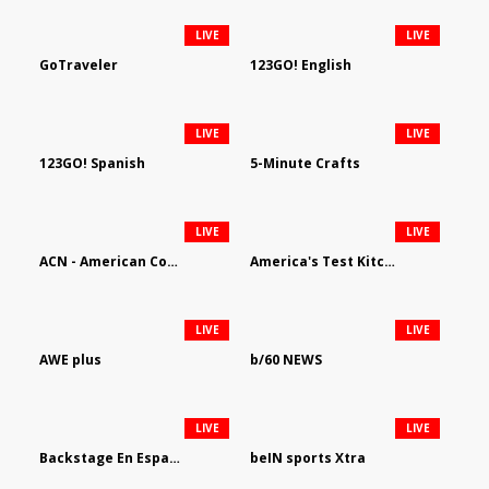
LIVE
LIVE
GoTraveler
123GO! English
LIVE
LIVE
123GO! Spanish
5-Minute Crafts
LIVE
LIVE
ACN - American Country Network
America's Test Kitchen
LIVE
LIVE
AWE plus
b/60 NEWS
LIVE
LIVE
Backstage En Espanol
beIN sports Xtra