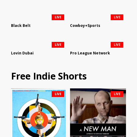
LIVE
LIVE
Black Belt
Cowboy+Sports
LIVE
LIVE
Lovin Dubai
Pro League Network
Free Indie Shorts
LIVE
LIVE