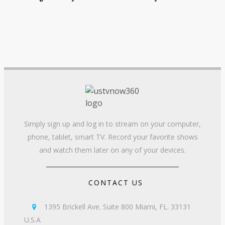
Simply sign up and log in to stream on your computer,
phone, tablet, smart TV. Record your favorite shows
and watch them later on any of your devices.
CONTACT US
1395 Brickell Ave. Suite 800 Miami, FL. 33131

U.S.A