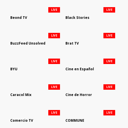
LIVE
LIVE
Beond TV
Black Stories
LIVE
LIVE
BuzzFeed Unsolved
Brat TV
LIVE
LIVE
BYU
Cine en Español
LIVE
LIVE
Caracol Mix
Cine de Horror
LIVE
LIVE
Comercio TV
COMMUNE