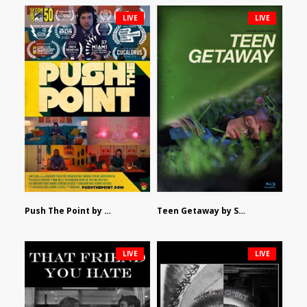
LIVE
LIVE
Push The Point by Bryan Burton
Teen Getaway by Sam Catalfamo
LIVE
LIVE