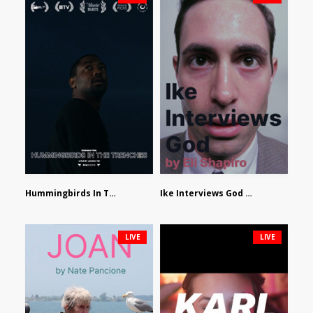
Hummingbirds In The Trenches by Jackson Tisi
Ike Interviews God by Eli Shapiro
LIVE
LIVE