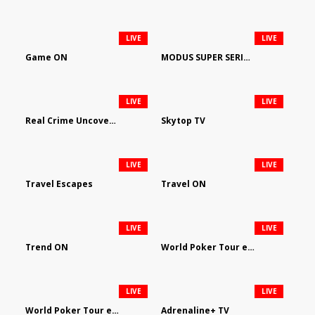
LIVE
LIVE
Game ON
MODUS SUPER SERIES DARTS
LIVE
LIVE
Real Crime Uncovered by Video Elephant
Skytop TV
LIVE
LIVE
Travel Escapes
Travel ON
LIVE
LIVE
Trend ON
World Poker Tour em Português
LIVE
LIVE
World Poker Tour en Español
Adrenaline+ TV