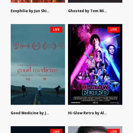
Exophilia by Jun Shimizu
Ghosted by Tom Mishra
LIVE
LIVE
Good Medicine by Jackson Tisi
Hi-Glow Retro by Alex Morsanutto
LIVE
LIVE