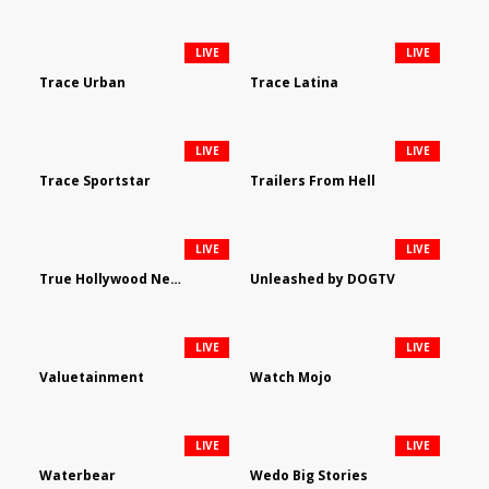
LIVE
LIVE
Trace Urban
Trace Latina
LIVE
LIVE
Trace Sportstar
Trailers From Hell
LIVE
LIVE
True Hollywood Network
Unleashed by DOGTV
LIVE
LIVE
Valuetainment
Watch Mojo
LIVE
LIVE
Waterbear
Wedo Big Stories