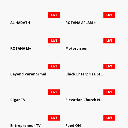
LIVE
LIVE
AL HADATH
ROTANA AFLAM +
LIVE
LIVE
ROTANA M+
Motorvision
LIVE
LIVE
Beyond Paranormal
Black Enterprise Streaming Network
LIVE
LIVE
Cigar TV
Elevation Church Network
LIVE
LIVE
Entrepreneur TV
Food ON