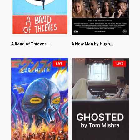
A Band of Thieves by Fidel Ruiz-Healy
A New Man by Hughes William Thompson
LIVE
LIVE