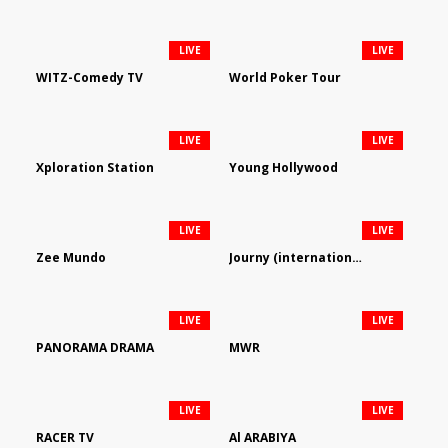
LIVE
LIVE
WITZ-Comedy TV
World Poker Tour
LIVE
LIVE
Xploration Station
Young Hollywood
LIVE
LIVE
Zee Mundo
Journy (international)
LIVE
LIVE
PANORAMA DRAMA
MWR
LIVE
LIVE
RACER TV
Al ARABIYA