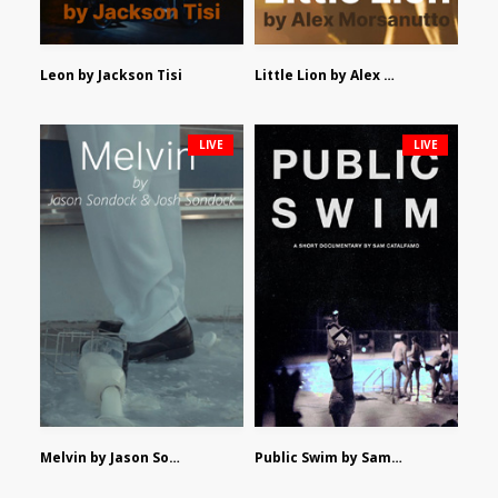
Leon by Jackson Tisi
Little Lion by Alex Morsanutto
LIVE
LIVE
Melvin by Jason Sondock and Josh Sondock
Public Swim by Sam Catalfamo