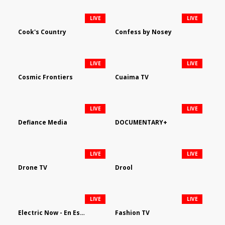
LIVE
LIVE
Cook's Country
Confess by Nosey
LIVE
LIVE
Cosmic Frontiers
Cuaima TV
LIVE
LIVE
Defiance Media
DOCUMENTARY+
LIVE
LIVE
Drone TV
Drool
LIVE
LIVE
Electric Now - En Español
Fashion TV