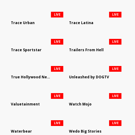
LIVE
LIVE
Trace Urban
Trace Latina
LIVE
LIVE
Trace Sportstar
Trailers From Hell
LIVE
LIVE
True Hollywood Network
Unleashed by DOGTV
LIVE
LIVE
Valuetainment
Watch Mojo
LIVE
LIVE
Waterbear
Wedo Big Stories