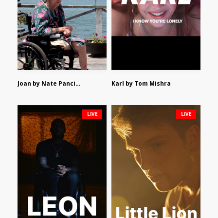
Joan by Nate Pancione
Karl by Tom Mishra
LIVE
LIVE