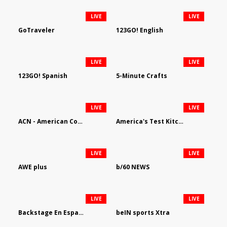
LIVE
LIVE
GoTraveler
123GO! English
LIVE
LIVE
123GO! Spanish
5-Minute Crafts
LIVE
LIVE
ACN - American Country Network
America's Test Kitchen
LIVE
LIVE
AWE plus
b/60 NEWS
LIVE
LIVE
Backstage En Espanol
beIN sports Xtra