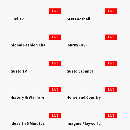
LIVE
LIVE
Fuel TV
GFN Football
LIVE
LIVE
Global Fashion Channel
Journy (US)
LIVE
LIVE
Gusto TV
Gusto Espanol
LIVE
LIVE
History & Warfare
Horse and Country
LIVE
LIVE
Ideas En 5 Minutos
Imagine Playworld