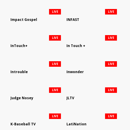
LIVE
LIVE
Impact Gospel
INFAST
LIVE
LIVE
InTouch+
In Touch +
LIVE
LIVE
Introuble
Inwonder
LIVE
LIVE
Judge Nosey
JLTV
LIVE
LIVE
K-Baseball TV
LatiNation