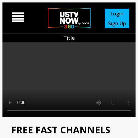
Login

Sign Up
Title
FREE FAST CHANNELS