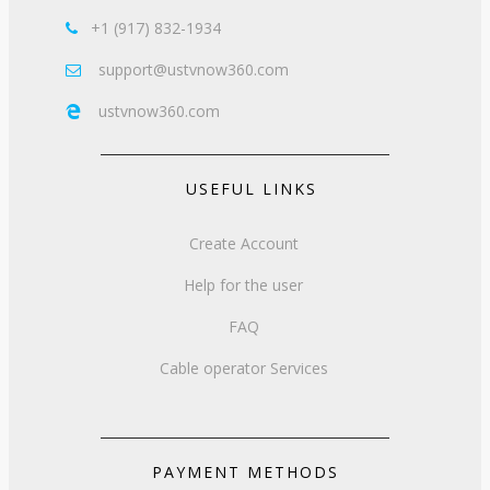
+1 (917) 832-1934

support@ustvnow360.com

ustvnow360.com

USEFUL LINKS
Create Account
Help for the user
FAQ
Cable operator Services
PAYMENT METHODS