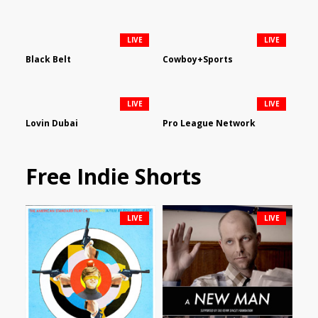
LIVE
LIVE
Black Belt
Cowboy+Sports
LIVE
LIVE
Lovin Dubai
Pro League Network
Free Indie Shorts
LIVE
LIVE