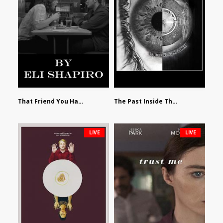
That Friend You Hate by Eli Shapiro
The Past Inside The Present by James Siewart
LIVE
LIVE