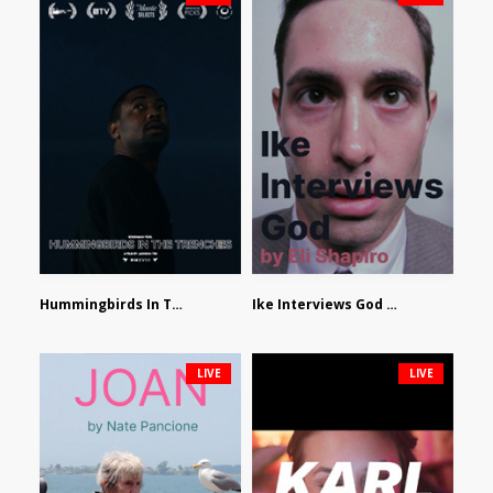
Hummingbirds In The Trenches by Jackson Tisi
Ike Interviews God by Eli Shapiro
LIVE
LIVE