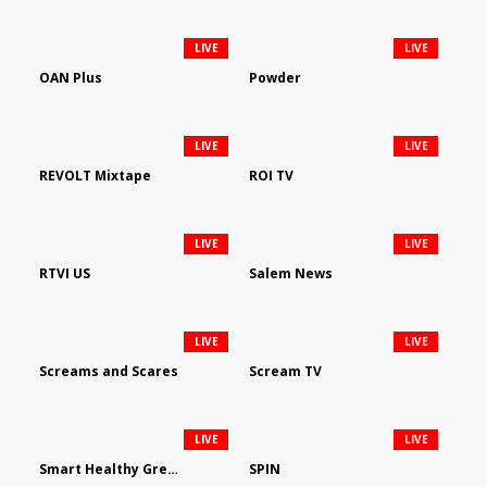
LIVE
LIVE
OAN Plus
Powder
LIVE
LIVE
REVOLT Mixtape
ROI TV
LIVE
LIVE
RTVI US
Salem News
LIVE
LIVE
Screams and Scares
Scream TV
LIVE
LIVE
Smart Healthy Green Living
SPIN