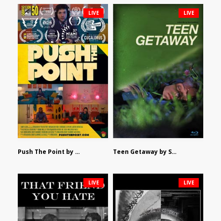
LIVE
LIVE
Push The Point by Bryan Burton
Teen Getaway by Sam Catalfamo
LIVE
LIVE