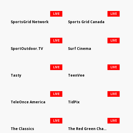
LIVE
LIVE
SportsGrid Network
Sports Grid Canada
LIVE
LIVE
SportOutdoor.TV
Surf Cinema
LIVE
LIVE
Tasty
TeenVee
LIVE
LIVE
TeleOnce America
TidPix
LIVE
LIVE
The Classics
The Red Green Channel