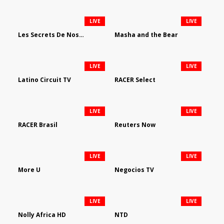
LIVE
LIVE
Les Secrets De Nos Regions
Masha and the Bear
LIVE
LIVE
Latino Circuit TV
RACER Select
LIVE
LIVE
RACER Brasil
Reuters Now
LIVE
LIVE
More U
Negocios TV
LIVE
LIVE
Nolly Africa HD
NTD