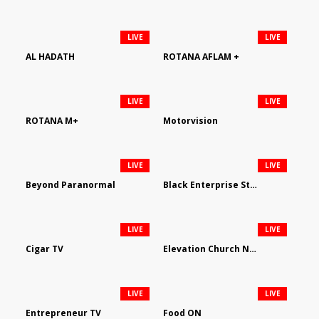
LIVE
LIVE
AL HADATH
ROTANA AFLAM +
LIVE
LIVE
ROTANA M+
Motorvision
LIVE
LIVE
Beyond Paranormal
Black Enterprise Streaming Network
LIVE
LIVE
Cigar TV
Elevation Church Network
LIVE
LIVE
Entrepreneur TV
Food ON