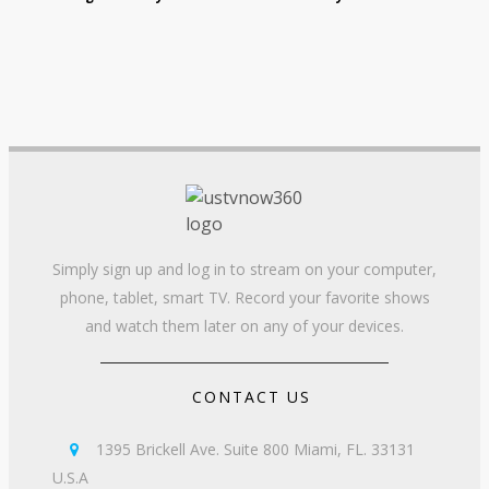
Simply sign up and log in to stream on your computer,
phone, tablet, smart TV. Record your favorite shows
and watch them later on any of your devices.
CONTACT US
1395 Brickell Ave. Suite 800 Miami, FL. 33131

U.S.A