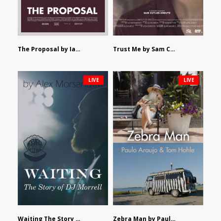
The Proposal by Ian Robertson
Trust Me by Sam Cutler-Kreutz
LIVE
LIVE
Waiting The Story of DJ Morrell by Alex Morsanutto
Zebra Man by Paulo Araujo