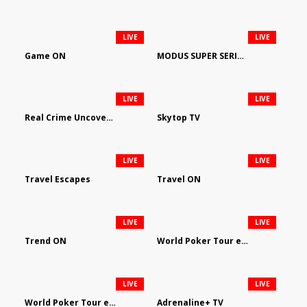
LIVE
LIVE
Game ON
MODUS SUPER SERIES DARTS
LIVE
LIVE
Real Crime Uncovered by Video Elephant
Skytop TV
LIVE
LIVE
Travel Escapes
Travel ON
LIVE
LIVE
Trend ON
World Poker Tour em Português
LIVE
LIVE
World Poker Tour en Español
Adrenaline+ TV