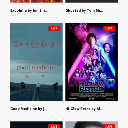
Exophilia by Jun Shimizu
Ghosted by Tom Mishra
LIVE
LIVE
Good Medicine by Jackson Tisi
Hi-Glow Retro by Alex Morsanutto
LIVE
LIVE