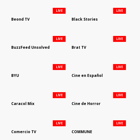
LIVE
LIVE
Beond TV
Black Stories
LIVE
LIVE
BuzzFeed Unsolved
Brat TV
LIVE
LIVE
BYU
Cine en Español
LIVE
LIVE
Caracol Mix
Cine de Horror
LIVE
LIVE
Comercio TV
COMMUNE