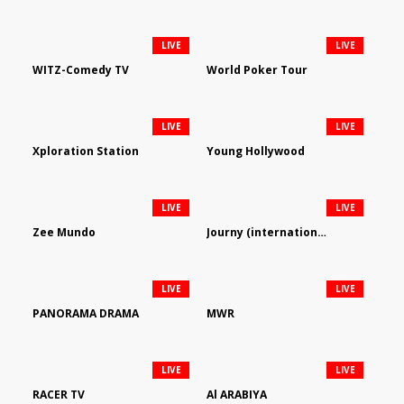
LIVE
LIVE
WITZ-Comedy TV
World Poker Tour
LIVE
LIVE
Xploration Station
Young Hollywood
LIVE
LIVE
Zee Mundo
Journy (international)
LIVE
LIVE
PANORAMA DRAMA
MWR
LIVE
LIVE
RACER TV
Al ARABIYA