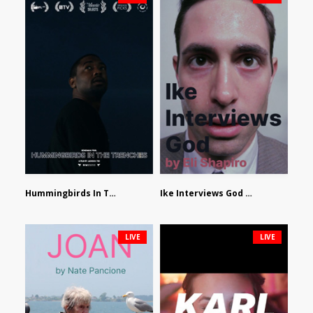
Hummingbirds In The Trenches by Jackson Tisi
Ike Interviews God by Eli Shapiro
LIVE
LIVE