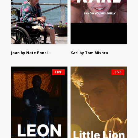
Joan by Nate Pancione
Karl by Tom Mishra
LIVE
LIVE