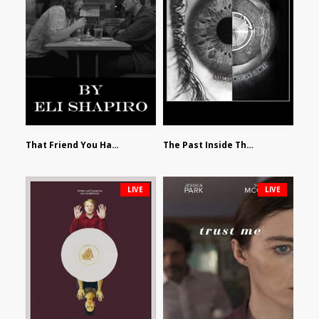
That Friend You Hate by Eli Shapiro
The Past Inside The Present by James Siewart
LIVE
LIVE