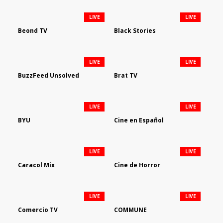
LIVE
LIVE
Beond TV
Black Stories
LIVE
LIVE
BuzzFeed Unsolved
Brat TV
LIVE
LIVE
BYU
Cine en Español
LIVE
LIVE
Caracol Mix
Cine de Horror
LIVE
LIVE
Comercio TV
COMMUNE