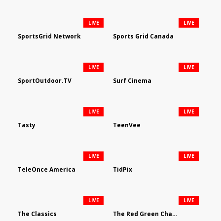
LIVE
LIVE
SportsGrid Network
Sports Grid Canada
LIVE
LIVE
SportOutdoor.TV
Surf Cinema
LIVE
LIVE
Tasty
TeenVee
LIVE
LIVE
TeleOnce America
TidPix
LIVE
LIVE
The Classics
The Red Green Channel