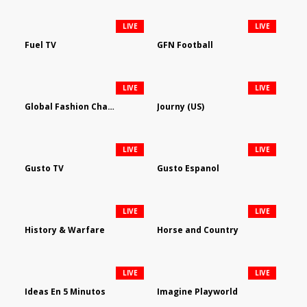
LIVE
LIVE
Fuel TV
GFN Football
LIVE
LIVE
Global Fashion Channel
Journy (US)
LIVE
LIVE
Gusto TV
Gusto Espanol
LIVE
LIVE
History & Warfare
Horse and Country
LIVE
LIVE
Ideas En 5 Minutos
Imagine Playworld