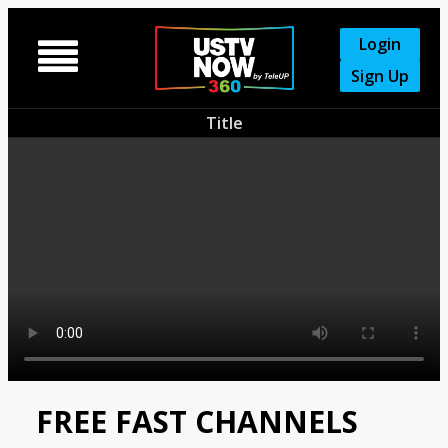
Login

Sign Up
Title
FREE FAST CHANNELS