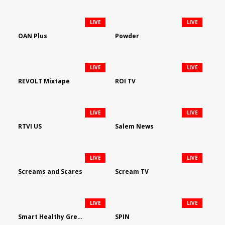
LIVE
LIVE
OAN Plus
Powder
LIVE
LIVE
REVOLT Mixtape
ROI TV
LIVE
LIVE
RTVI US
Salem News
LIVE
LIVE
Screams and Scares
Scream TV
LIVE
LIVE
Smart Healthy Green Living
SPIN