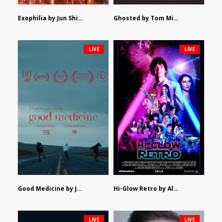
Exophilia by Jun Shimizu
Ghosted by Tom Mishra
LIVE
LIVE
Good Medicine by Jackson Tisi
Hi-Glow Retro by Alex Morsanutto
LIVE
LIVE