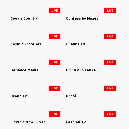
LIVE
LIVE
Cook's Country
Confess by Nosey
LIVE
LIVE
Cosmic Frontiers
Cuaima TV
LIVE
LIVE
Defiance Media
DOCUMENTARY+
LIVE
LIVE
Drone TV
Drool
LIVE
LIVE
Electric Now - En Español
Fashion TV