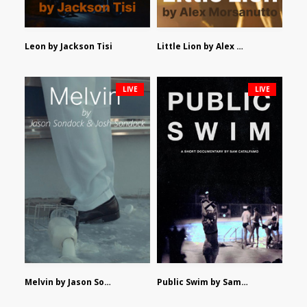
Leon by Jackson Tisi
Little Lion by Alex Morsanutto
LIVE
LIVE
Melvin by Jason Sondock and Josh Sondock
Public Swim by Sam Catalfamo