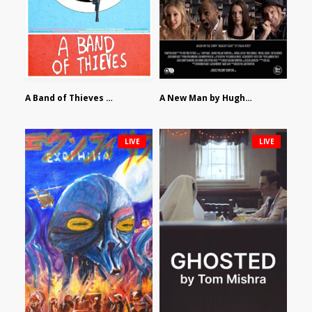
A Band of Thieves by Fidel Ruiz-Healy
A New Man by Hughes William Thompson
LIVE
LIVE