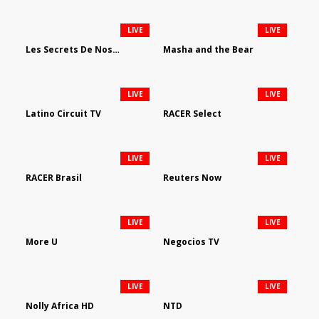
LIVE
LIVE
Les Secrets De Nos Regions
Masha and the Bear
LIVE
LIVE
Latino Circuit TV
RACER Select
LIVE
LIVE
RACER Brasil
Reuters Now
LIVE
LIVE
More U
Negocios TV
LIVE
LIVE
Nolly Africa HD
NTD