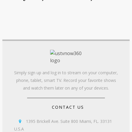
Simply sign up and log in to stream on your computer,
phone, tablet, smart TV. Record your favorite shows
and watch them later on any of your devices.
CONTACT US
1395 Brickell Ave. Suite 800 Miami, FL. 33131

U.S.A