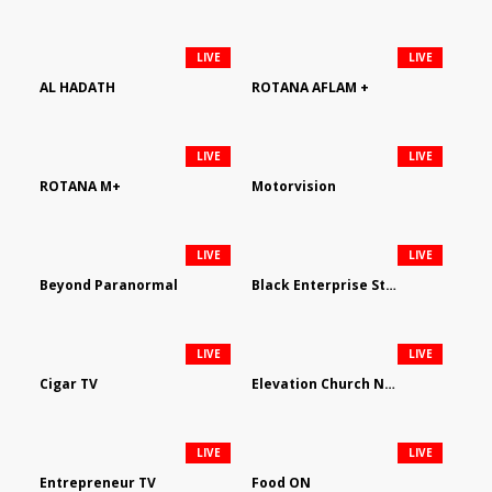
LIVE
LIVE
AL HADATH
ROTANA AFLAM +
LIVE
LIVE
ROTANA M+
Motorvision
LIVE
LIVE
Beyond Paranormal
Black Enterprise Streaming Network
LIVE
LIVE
Cigar TV
Elevation Church Network
LIVE
LIVE
Entrepreneur TV
Food ON