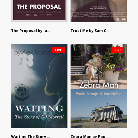
The Proposal by Ian Robertson
Trust Me by Sam Cutler-Kreutz
LIVE
LIVE
Waiting The Story of DJ Morrell by Alex Morsanutto
Zebra Man by Paulo Araujo