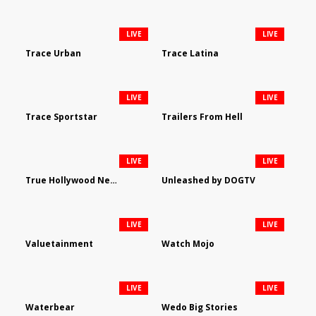
LIVE
LIVE
Trace Urban
Trace Latina
LIVE
LIVE
Trace Sportstar
Trailers From Hell
LIVE
LIVE
True Hollywood Network
Unleashed by DOGTV
LIVE
LIVE
Valuetainment
Watch Mojo
LIVE
LIVE
Waterbear
Wedo Big Stories