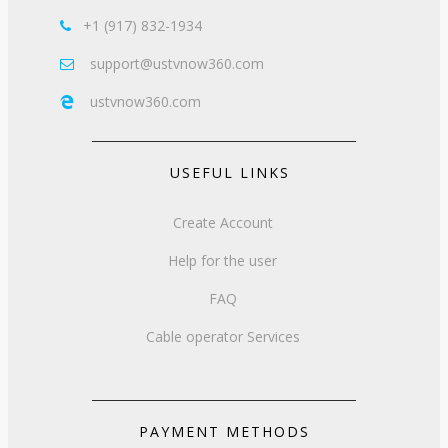
+1 (917) 832-1934

support@ustvnow360.com

ustvnow360.com

USEFUL LINKS
Create Account
Help for the user
FAQ
Cable operator Services
PAYMENT METHODS