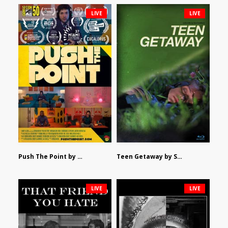
LIVE
LIVE
Push The Point by Bryan Burton
Teen Getaway by Sam Catalfamo
LIVE
LIVE