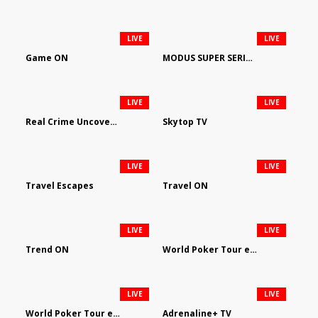
LIVE
LIVE
Game ON
MODUS SUPER SERIES DARTS
LIVE
LIVE
Real Crime Uncovered by Video Elephant
Skytop TV
LIVE
LIVE
Travel Escapes
Travel ON
LIVE
LIVE
Trend ON
World Poker Tour em Português
LIVE
LIVE
World Poker Tour en Español
Adrenaline+ TV