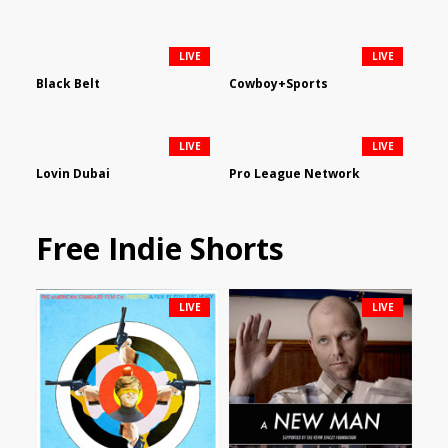
LIVE
LIVE
Black Belt
Cowboy+Sports
LIVE
LIVE
Lovin Dubai
Pro League Network
Free Indie Shorts
LIVE
LIVE