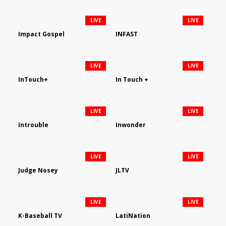
LIVE
LIVE
Impact Gospel
INFAST
LIVE
LIVE
InTouch+
In Touch +
LIVE
LIVE
Introuble
Inwonder
LIVE
LIVE
Judge Nosey
JLTV
LIVE
LIVE
K-Baseball TV
LatiNation