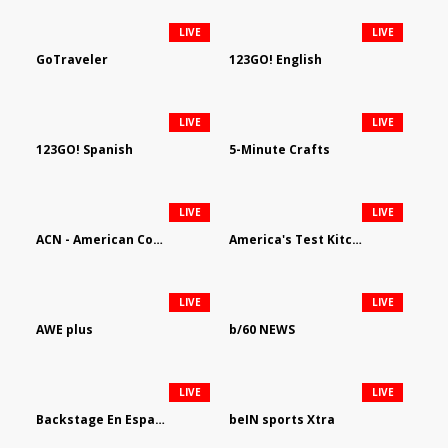
LIVE
LIVE
GoTraveler
123GO! English
LIVE
LIVE
123GO! Spanish
5-Minute Crafts
LIVE
LIVE
ACN - American Country Network
America's Test Kitchen
LIVE
LIVE
AWE plus
b/60 NEWS
LIVE
LIVE
Backstage En Espanol
beIN sports Xtra