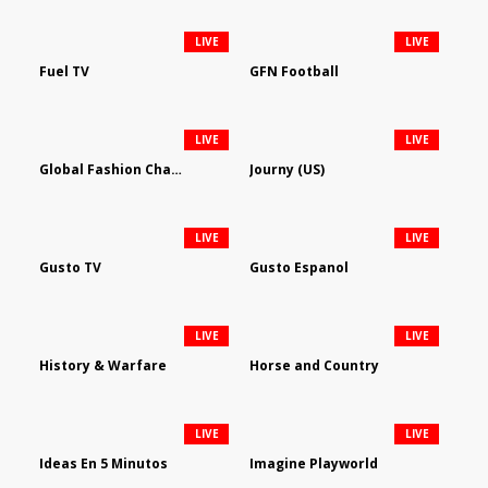
LIVE
LIVE
Fuel TV
GFN Football
LIVE
LIVE
Global Fashion Channel
Journy (US)
LIVE
LIVE
Gusto TV
Gusto Espanol
LIVE
LIVE
History & Warfare
Horse and Country
LIVE
LIVE
Ideas En 5 Minutos
Imagine Playworld