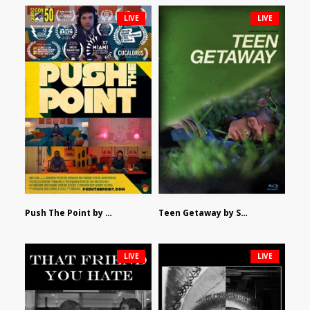
LIVE
LIVE
Push The Point by Bryan Burton
Teen Getaway by Sam Catalfamo
LIVE
LIVE