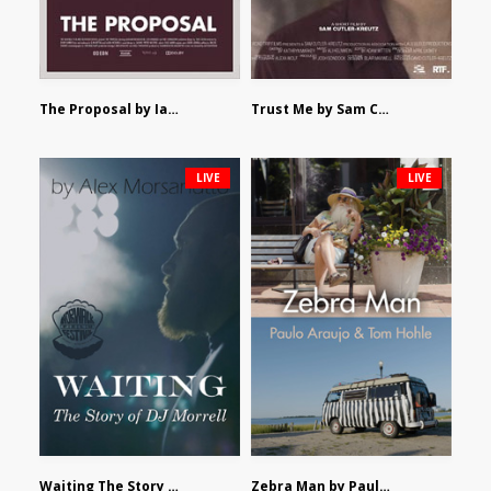
The Proposal by Ian Robertson
Trust Me by Sam Cutler-Kreutz
LIVE
LIVE
Waiting The Story of DJ Morrell by Alex Morsanutto
Zebra Man by Paulo Araujo