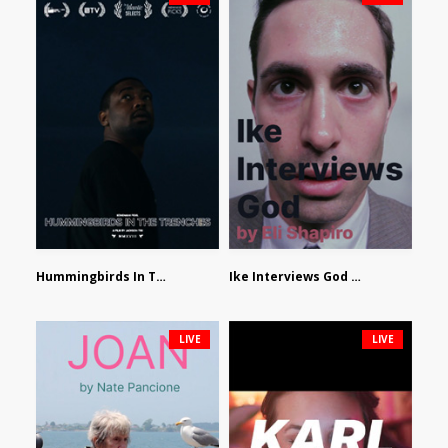
Hummingbirds In The Trenches by Jackson Tisi
Ike Interviews God by Eli Shapiro
LIVE
LIVE