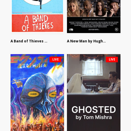
A Band of Thieves by Fidel Ruiz-Healy
A New Man by Hughes William Thompson
LIVE
LIVE