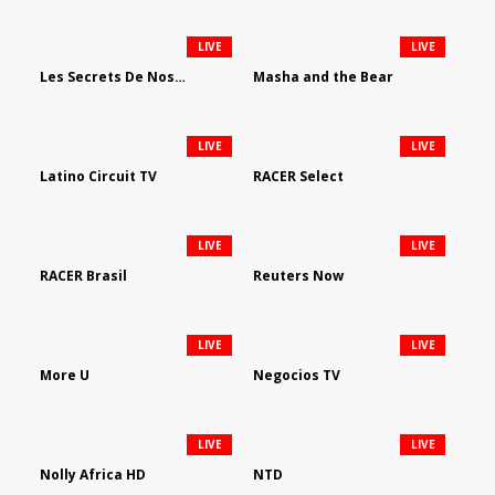
LIVE
LIVE
Les Secrets De Nos Regions
Masha and the Bear
LIVE
LIVE
Latino Circuit TV
RACER Select
LIVE
LIVE
RACER Brasil
Reuters Now
LIVE
LIVE
More U
Negocios TV
LIVE
LIVE
Nolly Africa HD
NTD