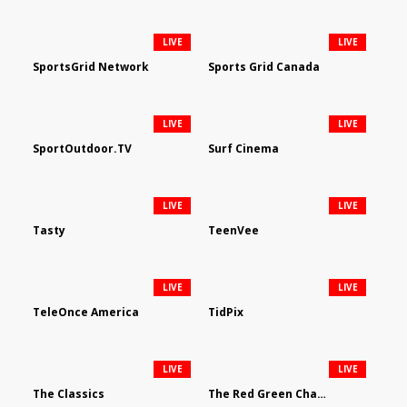
LIVE
LIVE
SportsGrid Network
Sports Grid Canada
LIVE
LIVE
SportOutdoor.TV
Surf Cinema
LIVE
LIVE
Tasty
TeenVee
LIVE
LIVE
TeleOnce America
TidPix
LIVE
LIVE
The Classics
The Red Green Channel