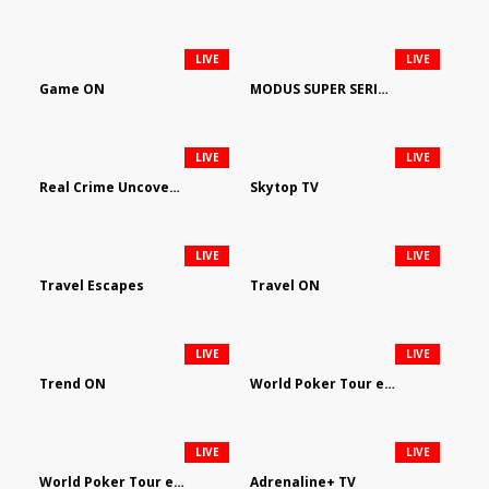
LIVE
LIVE
Game ON
MODUS SUPER SERIES DARTS
LIVE
LIVE
Real Crime Uncovered by Video Elephant
Skytop TV
LIVE
LIVE
Travel Escapes
Travel ON
LIVE
LIVE
Trend ON
World Poker Tour em Português
LIVE
LIVE
World Poker Tour en Español
Adrenaline+ TV