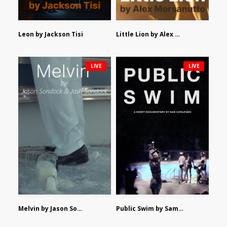
Leon by Jackson Tisi
Little Lion by Alex Morsanutto
LIVE
LIVE
Melvin by Jason Sondock and Josh Sondock
Public Swim by Sam Catalfamo