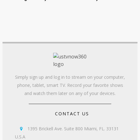
Simply sign up and log in to stream on your computer,
phone, tablet, smart TV. Record your favorite shows
and watch them later on any of your devices.
CONTACT US
1395 Brickell Ave. Suite 800 Miami, FL. 33131

U.S.A