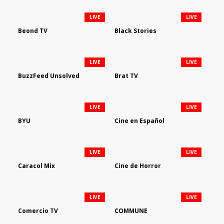
LIVE
LIVE
Beond TV
Black Stories
LIVE
LIVE
BuzzFeed Unsolved
Brat TV
LIVE
LIVE
BYU
Cine en Español
LIVE
LIVE
Caracol Mix
Cine de Horror
LIVE
LIVE
Comercio TV
COMMUNE