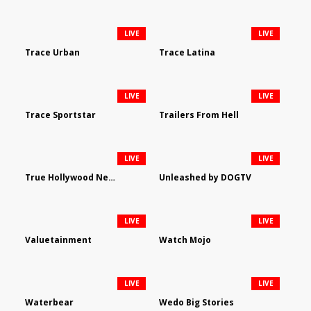
LIVE
LIVE
Trace Urban
Trace Latina
LIVE
LIVE
Trace Sportstar
Trailers From Hell
LIVE
LIVE
True Hollywood Network
Unleashed by DOGTV
LIVE
LIVE
Valuetainment
Watch Mojo
LIVE
LIVE
Waterbear
Wedo Big Stories