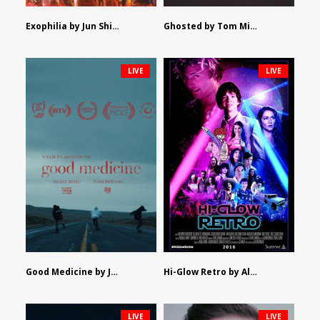
Exophilia by Jun Shimizu
Ghosted by Tom Mishra
LIVE
LIVE
Good Medicine by Jackson Tisi
Hi-Glow Retro by Alex Morsanutto
LIVE
LIVE