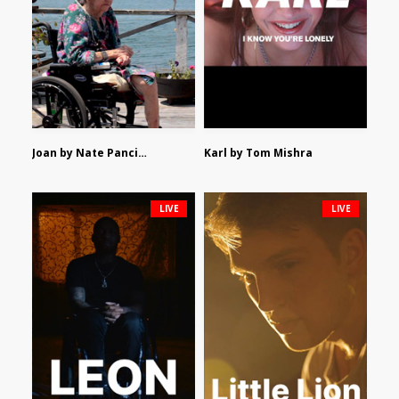
Joan by Nate Pancione
Karl by Tom Mishra
LIVE
LIVE