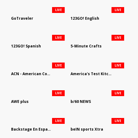
LIVE
LIVE
GoTraveler
123GO! English
LIVE
LIVE
123GO! Spanish
5-Minute Crafts
LIVE
LIVE
ACN - American Country Network
America's Test Kitchen
LIVE
LIVE
AWE plus
b/60 NEWS
LIVE
LIVE
Backstage En Espanol
beIN sports Xtra