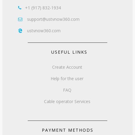
+1 (917) 832-1934

support@ustvnow360.com

ustvnow360.com

USEFUL LINKS
Create Account
Help for the user
FAQ
Cable operator Services
PAYMENT METHODS