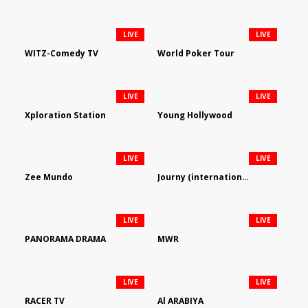
LIVE
LIVE
WITZ-Comedy TV
World Poker Tour
LIVE
LIVE
Xploration Station
Young Hollywood
LIVE
LIVE
Zee Mundo
Journy (international)
LIVE
LIVE
PANORAMA DRAMA
MWR
LIVE
LIVE
RACER TV
Al ARABIYA