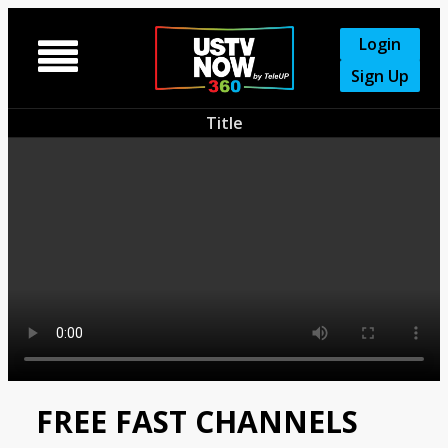
Login

Sign Up
Title
FREE FAST CHANNELS