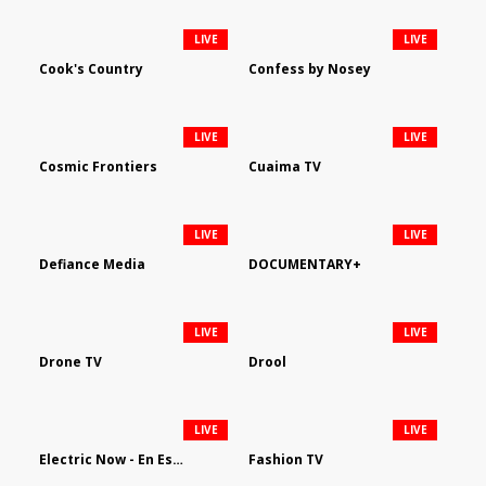
LIVE
LIVE
Cook's Country
Confess by Nosey
LIVE
LIVE
Cosmic Frontiers
Cuaima TV
LIVE
LIVE
Defiance Media
DOCUMENTARY+
LIVE
LIVE
Drone TV
Drool
LIVE
LIVE
Electric Now - En Español
Fashion TV