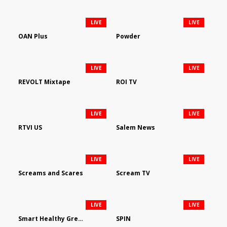
LIVE
LIVE
OAN Plus
Powder
LIVE
LIVE
REVOLT Mixtape
ROI TV
LIVE
LIVE
RTVI US
Salem News
LIVE
LIVE
Screams and Scares
Scream TV
LIVE
LIVE
Smart Healthy Green Living
SPIN