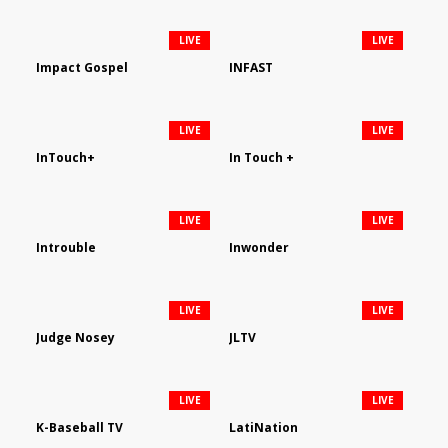
LIVE
LIVE
Impact Gospel
INFAST
LIVE
LIVE
InTouch+
In Touch +
LIVE
LIVE
Introuble
Inwonder
LIVE
LIVE
Judge Nosey
JLTV
LIVE
LIVE
K-Baseball TV
LatiNation