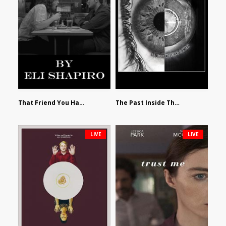
That Friend You Hate by Eli Shapiro
The Past Inside The Present by James Siewart
LIVE
LIVE