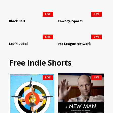
LIVE
LIVE
Black Belt
Cowboy+Sports
LIVE
LIVE
Lovin Dubai
Pro League Network
Free Indie Shorts
LIVE
LIVE