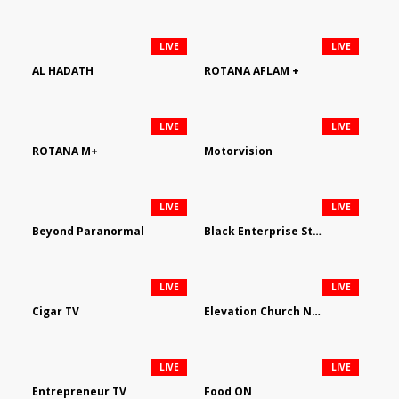
LIVE
LIVE
AL HADATH
ROTANA AFLAM +
LIVE
LIVE
ROTANA M+
Motorvision
LIVE
LIVE
Beyond Paranormal
Black Enterprise Streaming Network
LIVE
LIVE
Cigar TV
Elevation Church Network
LIVE
LIVE
Entrepreneur TV
Food ON