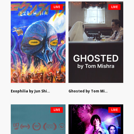
LIVE
LIVE
Exophilia by Jun Shimizu
Ghosted by Tom Mishra
LIVE
LIVE