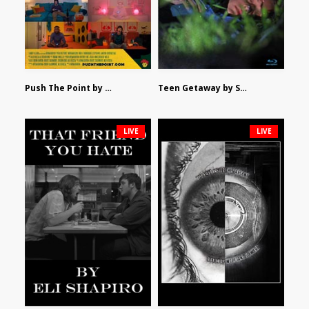
Push The Point by Bryan Burton
Teen Getaway by Sam Catalfamo
LIVE
LIVE