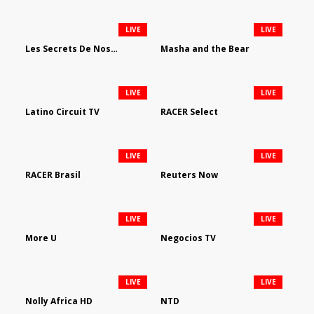
LIVE
LIVE
Les Secrets De Nos Regions
Masha and the Bear
LIVE
LIVE
Latino Circuit TV
RACER Select
LIVE
LIVE
RACER Brasil
Reuters Now
LIVE
LIVE
More U
Negocios TV
LIVE
LIVE
Nolly Africa HD
NTD