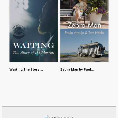
Waiting The Story of DJ Morrell by Alex Morsanutto
Zebra Man by Paulo Araujo