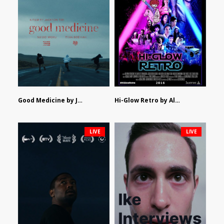
Good Medicine by Jackson Tisi
Hi-Glow Retro by Alex Morsanutto
LIVE
LIVE