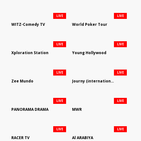
LIVE
LIVE
WITZ-Comedy TV
World Poker Tour
LIVE
LIVE
Xploration Station
Young Hollywood
LIVE
LIVE
Zee Mundo
Journy (international)
LIVE
LIVE
PANORAMA DRAMA
MWR
LIVE
LIVE
RACER TV
Al ARABIYA