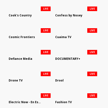
LIVE
LIVE
Cook's Country
Confess by Nosey
LIVE
LIVE
Cosmic Frontiers
Cuaima TV
LIVE
LIVE
Defiance Media
DOCUMENTARY+
LIVE
LIVE
Drone TV
Drool
LIVE
LIVE
Electric Now - En Español
Fashion TV