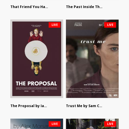
That Friend You Hate by Eli Shapiro
The Past Inside The Present by James Siewart
LIVE
LIVE
The Proposal by Ian Robertson
Trust Me by Sam Cutler-Kreutz
LIVE
LIVE