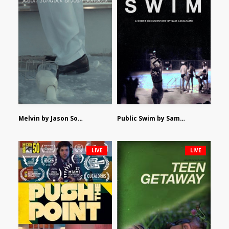
Melvin by Jason Sondock and Josh Sondock
Public Swim by Sam Catalfamo
LIVE
LIVE