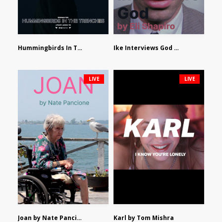
Hummingbirds In The Trenches by Jackson Tisi
Ike Interviews God by Eli Shapiro
LIVE
LIVE
Joan by Nate Pancione
Karl by Tom Mishra