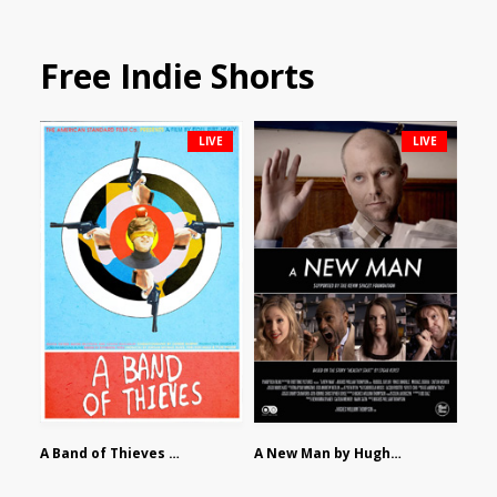
Free Indie Shorts
LIVE
LIVE
A Band of Thieves by Fidel Ruiz-Healy
A New Man by Hughes William Thompson