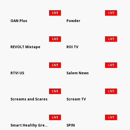
LIVE
LIVE
OAN Plus
Powder
LIVE
LIVE
REVOLT Mixtape
ROI TV
LIVE
LIVE
RTVI US
Salem News
LIVE
LIVE
Screams and Scares
Scream TV
LIVE
LIVE
Smart Healthy Green Living
SPIN