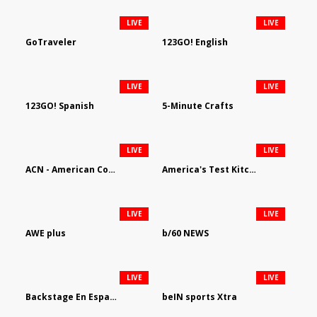
LIVE
LIVE
GoTraveler
123GO! English
LIVE
LIVE
123GO! Spanish
5-Minute Crafts
LIVE
LIVE
ACN - American Country Network
America's Test Kitchen
LIVE
LIVE
AWE plus
b/60 NEWS
LIVE
LIVE
Backstage En Espanol
beIN sports Xtra