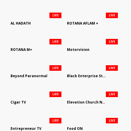
LIVE
LIVE
AL HADATH
ROTANA AFLAM +
LIVE
LIVE
ROTANA M+
Motorvision
LIVE
LIVE
Beyond Paranormal
Black Enterprise Streaming Network
LIVE
LIVE
Cigar TV
Elevation Church Network
LIVE
LIVE
Entrepreneur TV
Food ON