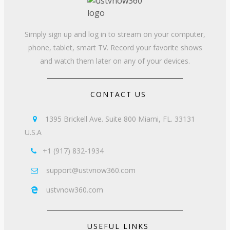
Simply sign up and log in to stream on your computer,
phone, tablet, smart TV. Record your favorite shows
and watch them later on any of your devices.
CONTACT US
1395 Brickell Ave. Suite 800 Miami, FL. 33131

U.S.A
+1 (917) 832-1934

support@ustvnow360.com

ustvnow360.com

USEFUL LINKS