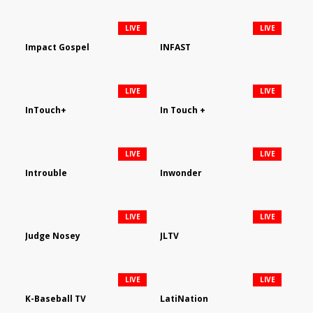
LIVE
LIVE
Impact Gospel
INFAST
LIVE
LIVE
InTouch+
In Touch +
LIVE
LIVE
Introuble
Inwonder
LIVE
LIVE
Judge Nosey
JLTV
LIVE
LIVE
K-Baseball TV
LatiNation