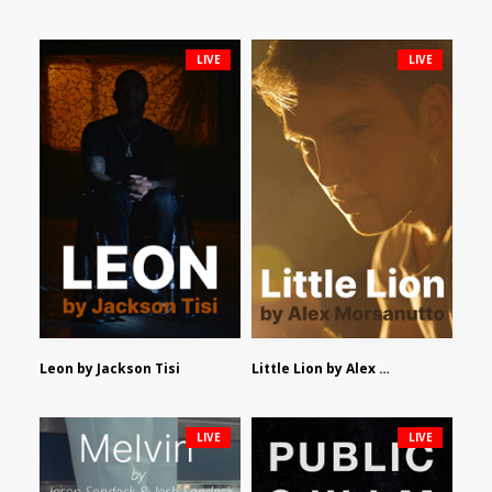
LIVE
LIVE
Leon by Jackson Tisi
Little Lion by Alex Morsanutto
LIVE
LIVE