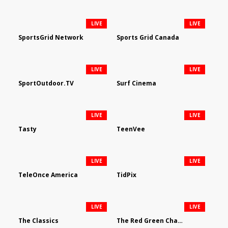
LIVE
LIVE
SportsGrid Network
Sports Grid Canada
LIVE
LIVE
SportOutdoor.TV
Surf Cinema
LIVE
LIVE
Tasty
TeenVee
LIVE
LIVE
TeleOnce America
TidPix
LIVE
LIVE
The Classics
The Red Green Channel