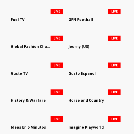
LIVE
LIVE
Fuel TV
GFN Football
LIVE
LIVE
Global Fashion Channel
Journy (US)
LIVE
LIVE
Gusto TV
Gusto Espanol
LIVE
LIVE
History & Warfare
Horse and Country
LIVE
LIVE
Ideas En 5 Minutos
Imagine Playworld