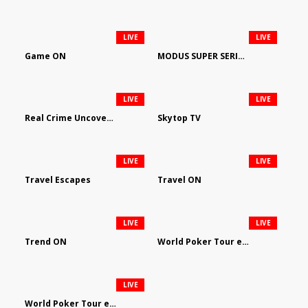
LIVE
LIVE
Game ON
MODUS SUPER SERIES DARTS
LIVE
LIVE
Real Crime Uncovered by Video Elephant
Skytop TV
LIVE
LIVE
Travel Escapes
Travel ON
LIVE
LIVE
Trend ON
World Poker Tour em Português
LIVE
World Poker Tour en Español