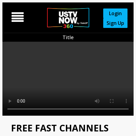
Login

Sign Up
Title
FREE FAST CHANNELS