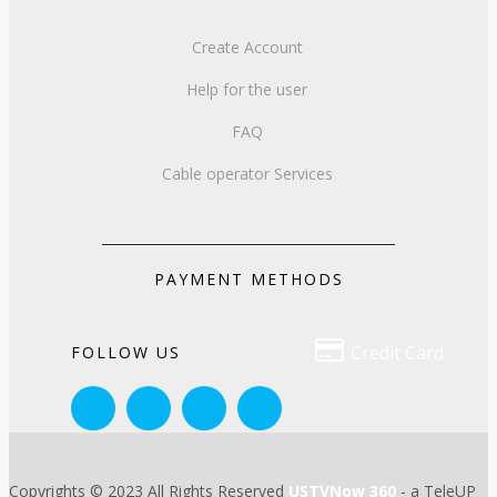
Create Account
Help for the user
FAQ
Cable operator Services
PAYMENT METHODS

Credit Card
FOLLOW US
Copyrights © 2023 All Rights Reserved
USTVNow 360
- a TeleUP