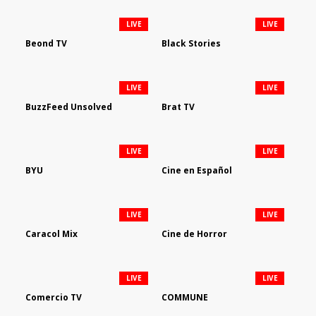
LIVE
LIVE
Beond TV
Black Stories
LIVE
LIVE
BuzzFeed Unsolved
Brat TV
LIVE
LIVE
BYU
Cine en Español
LIVE
LIVE
Caracol Mix
Cine de Horror
LIVE
LIVE
Comercio TV
COMMUNE