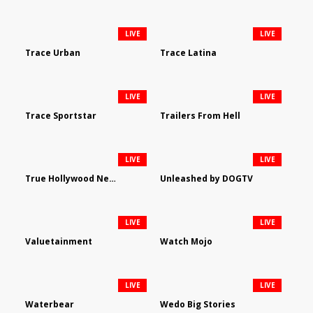
LIVE
LIVE
Trace Urban
Trace Latina
LIVE
LIVE
Trace Sportstar
Trailers From Hell
LIVE
LIVE
True Hollywood Network
Unleashed by DOGTV
LIVE
LIVE
Valuetainment
Watch Mojo
LIVE
LIVE
Waterbear
Wedo Big Stories