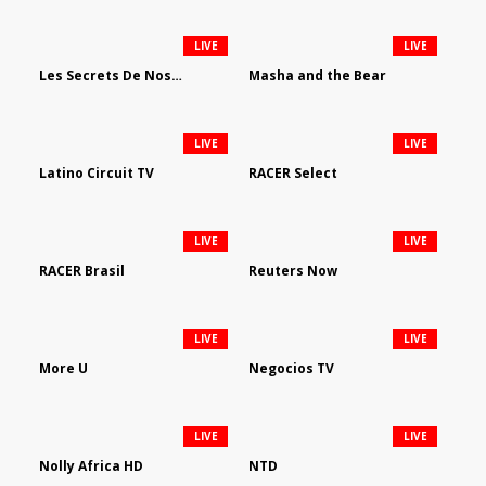
LIVE
LIVE
Les Secrets De Nos Regions
Masha and the Bear
LIVE
LIVE
Latino Circuit TV
RACER Select
LIVE
LIVE
RACER Brasil
Reuters Now
LIVE
LIVE
More U
Negocios TV
LIVE
LIVE
Nolly Africa HD
NTD