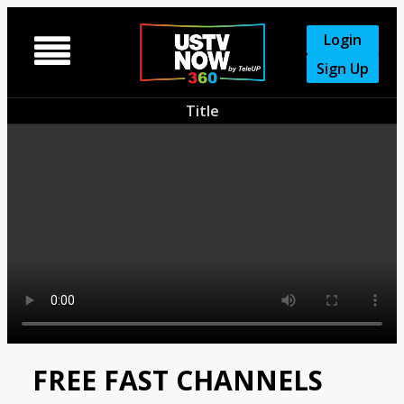
Login

Sign Up
Title
FREE FAST CHANNELS