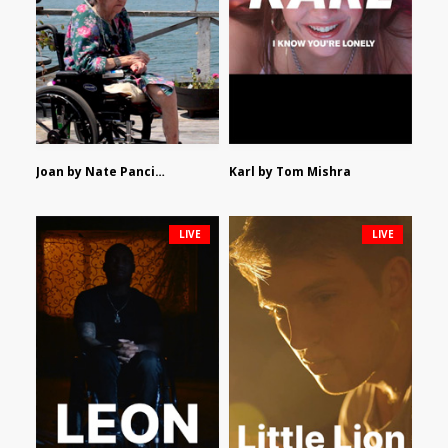
Joan by Nate Pancione
Karl by Tom Mishra
LIVE
LIVE