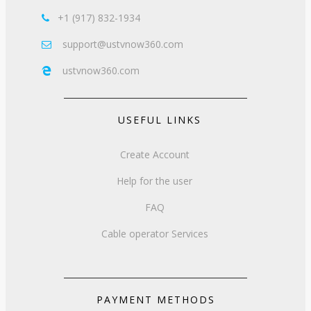
+1 (917) 832-1934

support@ustvnow360.com

ustvnow360.com

USEFUL LINKS
Create Account
Help for the user
FAQ
Cable operator Services
PAYMENT METHODS