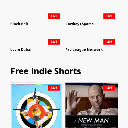
LIVE
LIVE
Black Belt
Cowboy+Sports
LIVE
LIVE
Lovin Dubai
Pro League Network
Free Indie Shorts
LIVE
LIVE