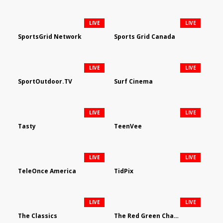
LIVE
LIVE
SportsGrid Network
Sports Grid Canada
LIVE
LIVE
SportOutdoor.TV
Surf Cinema
LIVE
LIVE
Tasty
TeenVee
LIVE
LIVE
TeleOnce America
TidPix
LIVE
LIVE
The Classics
The Red Green Channel