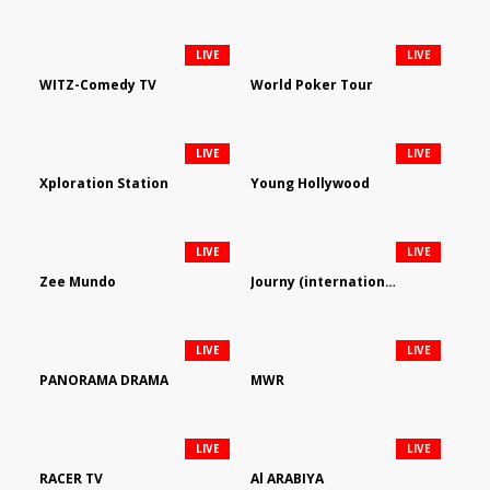
LIVE
LIVE
WITZ-Comedy TV
World Poker Tour
LIVE
LIVE
Xploration Station
Young Hollywood
LIVE
LIVE
Zee Mundo
Journy (international)
LIVE
LIVE
PANORAMA DRAMA
MWR
LIVE
LIVE
RACER TV
Al ARABIYA