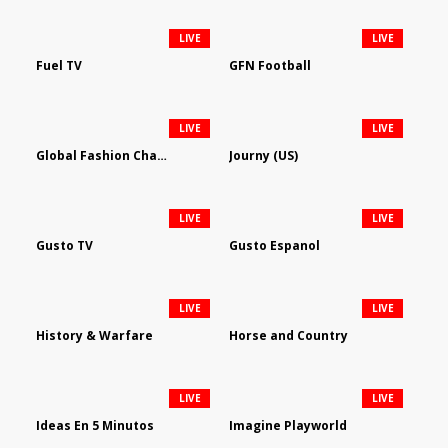
LIVE
LIVE
Fuel TV
GFN Football
LIVE
LIVE
Global Fashion Channel
Journy (US)
LIVE
LIVE
Gusto TV
Gusto Espanol
LIVE
LIVE
History & Warfare
Horse and Country
LIVE
LIVE
Ideas En 5 Minutos
Imagine Playworld