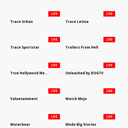
LIVE
LIVE
Trace Urban
Trace Latina
LIVE
LIVE
Trace Sportstar
Trailers From Hell
LIVE
LIVE
True Hollywood Network
Unleashed by DOGTV
LIVE
LIVE
Valuetainment
Watch Mojo
LIVE
LIVE
Waterbear
Wedo Big Stories