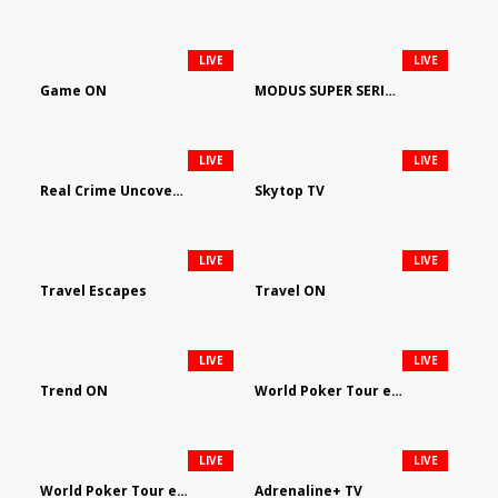
LIVE
LIVE
Game ON
MODUS SUPER SERIES DARTS
LIVE
LIVE
Real Crime Uncovered by Video Elephant
Skytop TV
LIVE
LIVE
Travel Escapes
Travel ON
LIVE
LIVE
Trend ON
World Poker Tour em Português
LIVE
LIVE
World Poker Tour en Español
Adrenaline+ TV