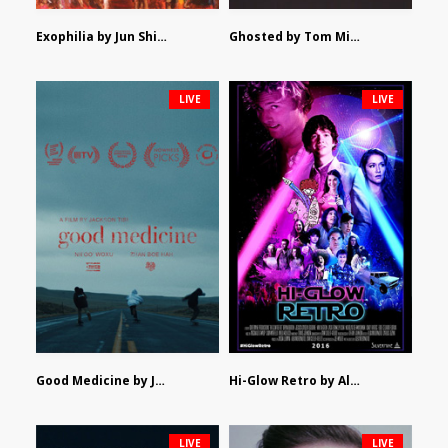
Exophilia by Jun Shimizu
Ghosted by Tom Mishra
LIVE
LIVE
Good Medicine by Jackson Tisi
Hi-Glow Retro by Alex Morsanutto
LIVE
LIVE