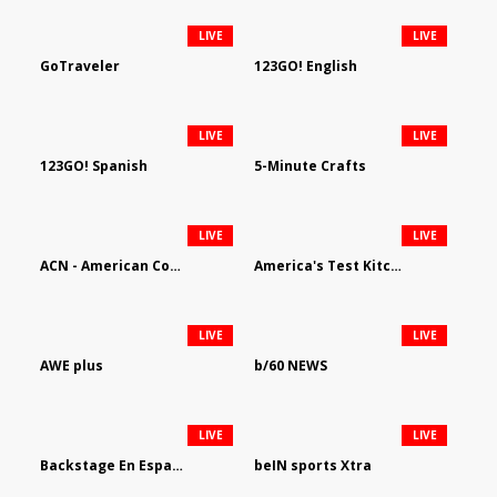
LIVE
LIVE
GoTraveler
123GO! English
LIVE
LIVE
123GO! Spanish
5-Minute Crafts
LIVE
LIVE
ACN - American Country Network
America's Test Kitchen
LIVE
LIVE
AWE plus
b/60 NEWS
LIVE
LIVE
Backstage En Espanol
beIN sports Xtra