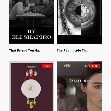
That Friend You Hate by Eli Shapiro
The Past Inside The Present by James Siewart
LIVE
LIVE