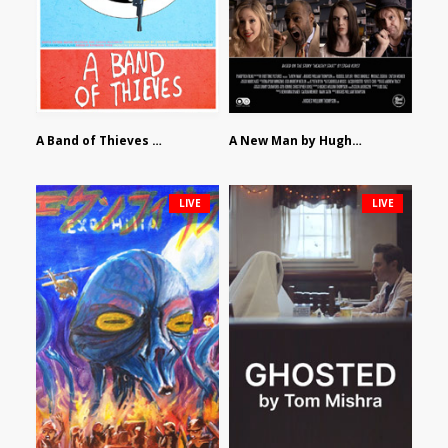
A Band of Thieves by Fidel Ruiz-Healy
A New Man by Hughes William Thompson
LIVE
LIVE