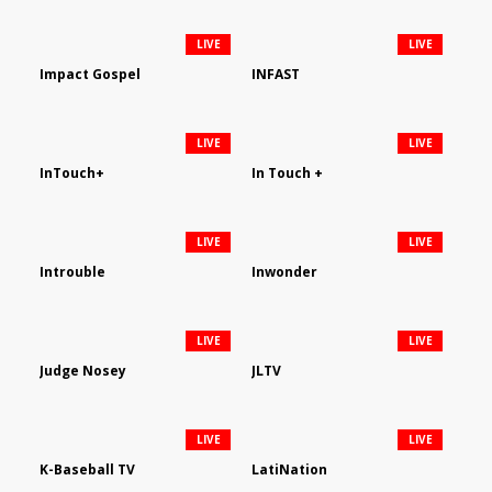
LIVE
LIVE
Impact Gospel
INFAST
LIVE
LIVE
InTouch+
In Touch +
LIVE
LIVE
Introuble
Inwonder
LIVE
LIVE
Judge Nosey
JLTV
LIVE
LIVE
K-Baseball TV
LatiNation