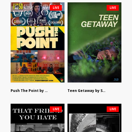
LIVE
LIVE
Push The Point by Bryan Burton
Teen Getaway by Sam Catalfamo
LIVE
LIVE