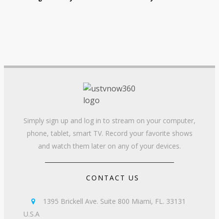
Simply sign up and log in to stream on your computer,
phone, tablet, smart TV. Record your favorite shows
and watch them later on any of your devices.
CONTACT US
1395 Brickell Ave. Suite 800 Miami, FL. 33131

U.S.A