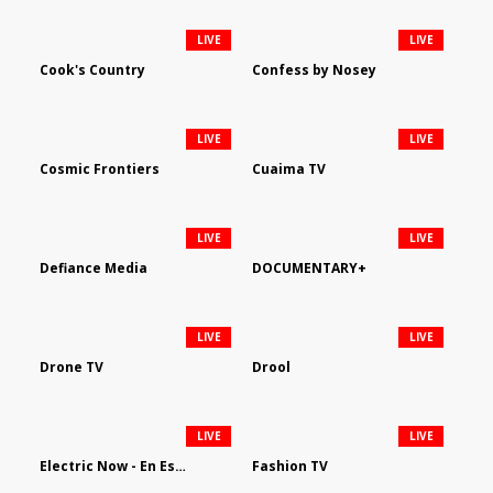
LIVE
LIVE
Cook's Country
Confess by Nosey
LIVE
LIVE
Cosmic Frontiers
Cuaima TV
LIVE
LIVE
Defiance Media
DOCUMENTARY+
LIVE
LIVE
Drone TV
Drool
LIVE
LIVE
Electric Now - En Español
Fashion TV