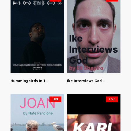
Hummingbirds In The Trenches by Jackson Tisi
Ike Interviews God by Eli Shapiro
LIVE
LIVE