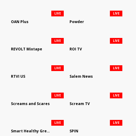
LIVE
LIVE
OAN Plus
Powder
LIVE
LIVE
REVOLT Mixtape
ROI TV
LIVE
LIVE
RTVI US
Salem News
LIVE
LIVE
Screams and Scares
Scream TV
LIVE
LIVE
Smart Healthy Green Living
SPIN