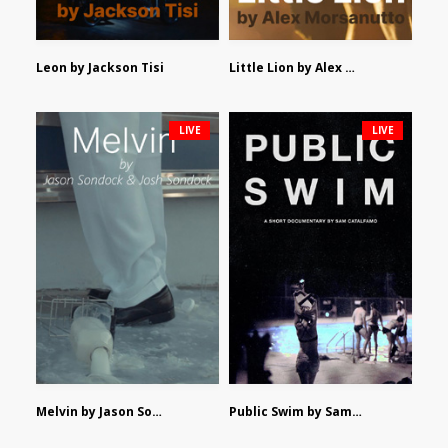
Leon by Jackson Tisi
Little Lion by Alex Morsanutto
LIVE
LIVE
Melvin by Jason Sondock and Josh Sondock
Public Swim by Sam Catalfamo