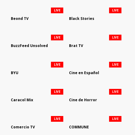
LIVE
LIVE
Beond TV
Black Stories
LIVE
LIVE
BuzzFeed Unsolved
Brat TV
LIVE
LIVE
BYU
Cine en Español
LIVE
LIVE
Caracol Mix
Cine de Horror
LIVE
LIVE
Comercio TV
COMMUNE