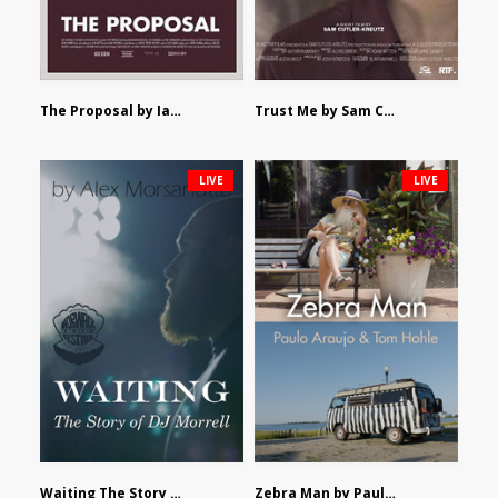
The Proposal by Ian Robertson
Trust Me by Sam Cutler-Kreutz
LIVE
LIVE
Waiting The Story of DJ Morrell by Alex Morsanutto
Zebra Man by Paulo Araujo