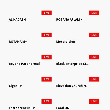
LIVE
LIVE
AL HADATH
ROTANA AFLAM +
LIVE
LIVE
ROTANA M+
Motorvision
LIVE
LIVE
Beyond Paranormal
Black Enterprise Streaming Network
LIVE
LIVE
Cigar TV
Elevation Church Network
LIVE
LIVE
Entrepreneur TV
Food ON