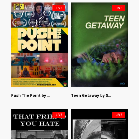
LIVE
LIVE
Push The Point by Bryan Burton
Teen Getaway by Sam Catalfamo
LIVE
LIVE