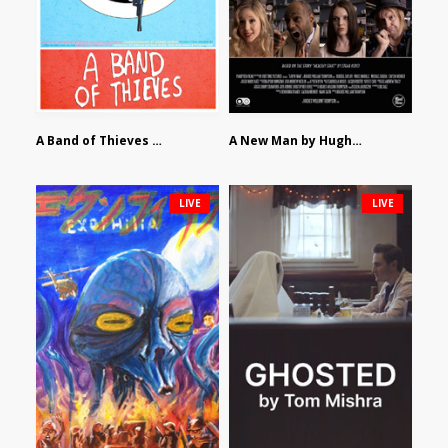
A Band of Thieves by Fidel Ruiz-Healy
A New Man by Hughes William Thompson
LIVE
LIVE