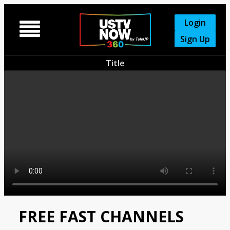
Login

Sign Up
Title
FREE FAST CHANNELS