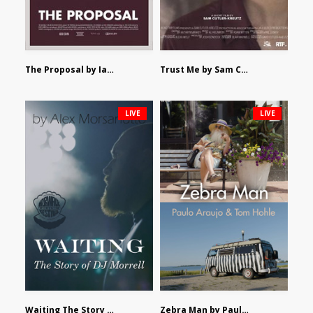
The Proposal by Ian Robertson
Trust Me by Sam Cutler-Kreutz
LIVE
LIVE
Waiting The Story of DJ Morrell by Alex Morsanutto
Zebra Man by Paulo Araujo