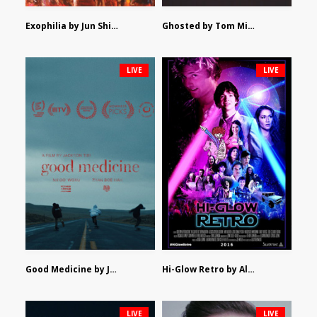
Exophilia by Jun Shimizu
Ghosted by Tom Mishra
LIVE
LIVE
Good Medicine by Jackson Tisi
Hi-Glow Retro by Alex Morsanutto
LIVE
LIVE