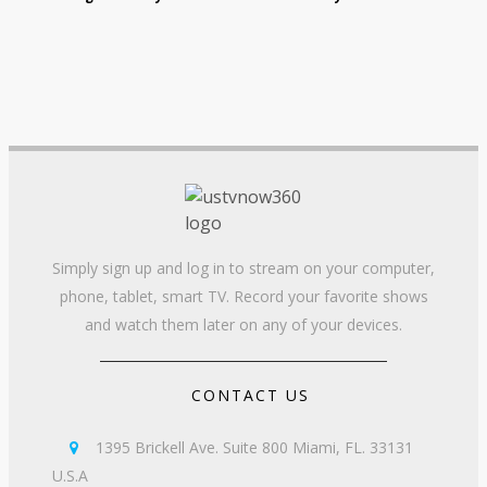
Simply sign up and log in to stream on your computer,
phone, tablet, smart TV. Record your favorite shows
and watch them later on any of your devices.
CONTACT US
1395 Brickell Ave. Suite 800 Miami, FL. 33131

U.S.A