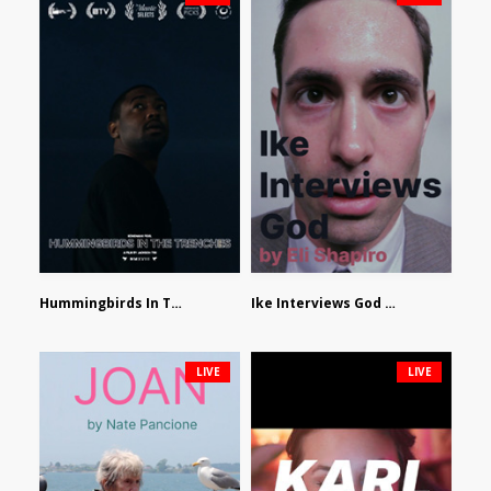
Hummingbirds In The Trenches by Jackson Tisi
Ike Interviews God by Eli Shapiro
LIVE
LIVE