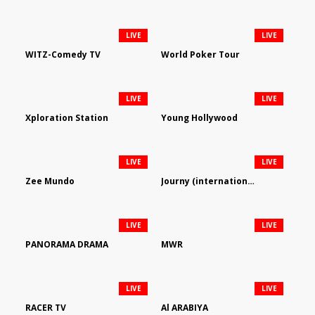
LIVE
LIVE
WITZ-Comedy TV
World Poker Tour
LIVE
LIVE
Xploration Station
Young Hollywood
LIVE
LIVE
Zee Mundo
Journy (international)
LIVE
LIVE
PANORAMA DRAMA
MWR
LIVE
LIVE
RACER TV
Al ARABIYA