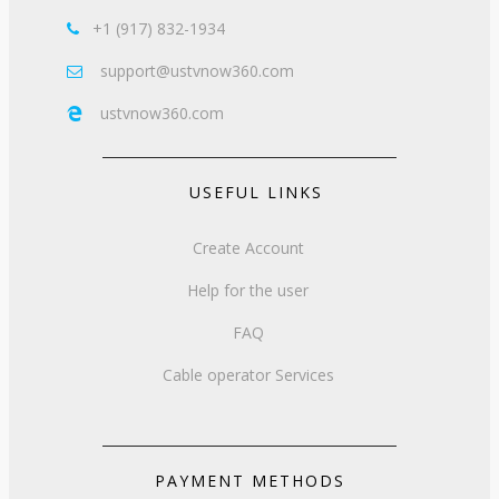
+1 (917) 832-1934

support@ustvnow360.com

ustvnow360.com

USEFUL LINKS
Create Account
Help for the user
FAQ
Cable operator Services
PAYMENT METHODS