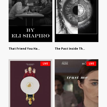
That Friend You Hate by Eli Shapiro
The Past Inside The Present by James Siewart
LIVE
LIVE