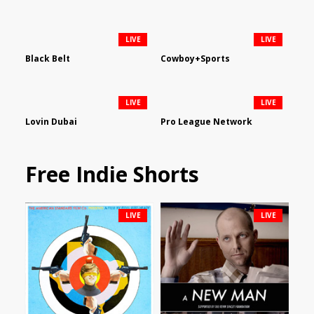
LIVE
LIVE
Black Belt
Cowboy+Sports
LIVE
LIVE
Lovin Dubai
Pro League Network
Free Indie Shorts
LIVE
LIVE