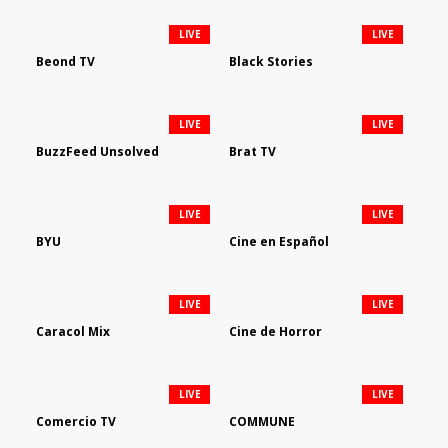
LIVE
LIVE
Beond TV
Black Stories
LIVE
LIVE
BuzzFeed Unsolved
Brat TV
LIVE
LIVE
BYU
Cine en Español
LIVE
LIVE
Caracol Mix
Cine de Horror
LIVE
LIVE
Comercio TV
COMMUNE