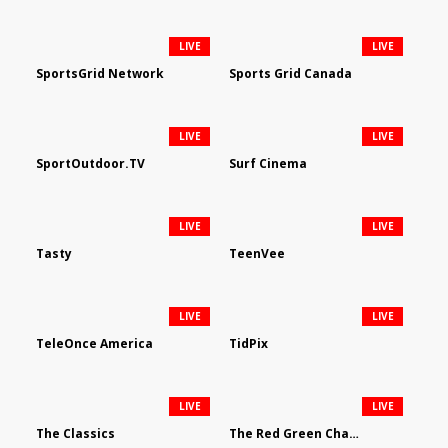
LIVE
LIVE
SportsGrid Network
Sports Grid Canada
LIVE
LIVE
SportOutdoor.TV
Surf Cinema
LIVE
LIVE
Tasty
TeenVee
LIVE
LIVE
TeleOnce America
TidPix
LIVE
LIVE
The Classics
The Red Green Channel