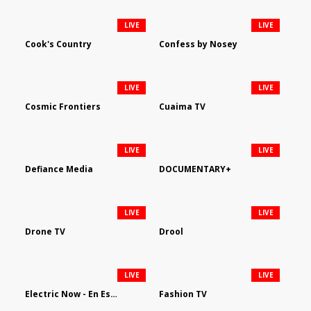
LIVE
LIVE
Cook's Country
Confess by Nosey
LIVE
LIVE
Cosmic Frontiers
Cuaima TV
LIVE
LIVE
Defiance Media
DOCUMENTARY+
LIVE
LIVE
Drone TV
Drool
LIVE
LIVE
Electric Now - En Español
Fashion TV