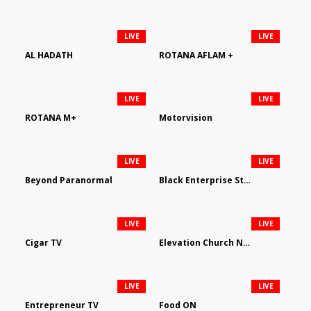
LIVE
LIVE
AL HADATH
ROTANA AFLAM +
LIVE
LIVE
ROTANA M+
Motorvision
LIVE
LIVE
Beyond Paranormal
Black Enterprise Streaming Network
LIVE
LIVE
Cigar TV
Elevation Church Network
LIVE
LIVE
Entrepreneur TV
Food ON