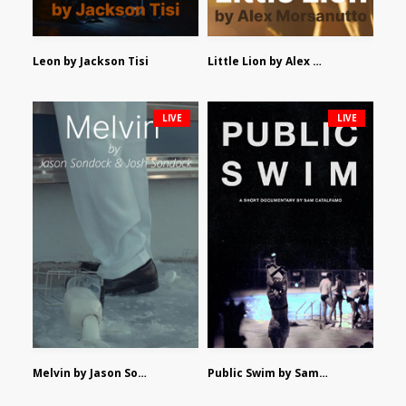
Leon by Jackson Tisi
Little Lion by Alex Morsanutto
LIVE
LIVE
Melvin by Jason Sondock and Josh Sondock
Public Swim by Sam Catalfamo