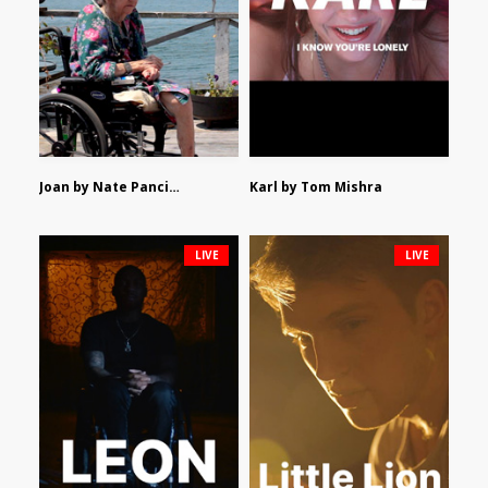
Joan by Nate Pancione
Karl by Tom Mishra
LIVE
LIVE