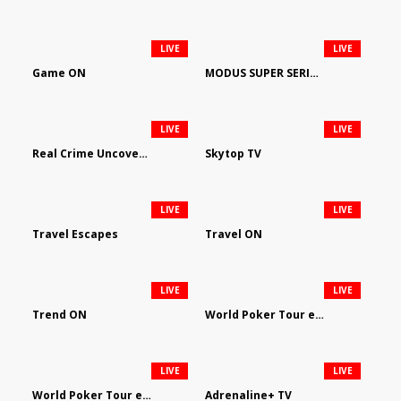
LIVE
LIVE
Game ON
MODUS SUPER SERIES DARTS
LIVE
LIVE
Real Crime Uncovered by Video Elephant
Skytop TV
LIVE
LIVE
Travel Escapes
Travel ON
LIVE
LIVE
Trend ON
World Poker Tour em Português
LIVE
LIVE
World Poker Tour en Español
Adrenaline+ TV