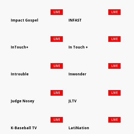
LIVE
LIVE
Impact Gospel
INFAST
LIVE
LIVE
InTouch+
In Touch +
LIVE
LIVE
Introuble
Inwonder
LIVE
LIVE
Judge Nosey
JLTV
LIVE
LIVE
K-Baseball TV
LatiNation