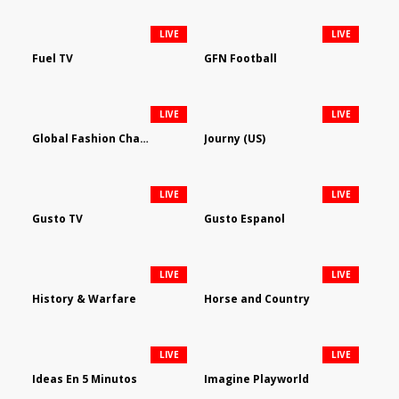
LIVE
LIVE
Fuel TV
GFN Football
LIVE
LIVE
Global Fashion Channel
Journy (US)
LIVE
LIVE
Gusto TV
Gusto Espanol
LIVE
LIVE
History & Warfare
Horse and Country
LIVE
LIVE
Ideas En 5 Minutos
Imagine Playworld