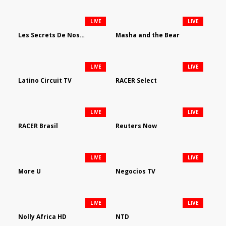
LIVE
LIVE
Les Secrets De Nos Regions
Masha and the Bear
LIVE
LIVE
Latino Circuit TV
RACER Select
LIVE
LIVE
RACER Brasil
Reuters Now
LIVE
LIVE
More U
Negocios TV
LIVE
LIVE
Nolly Africa HD
NTD