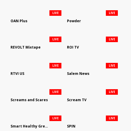
LIVE
LIVE
OAN Plus
Powder
LIVE
LIVE
REVOLT Mixtape
ROI TV
LIVE
LIVE
RTVI US
Salem News
LIVE
LIVE
Screams and Scares
Scream TV
LIVE
LIVE
Smart Healthy Green Living
SPIN