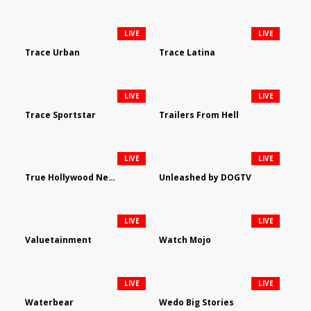
LIVE
LIVE
Trace Urban
Trace Latina
LIVE
LIVE
Trace Sportstar
Trailers From Hell
LIVE
LIVE
True Hollywood Network
Unleashed by DOGTV
LIVE
LIVE
Valuetainment
Watch Mojo
LIVE
LIVE
Waterbear
Wedo Big Stories