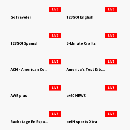
LIVE
LIVE
GoTraveler
123GO! English
LIVE
LIVE
123GO! Spanish
5-Minute Crafts
LIVE
LIVE
ACN - American Country Network
America's Test Kitchen
LIVE
LIVE
AWE plus
b/60 NEWS
LIVE
LIVE
Backstage En Espanol
beIN sports Xtra