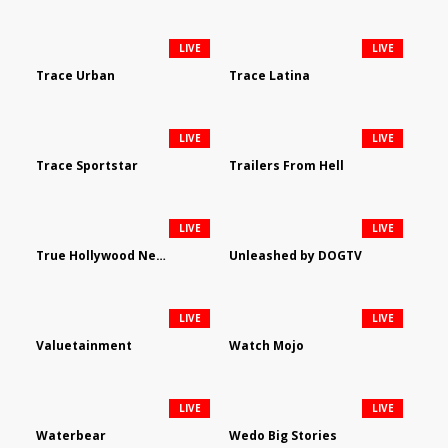
LIVE
LIVE
Trace Urban
Trace Latina
LIVE
LIVE
Trace Sportstar
Trailers From Hell
LIVE
LIVE
True Hollywood Network
Unleashed by DOGTV
LIVE
LIVE
Valuetainment
Watch Mojo
LIVE
LIVE
Waterbear
Wedo Big Stories