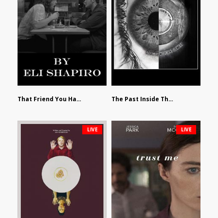
That Friend You Hate by Eli Shapiro
The Past Inside The Present by James Siewart
LIVE
LIVE