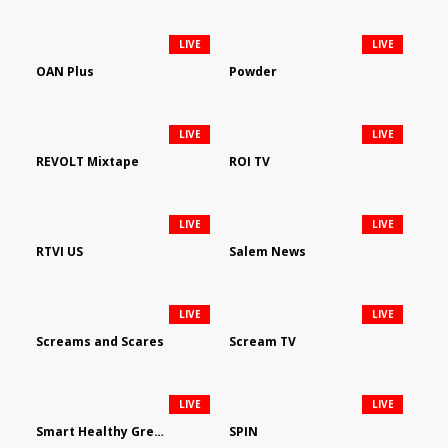
LIVE
LIVE
OAN Plus
Powder
LIVE
LIVE
REVOLT Mixtape
ROI TV
LIVE
LIVE
RTVI US
Salem News
LIVE
LIVE
Screams and Scares
Scream TV
LIVE
LIVE
Smart Healthy Green Living
SPIN