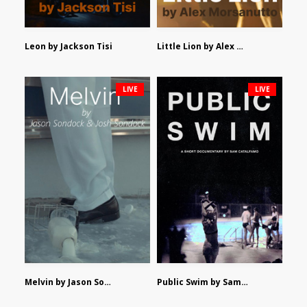
Leon by Jackson Tisi
Little Lion by Alex Morsanutto
LIVE
LIVE
Melvin by Jason Sondock and Josh Sondock
Public Swim by Sam Catalfamo