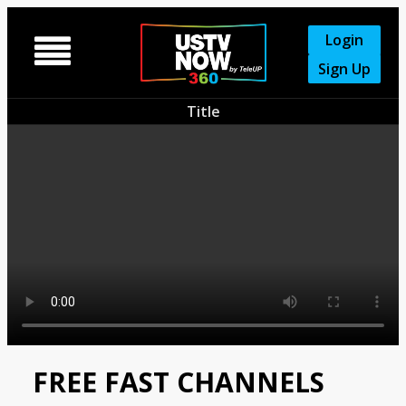
Login

Sign Up
Title
FREE FAST CHANNELS