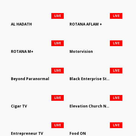
LIVE
LIVE
AL HADATH
ROTANA AFLAM +
LIVE
LIVE
ROTANA M+
Motorvision
LIVE
LIVE
Beyond Paranormal
Black Enterprise Streaming Network
LIVE
LIVE
Cigar TV
Elevation Church Network
LIVE
LIVE
Entrepreneur TV
Food ON