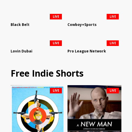
LIVE
LIVE
Black Belt
Cowboy+Sports
LIVE
LIVE
Lovin Dubai
Pro League Network
Free Indie Shorts
LIVE
LIVE