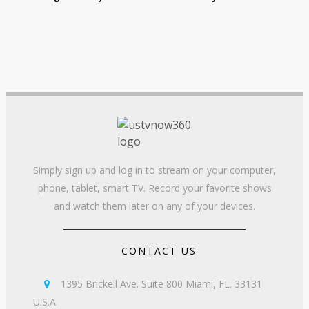
Simply sign up and log in to stream on your computer,
phone, tablet, smart TV. Record your favorite shows
and watch them later on any of your devices.
CONTACT US
1395 Brickell Ave. Suite 800 Miami, FL. 33131

U.S.A