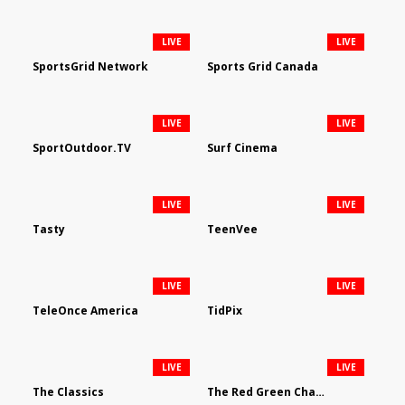
LIVE
LIVE
SportsGrid Network
Sports Grid Canada
LIVE
LIVE
SportOutdoor.TV
Surf Cinema
LIVE
LIVE
Tasty
TeenVee
LIVE
LIVE
TeleOnce America
TidPix
LIVE
LIVE
The Classics
The Red Green Channel