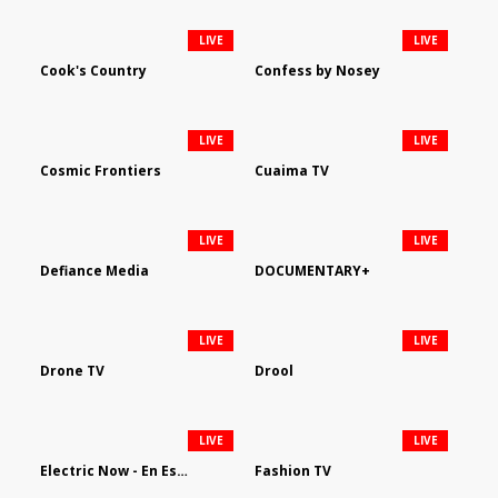
LIVE
LIVE
Cook's Country
Confess by Nosey
LIVE
LIVE
Cosmic Frontiers
Cuaima TV
LIVE
LIVE
Defiance Media
DOCUMENTARY+
LIVE
LIVE
Drone TV
Drool
LIVE
LIVE
Electric Now - En Español
Fashion TV