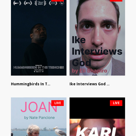
Hummingbirds In The Trenches by Jackson Tisi
Ike Interviews God by Eli Shapiro
LIVE
LIVE