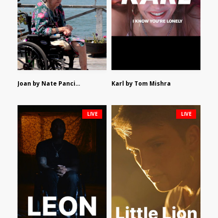
Joan by Nate Pancione
Karl by Tom Mishra
LIVE
LIVE