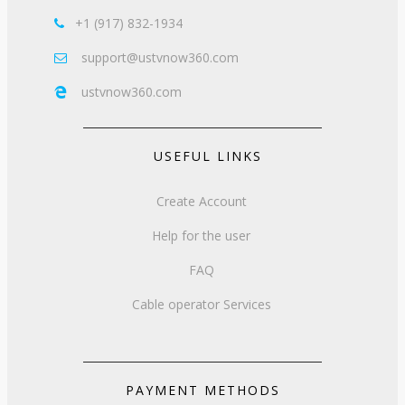
+1 (917) 832-1934

support@ustvnow360.com

ustvnow360.com

USEFUL LINKS
Create Account
Help for the user
FAQ
Cable operator Services
PAYMENT METHODS