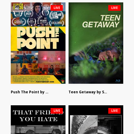
LIVE
LIVE
Push The Point by Bryan Burton
Teen Getaway by Sam Catalfamo
LIVE
LIVE