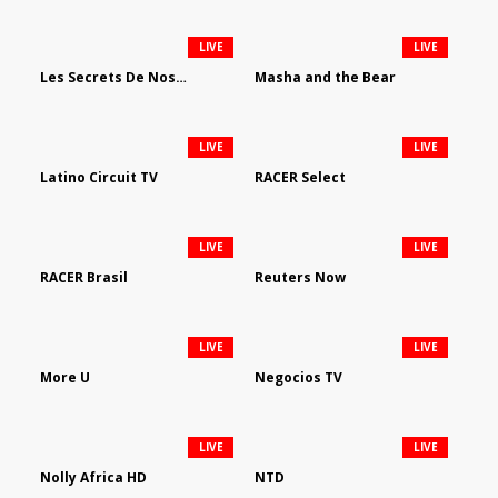
LIVE
LIVE
Les Secrets De Nos Regions
Masha and the Bear
LIVE
LIVE
Latino Circuit TV
RACER Select
LIVE
LIVE
RACER Brasil
Reuters Now
LIVE
LIVE
More U
Negocios TV
LIVE
LIVE
Nolly Africa HD
NTD