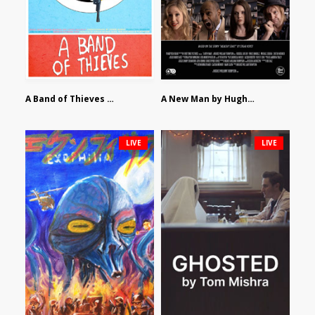
A Band of Thieves by Fidel Ruiz-Healy
A New Man by Hughes William Thompson
LIVE
LIVE