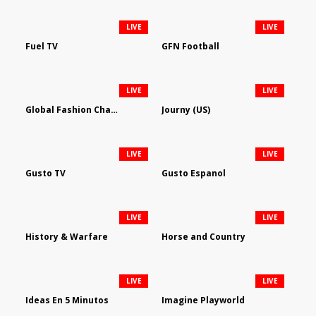
LIVE
LIVE
Fuel TV
GFN Football
LIVE
LIVE
Global Fashion Channel
Journy (US)
LIVE
LIVE
Gusto TV
Gusto Espanol
LIVE
LIVE
History & Warfare
Horse and Country
LIVE
LIVE
Ideas En 5 Minutos
Imagine Playworld