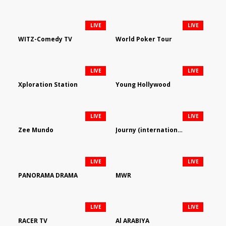
LIVE
LIVE
WITZ-Comedy TV
World Poker Tour
LIVE
LIVE
Xploration Station
Young Hollywood
LIVE
LIVE
Zee Mundo
Journy (international)
LIVE
LIVE
PANORAMA DRAMA
MWR
LIVE
LIVE
RACER TV
Al ARABIYA