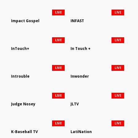
LIVE
LIVE
Impact Gospel
INFAST
LIVE
LIVE
InTouch+
In Touch +
LIVE
LIVE
Introuble
Inwonder
LIVE
LIVE
Judge Nosey
JLTV
LIVE
LIVE
K-Baseball TV
LatiNation