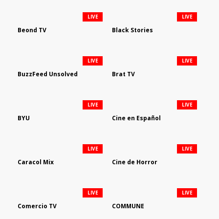
LIVE
LIVE
Beond TV
Black Stories
LIVE
LIVE
BuzzFeed Unsolved
Brat TV
LIVE
LIVE
BYU
Cine en Español
LIVE
LIVE
Caracol Mix
Cine de Horror
LIVE
LIVE
Comercio TV
COMMUNE