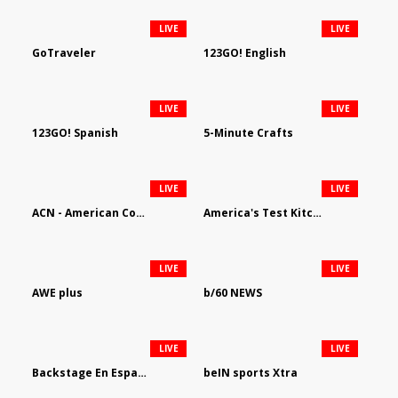
LIVE
LIVE
GoTraveler
123GO! English
LIVE
LIVE
123GO! Spanish
5-Minute Crafts
LIVE
LIVE
ACN - American Country Network
America's Test Kitchen
LIVE
LIVE
AWE plus
b/60 NEWS
LIVE
LIVE
Backstage En Espanol
beIN sports Xtra