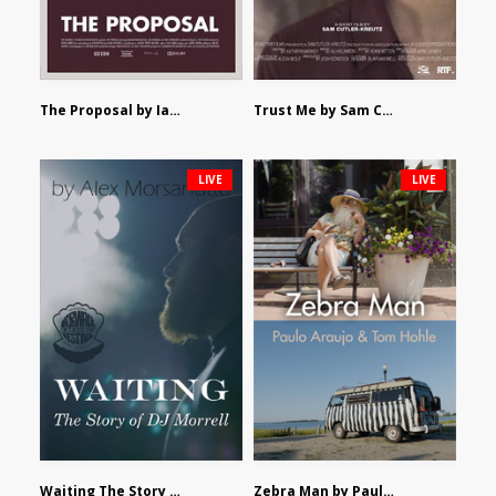
The Proposal by Ian Robertson
Trust Me by Sam Cutler-Kreutz
LIVE
LIVE
Waiting The Story of DJ Morrell by Alex Morsanutto
Zebra Man by Paulo Araujo