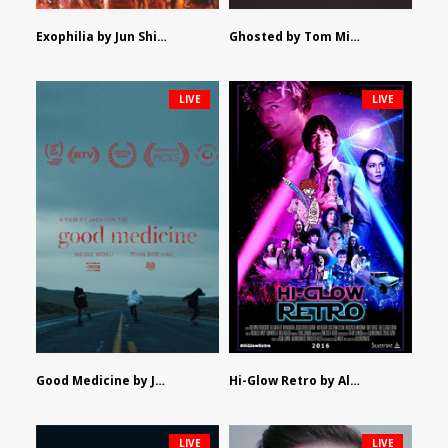
Exophilia by Jun Shimizu
Ghosted by Tom Mishra
LIVE
LIVE
Good Medicine by Jackson Tisi
Hi-Glow Retro by Alex Morsanutto
LIVE
LIVE