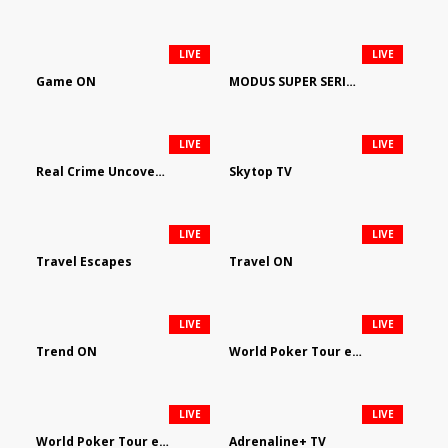
LIVE
LIVE
Game ON
MODUS SUPER SERIES DARTS
LIVE
LIVE
Real Crime Uncovered by Video Elephant
Skytop TV
LIVE
LIVE
Travel Escapes
Travel ON
LIVE
LIVE
Trend ON
World Poker Tour em Português
LIVE
LIVE
World Poker Tour en Español
Adrenaline+ TV