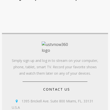
Simply sign up and log in to stream on your computer,
phone, tablet, smart TV. Record your favorite shows
and watch them later on any of your devices.
CONTACT US
1395 Brickell Ave. Suite 800 Miami, FL. 33131

U.S.A