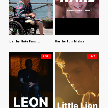
Joan by Nate Pancione
Karl by Tom Mishra
LIVE
LIVE