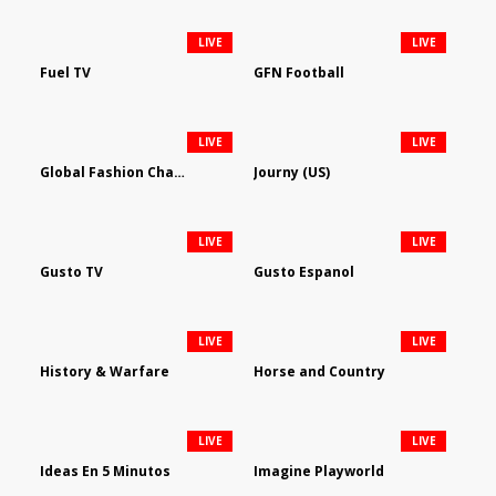
LIVE
LIVE
Fuel TV
GFN Football
LIVE
LIVE
Global Fashion Channel
Journy (US)
LIVE
LIVE
Gusto TV
Gusto Espanol
LIVE
LIVE
History & Warfare
Horse and Country
LIVE
LIVE
Ideas En 5 Minutos
Imagine Playworld