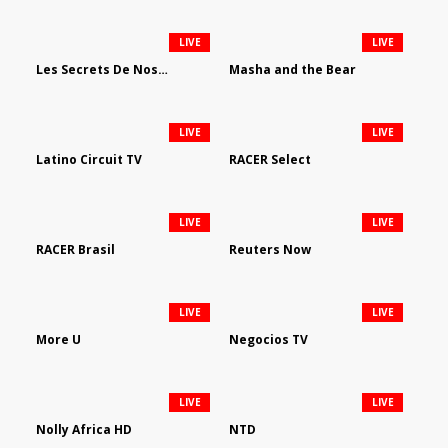
LIVE
LIVE
Les Secrets De Nos Regions
Masha and the Bear
LIVE
LIVE
Latino Circuit TV
RACER Select
LIVE
LIVE
RACER Brasil
Reuters Now
LIVE
LIVE
More U
Negocios TV
LIVE
LIVE
Nolly Africa HD
NTD