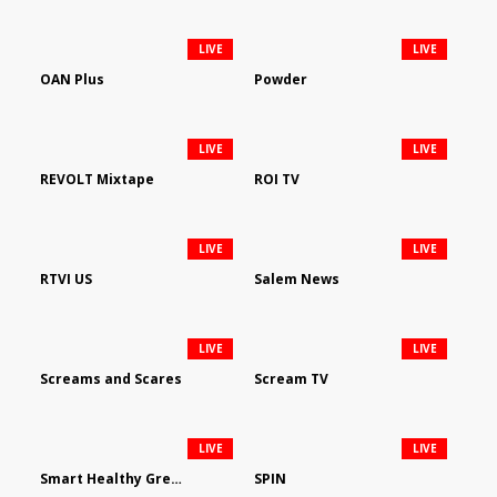
LIVE
LIVE
OAN Plus
Powder
LIVE
LIVE
REVOLT Mixtape
ROI TV
LIVE
LIVE
RTVI US
Salem News
LIVE
LIVE
Screams and Scares
Scream TV
LIVE
LIVE
Smart Healthy Green Living
SPIN