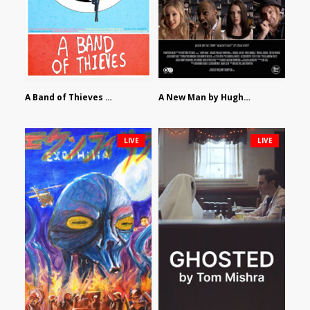
A Band of Thieves by Fidel Ruiz-Healy
A New Man by Hughes William Thompson
LIVE
LIVE