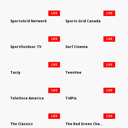
LIVE
LIVE
SportsGrid Network
Sports Grid Canada
LIVE
LIVE
SportOutdoor.TV
Surf Cinema
LIVE
LIVE
Tasty
TeenVee
LIVE
LIVE
TeleOnce America
TidPix
LIVE
LIVE
The Classics
The Red Green Channel