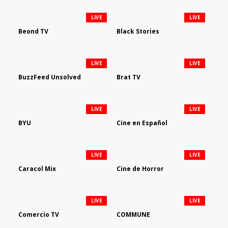
LIVE
LIVE
Beond TV
Black Stories
LIVE
LIVE
BuzzFeed Unsolved
Brat TV
LIVE
LIVE
BYU
Cine en Español
LIVE
LIVE
Caracol Mix
Cine de Horror
LIVE
LIVE
Comercio TV
COMMUNE