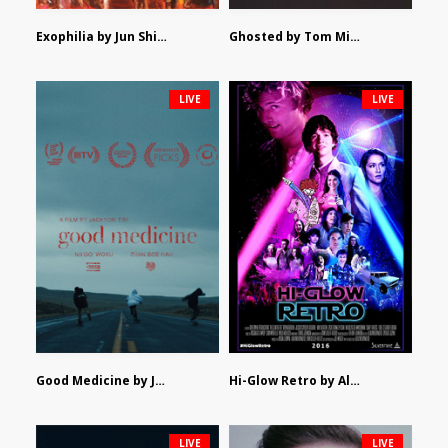
Exophilia by Jun Shimizu
Ghosted by Tom Mishra
LIVE
LIVE
Good Medicine by Jackson Tisi
Hi-Glow Retro by Alex Morsanutto
LIVE
LIVE