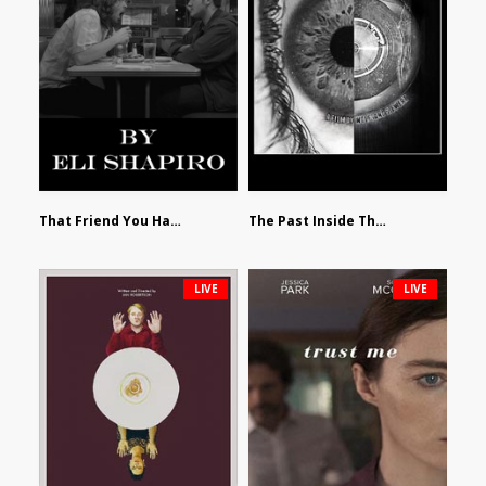
That Friend You Hate by Eli Shapiro
The Past Inside The Present by James Siewart
LIVE
LIVE