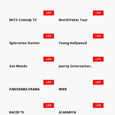
LIVE
LIVE
WITZ-Comedy TV
World Poker Tour
LIVE
LIVE
Xploration Station
Young Hollywood
LIVE
LIVE
Zee Mundo
Journy (international)
LIVE
LIVE
PANORAMA DRAMA
MWR
LIVE
LIVE
RACER TV
Al ARABIYA