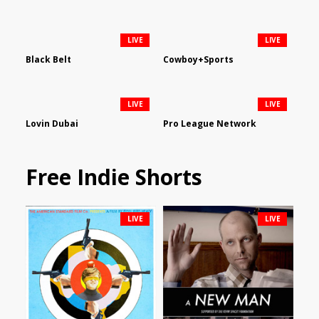
LIVE
LIVE
Black Belt
Cowboy+Sports
LIVE
LIVE
Lovin Dubai
Pro League Network
Free Indie Shorts
LIVE
LIVE