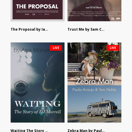
The Proposal by Ian Robertson
Trust Me by Sam Cutler-Kreutz
LIVE
LIVE
Waiting The Story of DJ Morrell by Alex Morsanutto
Zebra Man by Paulo Araujo