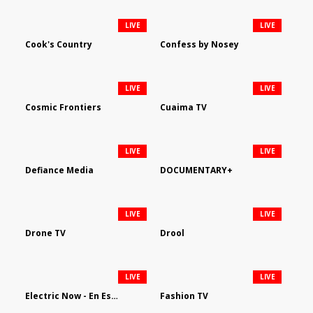
LIVE
LIVE
Cook's Country
Confess by Nosey
LIVE
LIVE
Cosmic Frontiers
Cuaima TV
LIVE
LIVE
Defiance Media
DOCUMENTARY+
LIVE
LIVE
Drone TV
Drool
LIVE
LIVE
Electric Now - En Español
Fashion TV