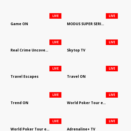
LIVE
LIVE
Game ON
MODUS SUPER SERIES DARTS
LIVE
LIVE
Real Crime Uncovered by Video Elephant
Skytop TV
LIVE
LIVE
Travel Escapes
Travel ON
LIVE
LIVE
Trend ON
World Poker Tour em Português
LIVE
LIVE
World Poker Tour en Español
Adrenaline+ TV