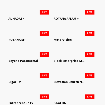
LIVE
LIVE
AL HADATH
ROTANA AFLAM +
LIVE
LIVE
ROTANA M+
Motorvision
LIVE
LIVE
Beyond Paranormal
Black Enterprise Streaming Network
LIVE
LIVE
Cigar TV
Elevation Church Network
LIVE
LIVE
Entrepreneur TV
Food ON