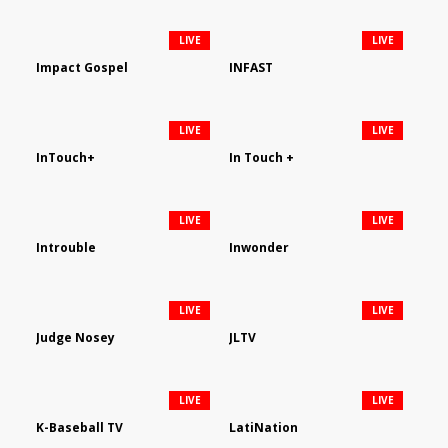
LIVE
LIVE
Impact Gospel
INFAST
LIVE
LIVE
InTouch+
In Touch +
LIVE
LIVE
Introuble
Inwonder
LIVE
LIVE
Judge Nosey
JLTV
LIVE
LIVE
K-Baseball TV
LatiNation