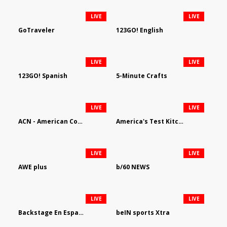
LIVE
LIVE
GoTraveler
123GO! English
LIVE
LIVE
123GO! Spanish
5-Minute Crafts
LIVE
LIVE
ACN - American Country Network
America's Test Kitchen
LIVE
LIVE
AWE plus
b/60 NEWS
LIVE
LIVE
Backstage En Espanol
beIN sports Xtra