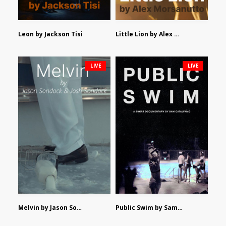
Leon by Jackson Tisi
Little Lion by Alex Morsanutto
LIVE
LIVE
Melvin by Jason Sondock and Josh Sondock
Public Swim by Sam Catalfamo