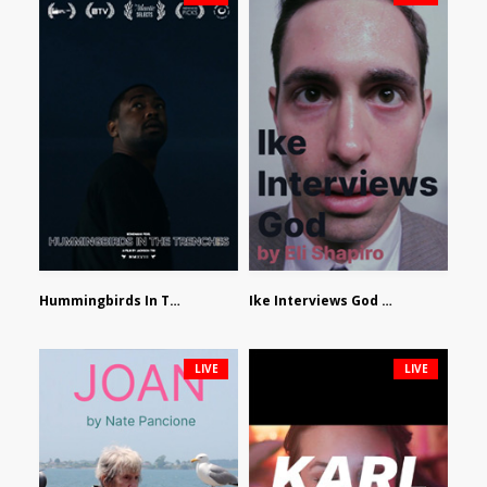
Hummingbirds In The Trenches by Jackson Tisi
Ike Interviews God by Eli Shapiro
LIVE
LIVE