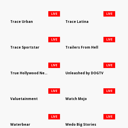
LIVE
LIVE
Trace Urban
Trace Latina
LIVE
LIVE
Trace Sportstar
Trailers From Hell
LIVE
LIVE
True Hollywood Network
Unleashed by DOGTV
LIVE
LIVE
Valuetainment
Watch Mojo
LIVE
LIVE
Waterbear
Wedo Big Stories