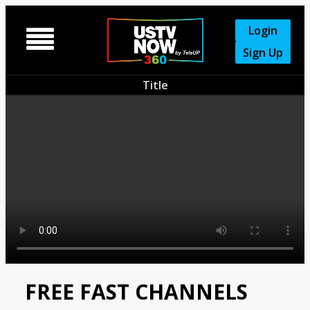
Login

Sign Up
Title
FREE FAST CHANNELS