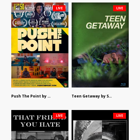
LIVE
LIVE
Push The Point by Bryan Burton
Teen Getaway by Sam Catalfamo
LIVE
LIVE