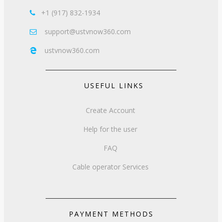
+1 (917) 832-1934

support@ustvnow360.com

ustvnow360.com

USEFUL LINKS
Create Account
Help for the user
FAQ
Cable operator Services
PAYMENT METHODS