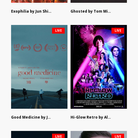
Exophilia by Jun Shimizu
Ghosted by Tom Mishra
LIVE
LIVE
Good Medicine by Jackson Tisi
Hi-Glow Retro by Alex Morsanutto
LIVE
LIVE