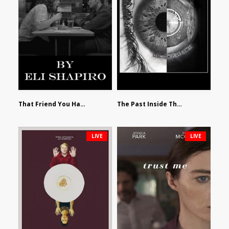
That Friend You Hate by Eli Shapiro
The Past Inside The Present by James Siewart
LIVE
LIVE