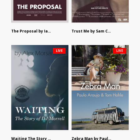
The Proposal by Ian Robertson
Trust Me by Sam Cutler-Kreutz
LIVE
LIVE
Waiting The Story of DJ Morrell by Alex Morsanutto
Zebra Man by Paulo Araujo