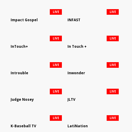
LIVE
LIVE
Impact Gospel
INFAST
LIVE
LIVE
InTouch+
In Touch +
LIVE
LIVE
Introuble
Inwonder
LIVE
LIVE
Judge Nosey
JLTV
LIVE
LIVE
K-Baseball TV
LatiNation