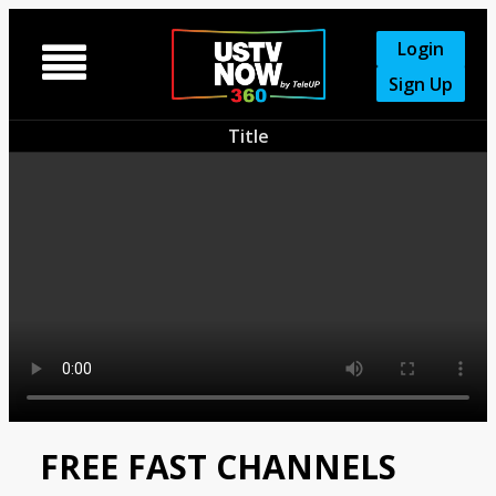
Login

Sign Up
Title
FREE FAST CHANNELS