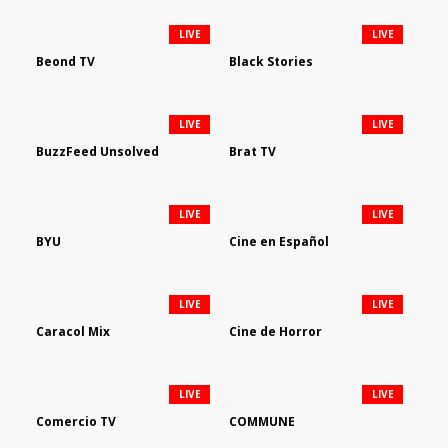
LIVE
LIVE
Beond TV
Black Stories
LIVE
LIVE
BuzzFeed Unsolved
Brat TV
LIVE
LIVE
BYU
Cine en Español
LIVE
LIVE
Caracol Mix
Cine de Horror
LIVE
LIVE
Comercio TV
COMMUNE