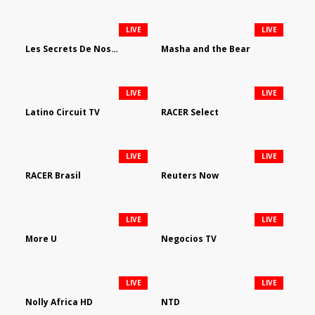
LIVE
LIVE
Les Secrets De Nos Regions
Masha and the Bear
LIVE
LIVE
Latino Circuit TV
RACER Select
LIVE
LIVE
RACER Brasil
Reuters Now
LIVE
LIVE
More U
Negocios TV
LIVE
LIVE
Nolly Africa HD
NTD