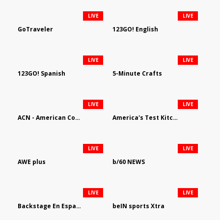
LIVE
LIVE
GoTraveler
123GO! English
LIVE
LIVE
123GO! Spanish
5-Minute Crafts
LIVE
LIVE
ACN - American Country Network
America's Test Kitchen
LIVE
LIVE
AWE plus
b/60 NEWS
LIVE
LIVE
Backstage En Espanol
beIN sports Xtra