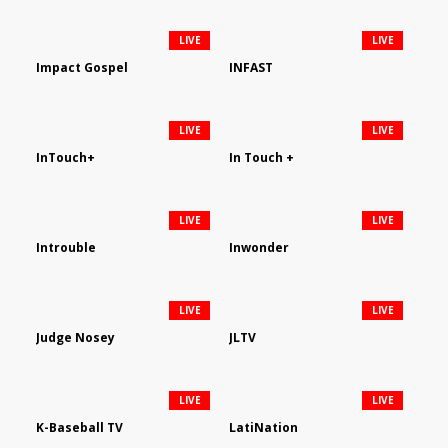
LIVE
LIVE
Impact Gospel
INFAST
LIVE
LIVE
InTouch+
In Touch +
LIVE
LIVE
Introuble
Inwonder
LIVE
LIVE
Judge Nosey
JLTV
LIVE
LIVE
K-Baseball TV
LatiNation