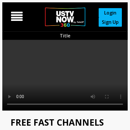
Login

Sign Up
Title
FREE FAST CHANNELS