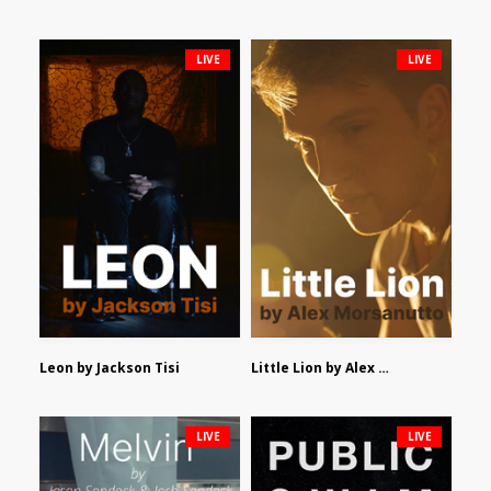
LIVE
LIVE
Leon by Jackson Tisi
Little Lion by Alex Morsanutto
LIVE
LIVE