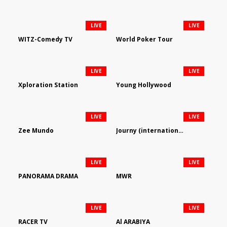
LIVE
LIVE
WITZ-Comedy TV
World Poker Tour
LIVE
LIVE
Xploration Station
Young Hollywood
LIVE
LIVE
Zee Mundo
Journy (international)
LIVE
LIVE
PANORAMA DRAMA
MWR
LIVE
LIVE
RACER TV
Al ARABIYA