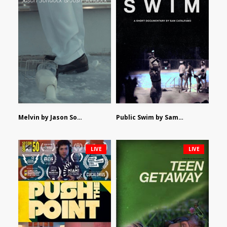
Melvin by Jason Sondock and Josh Sondock
Public Swim by Sam Catalfamo
LIVE
LIVE