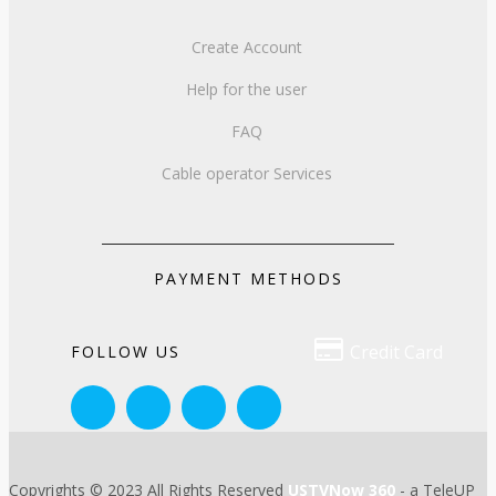
Create Account
Help for the user
FAQ
Cable operator Services
PAYMENT METHODS

Credit Card
FOLLOW US
Copyrights © 2023 All Rights Reserved
USTVNow 360
- a TeleUP