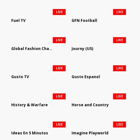
LIVE
LIVE
Fuel TV
GFN Football
LIVE
LIVE
Global Fashion Channel
Journy (US)
LIVE
LIVE
Gusto TV
Gusto Espanol
LIVE
LIVE
History & Warfare
Horse and Country
LIVE
LIVE
Ideas En 5 Minutos
Imagine Playworld