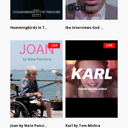
Hummingbirds In The Trenches by Jackson Tisi
Ike Interviews God by Eli Shapiro
LIVE
LIVE
Joan by Nate Pancione
Karl by Tom Mishra