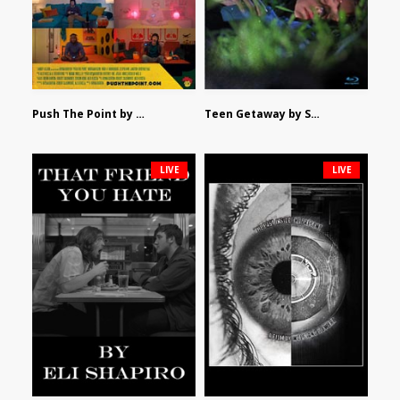
Push The Point by Bryan Burton
Teen Getaway by Sam Catalfamo
LIVE
LIVE