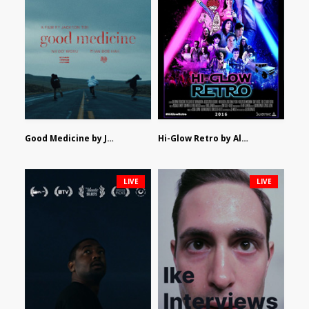
Good Medicine by Jackson Tisi
Hi-Glow Retro by Alex Morsanutto
LIVE
LIVE