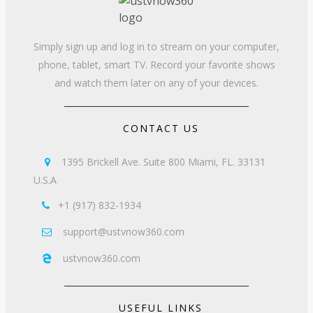
Simply sign up and log in to stream on your computer,
phone, tablet, smart TV. Record your favorite shows
and watch them later on any of your devices.
CONTACT US
1395 Brickell Ave. Suite 800 Miami, FL. 33131

U.S.A
+1 (917) 832-1934

support@ustvnow360.com

ustvnow360.com

USEFUL LINKS