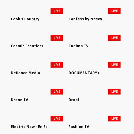
LIVE
LIVE
Cook's Country
Confess by Nosey
LIVE
LIVE
Cosmic Frontiers
Cuaima TV
LIVE
LIVE
Defiance Media
DOCUMENTARY+
LIVE
LIVE
Drone TV
Drool
LIVE
LIVE
Electric Now - En Español
Fashion TV