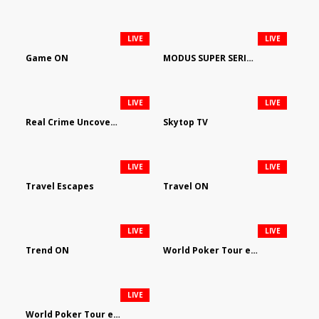
LIVE
LIVE
Game ON
MODUS SUPER SERIES DARTS
LIVE
LIVE
Real Crime Uncovered by Video Elephant
Skytop TV
LIVE
LIVE
Travel Escapes
Travel ON
LIVE
LIVE
Trend ON
World Poker Tour em Português
LIVE
World Poker Tour en Español