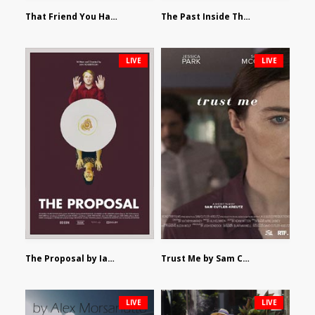
That Friend You Hate by Eli Shapiro
The Past Inside The Present by James Siewart
LIVE
LIVE
The Proposal by Ian Robertson
Trust Me by Sam Cutler-Kreutz
LIVE
LIVE