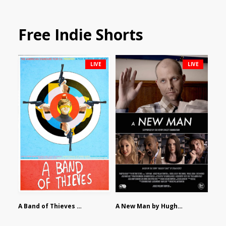
Free Indie Shorts
LIVE
LIVE
A Band of Thieves by Fidel Ruiz-Healy
A New Man by Hughes William Thompson