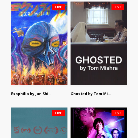
LIVE
LIVE
Exophilia by Jun Shimizu
Ghosted by Tom Mishra
LIVE
LIVE