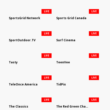
LIVE
LIVE
SportsGrid Network
Sports Grid Canada
LIVE
LIVE
SportOutdoor.TV
Surf Cinema
LIVE
LIVE
Tasty
TeenVee
LIVE
LIVE
TeleOnce America
TidPix
LIVE
LIVE
The Classics
The Red Green Channel