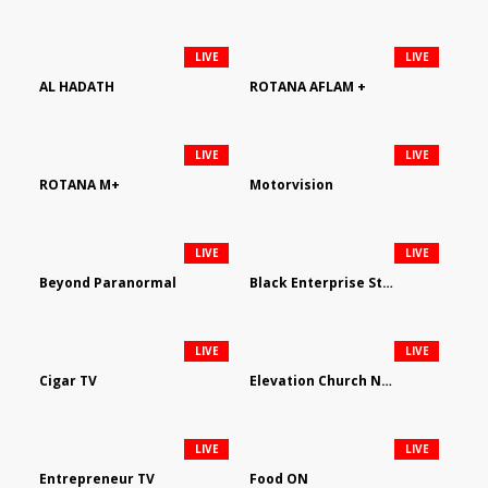
LIVE
LIVE
AL HADATH
ROTANA AFLAM +
LIVE
LIVE
ROTANA M+
Motorvision
LIVE
LIVE
Beyond Paranormal
Black Enterprise Streaming Network
LIVE
LIVE
Cigar TV
Elevation Church Network
LIVE
LIVE
Entrepreneur TV
Food ON