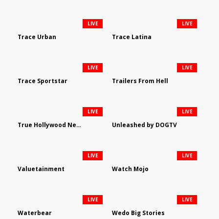
LIVE
LIVE
Trace Urban
Trace Latina
LIVE
LIVE
Trace Sportstar
Trailers From Hell
LIVE
LIVE
True Hollywood Network
Unleashed by DOGTV
LIVE
LIVE
Valuetainment
Watch Mojo
LIVE
LIVE
Waterbear
Wedo Big Stories