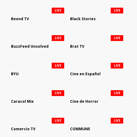
LIVE
LIVE
Beond TV
Black Stories
LIVE
LIVE
BuzzFeed Unsolved
Brat TV
LIVE
LIVE
BYU
Cine en Español
LIVE
LIVE
Caracol Mix
Cine de Horror
LIVE
LIVE
Comercio TV
COMMUNE