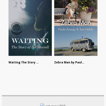
Waiting The Story of DJ Morrell by Alex Morsanutto
Zebra Man by Paulo Araujo