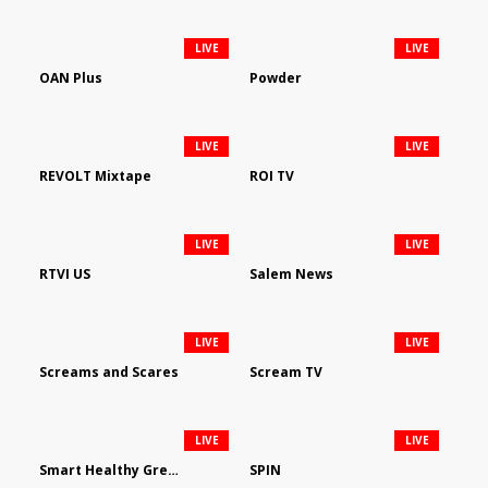
LIVE
LIVE
OAN Plus
Powder
LIVE
LIVE
REVOLT Mixtape
ROI TV
LIVE
LIVE
RTVI US
Salem News
LIVE
LIVE
Screams and Scares
Scream TV
LIVE
LIVE
Smart Healthy Green Living
SPIN