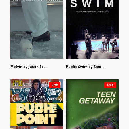
Melvin by Jason Sondock and Josh Sondock
Public Swim by Sam Catalfamo
LIVE
LIVE