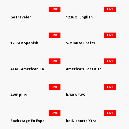
LIVE
LIVE
GoTraveler
123GO! English
LIVE
LIVE
123GO! Spanish
5-Minute Crafts
LIVE
LIVE
ACN - American Country Network
America's Test Kitchen
LIVE
LIVE
AWE plus
b/60 NEWS
LIVE
LIVE
Backstage En Espanol
beIN sports Xtra