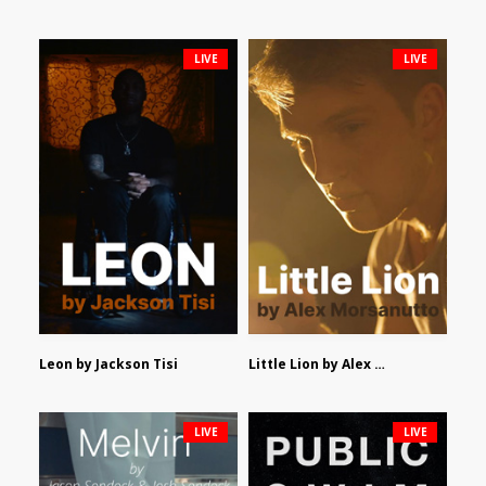
LIVE
LIVE
Leon by Jackson Tisi
Little Lion by Alex Morsanutto
LIVE
LIVE