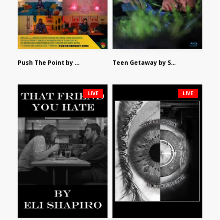
Push The Point by Bryan Burton
Teen Getaway by Sam Catalfamo
LIVE
LIVE