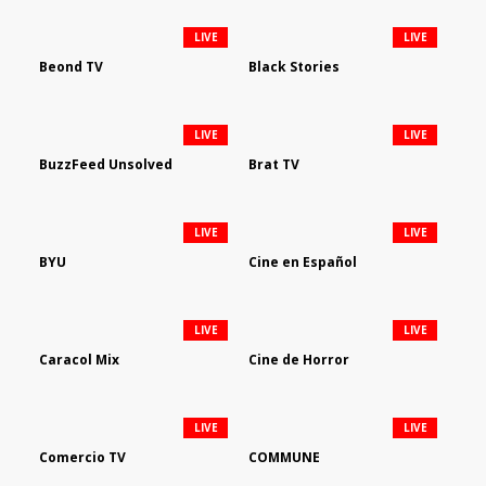
LIVE
LIVE
Beond TV
Black Stories
LIVE
LIVE
BuzzFeed Unsolved
Brat TV
LIVE
LIVE
BYU
Cine en Español
LIVE
LIVE
Caracol Mix
Cine de Horror
LIVE
LIVE
Comercio TV
COMMUNE