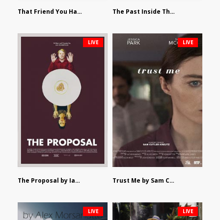
That Friend You Hate by Eli Shapiro
The Past Inside The Present by James Siewart
LIVE
LIVE
The Proposal by Ian Robertson
Trust Me by Sam Cutler-Kreutz
LIVE
LIVE