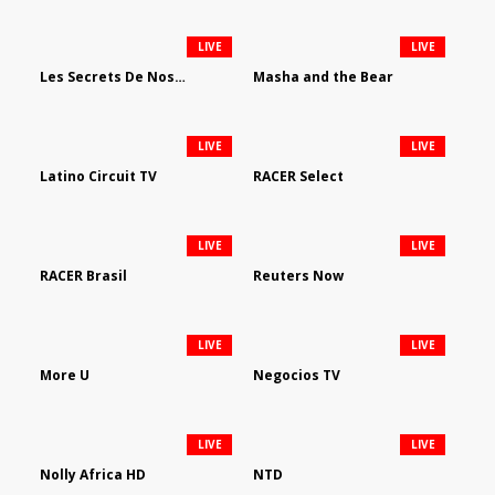
LIVE
LIVE
Les Secrets De Nos Regions
Masha and the Bear
LIVE
LIVE
Latino Circuit TV
RACER Select
LIVE
LIVE
RACER Brasil
Reuters Now
LIVE
LIVE
More U
Negocios TV
LIVE
LIVE
Nolly Africa HD
NTD