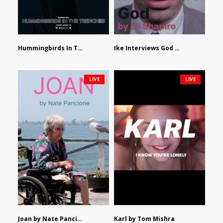
Hummingbirds In The Trenches by Jackson Tisi
Ike Interviews God by Eli Shapiro
LIVE
LIVE
Joan by Nate Pancione
Karl by Tom Mishra