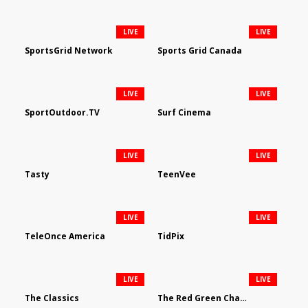
LIVE
LIVE
SportsGrid Network
Sports Grid Canada
LIVE
LIVE
SportOutdoor.TV
Surf Cinema
LIVE
LIVE
Tasty
TeenVee
LIVE
LIVE
TeleOnce America
TidPix
LIVE
LIVE
The Classics
The Red Green Channel