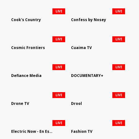
LIVE
LIVE
Cook's Country
Confess by Nosey
LIVE
LIVE
Cosmic Frontiers
Cuaima TV
LIVE
LIVE
Defiance Media
DOCUMENTARY+
LIVE
LIVE
Drone TV
Drool
LIVE
LIVE
Electric Now - En Español
Fashion TV