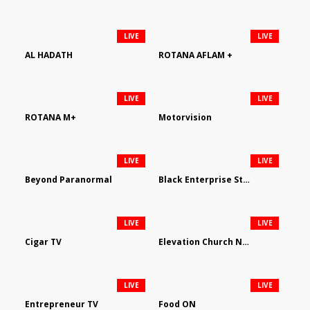
LIVE
LIVE
AL HADATH
ROTANA AFLAM +
LIVE
LIVE
ROTANA M+
Motorvision
LIVE
LIVE
Beyond Paranormal
Black Enterprise Streaming Network
LIVE
LIVE
Cigar TV
Elevation Church Network
LIVE
LIVE
Entrepreneur TV
Food ON