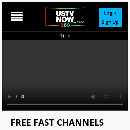
Login

Sign Up
Title
FREE FAST CHANNELS