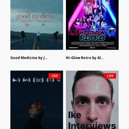
Good Medicine by Jackson Tisi
Hi-Glow Retro by Alex Morsanutto
LIVE
LIVE