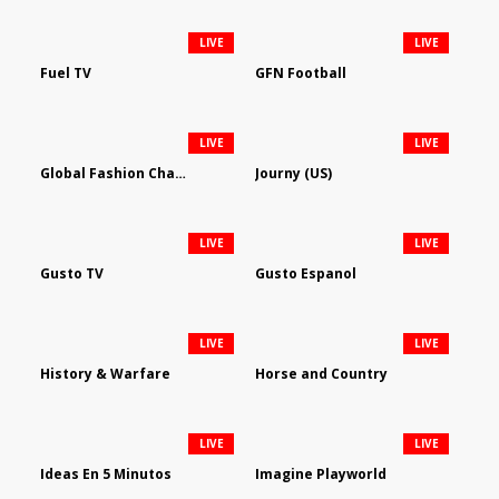
LIVE
LIVE
Fuel TV
GFN Football
LIVE
LIVE
Global Fashion Channel
Journy (US)
LIVE
LIVE
Gusto TV
Gusto Espanol
LIVE
LIVE
History & Warfare
Horse and Country
LIVE
LIVE
Ideas En 5 Minutos
Imagine Playworld