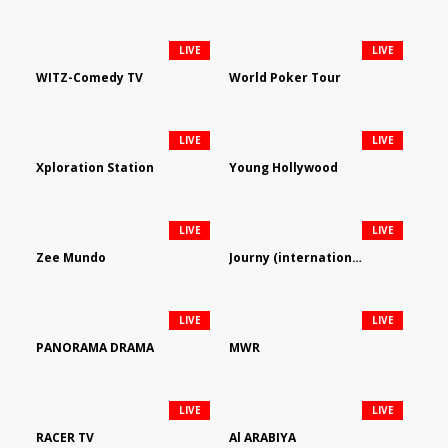
LIVE
LIVE
WITZ-Comedy TV
World Poker Tour
LIVE
LIVE
Xploration Station
Young Hollywood
LIVE
LIVE
Zee Mundo
Journy (international)
LIVE
LIVE
PANORAMA DRAMA
MWR
LIVE
LIVE
RACER TV
Al ARABIYA