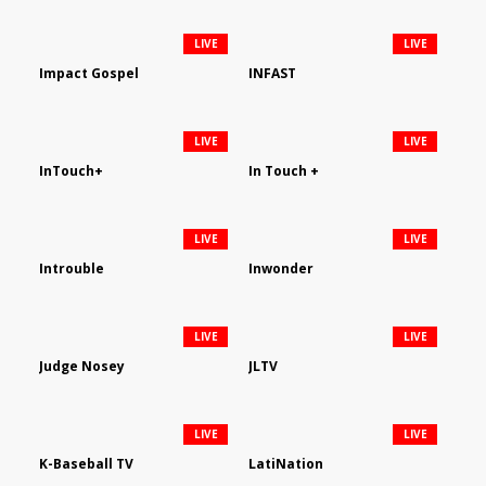
LIVE
LIVE
Impact Gospel
INFAST
LIVE
LIVE
InTouch+
In Touch +
LIVE
LIVE
Introuble
Inwonder
LIVE
LIVE
Judge Nosey
JLTV
LIVE
LIVE
K-Baseball TV
LatiNation