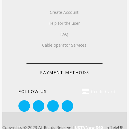
Create Account
Help for the user
FAQ
Cable operator Services
PAYMENT METHODS

Credit Card
FOLLOW US
Copyrights © 2023 All Rights Reserved
USTVNow 360
- a TeleUP