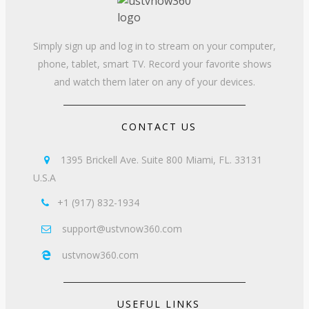
Simply sign up and log in to stream on your computer,
phone, tablet, smart TV. Record your favorite shows
and watch them later on any of your devices.
CONTACT US
1395 Brickell Ave. Suite 800 Miami, FL. 33131

U.S.A
+1 (917) 832-1934

support@ustvnow360.com

ustvnow360.com

USEFUL LINKS