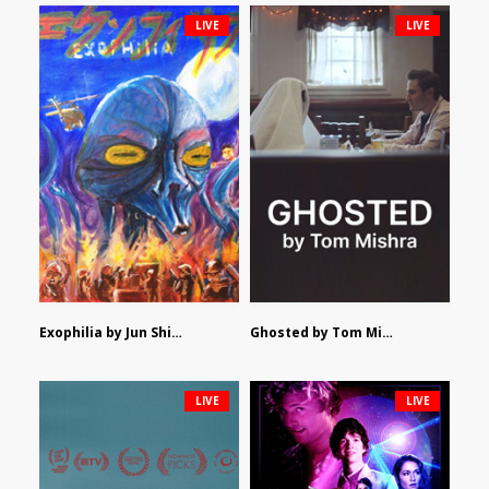
LIVE
LIVE
Exophilia by Jun Shimizu
Ghosted by Tom Mishra
LIVE
LIVE