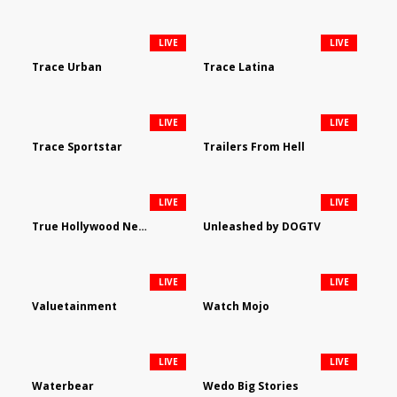
LIVE
LIVE
Trace Urban
Trace Latina
LIVE
LIVE
Trace Sportstar
Trailers From Hell
LIVE
LIVE
True Hollywood Network
Unleashed by DOGTV
LIVE
LIVE
Valuetainment
Watch Mojo
LIVE
LIVE
Waterbear
Wedo Big Stories