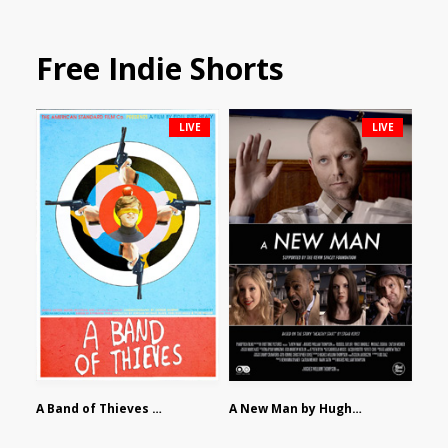
Free Indie Shorts
LIVE
LIVE
A Band of Thieves by Fidel Ruiz-Healy
A New Man by Hughes William Thompson