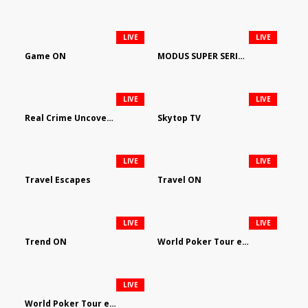
LIVE
LIVE
Game ON
MODUS SUPER SERIES DARTS
LIVE
LIVE
Real Crime Uncovered by Video Elephant
Skytop TV
LIVE
LIVE
Travel Escapes
Travel ON
LIVE
LIVE
Trend ON
World Poker Tour em Português
LIVE
World Poker Tour en Español