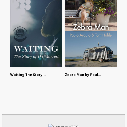
Waiting The Story of DJ Morrell by Alex Morsanutto
Zebra Man by Paulo Araujo