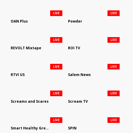
LIVE
LIVE
OAN Plus
Powder
LIVE
LIVE
REVOLT Mixtape
ROI TV
LIVE
LIVE
RTVI US
Salem News
LIVE
LIVE
Screams and Scares
Scream TV
LIVE
LIVE
Smart Healthy Green Living
SPIN