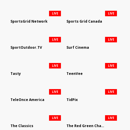
LIVE
LIVE
SportsGrid Network
Sports Grid Canada
LIVE
LIVE
SportOutdoor.TV
Surf Cinema
LIVE
LIVE
Tasty
TeenVee
LIVE
LIVE
TeleOnce America
TidPix
LIVE
LIVE
The Classics
The Red Green Channel