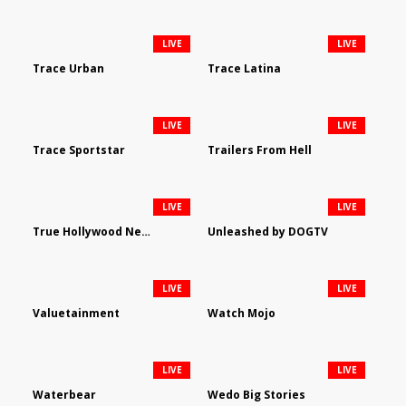
LIVE
LIVE
Trace Urban
Trace Latina
LIVE
LIVE
Trace Sportstar
Trailers From Hell
LIVE
LIVE
True Hollywood Network
Unleashed by DOGTV
LIVE
LIVE
Valuetainment
Watch Mojo
LIVE
LIVE
Waterbear
Wedo Big Stories