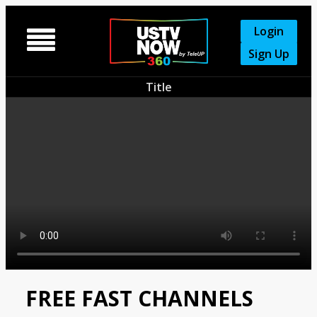
Login

Sign Up
Title
FREE FAST CHANNELS