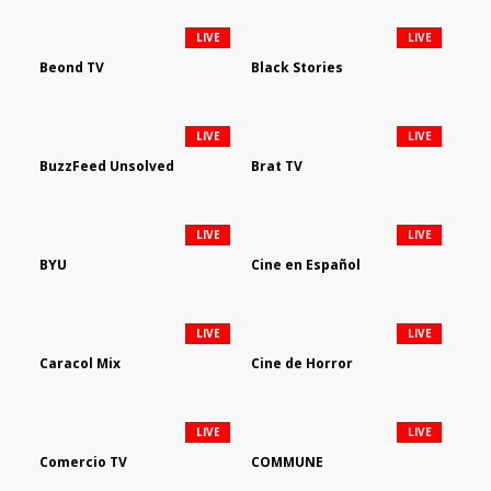
LIVE
LIVE
Beond TV
Black Stories
LIVE
LIVE
BuzzFeed Unsolved
Brat TV
LIVE
LIVE
BYU
Cine en Español
LIVE
LIVE
Caracol Mix
Cine de Horror
LIVE
LIVE
Comercio TV
COMMUNE