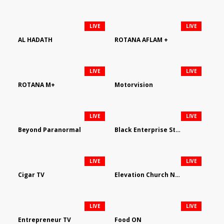
LIVE
LIVE
AL HADATH
ROTANA AFLAM +
LIVE
LIVE
ROTANA M+
Motorvision
LIVE
LIVE
Beyond Paranormal
Black Enterprise Streaming Network
LIVE
LIVE
Cigar TV
Elevation Church Network
LIVE
LIVE
Entrepreneur TV
Food ON