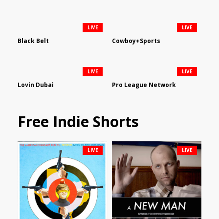
LIVE
LIVE
Black Belt
Cowboy+Sports
LIVE
LIVE
Lovin Dubai
Pro League Network
Free Indie Shorts
LIVE
LIVE