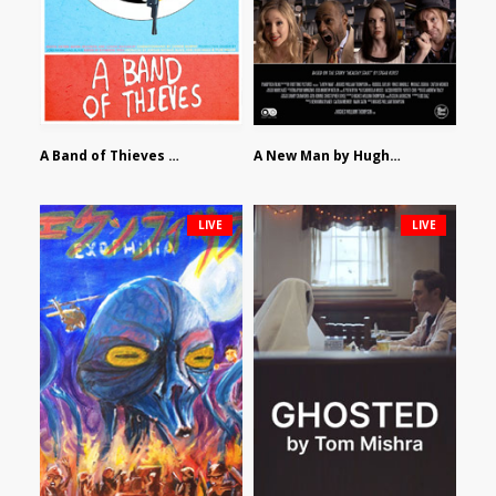
A Band of Thieves by Fidel Ruiz-Healy
A New Man by Hughes William Thompson
LIVE
LIVE