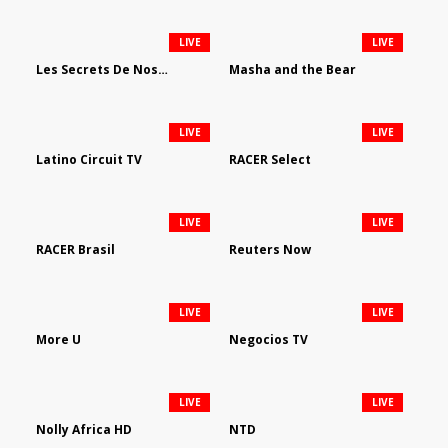
LIVE
LIVE
Les Secrets De Nos Regions
Masha and the Bear
LIVE
LIVE
Latino Circuit TV
RACER Select
LIVE
LIVE
RACER Brasil
Reuters Now
LIVE
LIVE
More U
Negocios TV
LIVE
LIVE
Nolly Africa HD
NTD