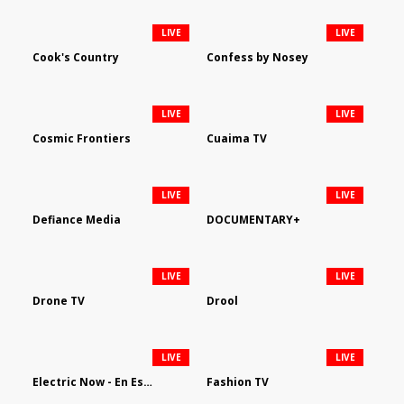
LIVE
LIVE
Cook's Country
Confess by Nosey
LIVE
LIVE
Cosmic Frontiers
Cuaima TV
LIVE
LIVE
Defiance Media
DOCUMENTARY+
LIVE
LIVE
Drone TV
Drool
LIVE
LIVE
Electric Now - En Español
Fashion TV