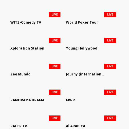
LIVE
LIVE
WITZ-Comedy TV
World Poker Tour
LIVE
LIVE
Xploration Station
Young Hollywood
LIVE
LIVE
Zee Mundo
Journy (international)
LIVE
LIVE
PANORAMA DRAMA
MWR
LIVE
LIVE
RACER TV
Al ARABIYA