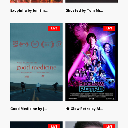
Exophilia by Jun Shimizu
Ghosted by Tom Mishra
LIVE
LIVE
Good Medicine by Jackson Tisi
Hi-Glow Retro by Alex Morsanutto
LIVE
LIVE