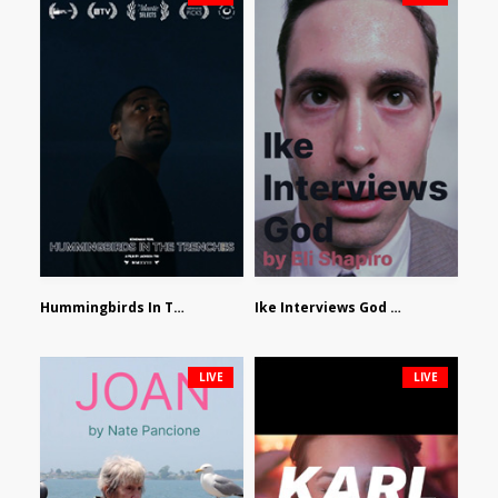
Hummingbirds In The Trenches by Jackson Tisi
Ike Interviews God by Eli Shapiro
LIVE
LIVE