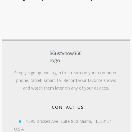
Simply sign up and log in to stream on your computer,
phone, tablet, smart TV. Record your favorite shows
and watch them later on any of your devices.
CONTACT US
1395 Brickell Ave. Suite 800 Miami, FL. 33131

U.S.A