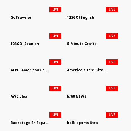
LIVE
LIVE
GoTraveler
123GO! English
LIVE
LIVE
123GO! Spanish
5-Minute Crafts
LIVE
LIVE
ACN - American Country Network
America's Test Kitchen
LIVE
LIVE
AWE plus
b/60 NEWS
LIVE
LIVE
Backstage En Espanol
beIN sports Xtra