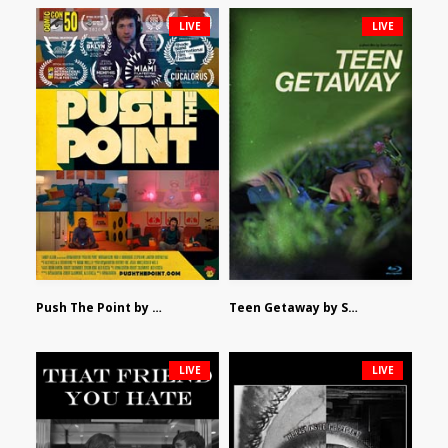
LIVE
LIVE
Push The Point by Bryan Burton
Teen Getaway by Sam Catalfamo
LIVE
LIVE