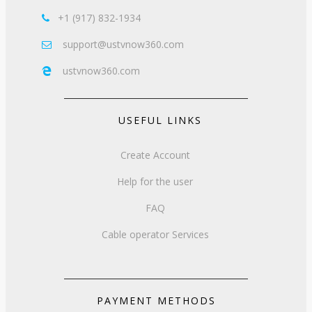
+1 (917) 832-1934

support@ustvnow360.com

ustvnow360.com

USEFUL LINKS
Create Account
Help for the user
FAQ
Cable operator Services
PAYMENT METHODS