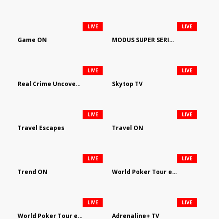
LIVE
LIVE
Game ON
MODUS SUPER SERIES DARTS
LIVE
LIVE
Real Crime Uncovered by Video Elephant
Skytop TV
LIVE
LIVE
Travel Escapes
Travel ON
LIVE
LIVE
Trend ON
World Poker Tour em Português
LIVE
LIVE
World Poker Tour en Español
Adrenaline+ TV