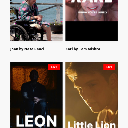
Joan by Nate Pancione
Karl by Tom Mishra
LIVE
LIVE