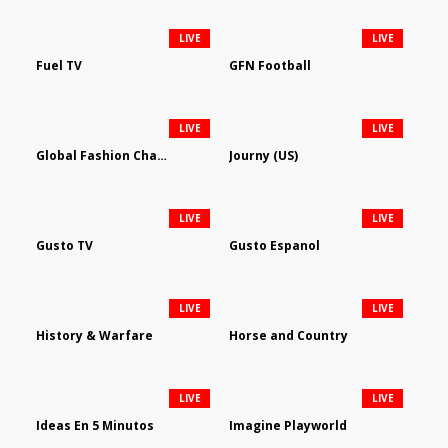
LIVE
LIVE
Fuel TV
GFN Football
LIVE
LIVE
Global Fashion Channel
Journy (US)
LIVE
LIVE
Gusto TV
Gusto Espanol
LIVE
LIVE
History & Warfare
Horse and Country
LIVE
LIVE
Ideas En 5 Minutos
Imagine Playworld