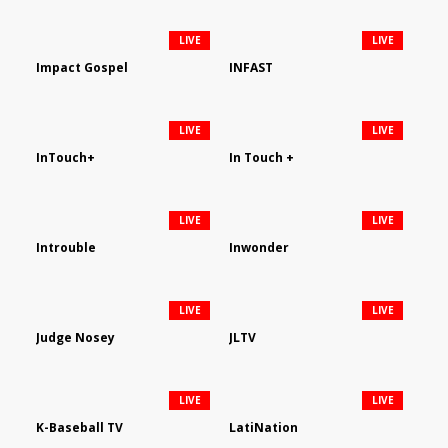
LIVE
LIVE
Impact Gospel
INFAST
LIVE
LIVE
InTouch+
In Touch +
LIVE
LIVE
Introuble
Inwonder
LIVE
LIVE
Judge Nosey
JLTV
LIVE
LIVE
K-Baseball TV
LatiNation