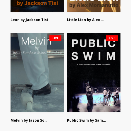
Leon by Jackson Tisi
Little Lion by Alex Morsanutto
LIVE
LIVE
Melvin by Jason Sondock and Josh Sondock
Public Swim by Sam Catalfamo