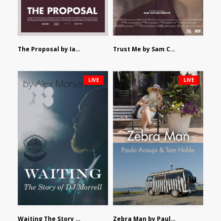
The Proposal by Ian Robertson
Trust Me by Sam Cutler-Kreutz
LIVE
LIVE
Waiting The Story of DJ Morrell by Alex Morsanutto
Zebra Man by Paulo Araujo