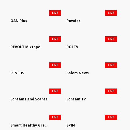
LIVE
LIVE
OAN Plus
Powder
LIVE
LIVE
REVOLT Mixtape
ROI TV
LIVE
LIVE
RTVI US
Salem News
LIVE
LIVE
Screams and Scares
Scream TV
LIVE
LIVE
Smart Healthy Green Living
SPIN