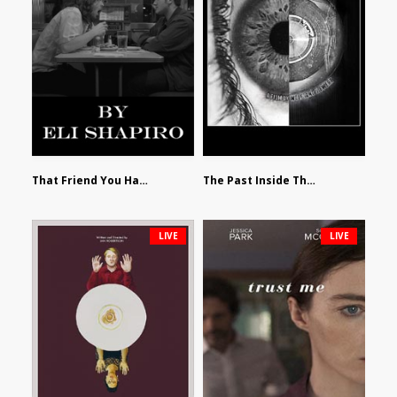
That Friend You Hate by Eli Shapiro
The Past Inside The Present by James Siewart
LIVE
LIVE