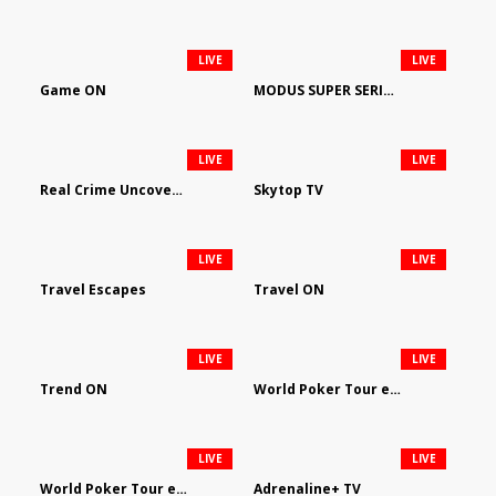
LIVE
LIVE
Game ON
MODUS SUPER SERIES DARTS
LIVE
LIVE
Real Crime Uncovered by Video Elephant
Skytop TV
LIVE
LIVE
Travel Escapes
Travel ON
LIVE
LIVE
Trend ON
World Poker Tour em Português
LIVE
LIVE
World Poker Tour en Español
Adrenaline+ TV