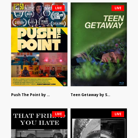
LIVE
LIVE
Push The Point by Bryan Burton
Teen Getaway by Sam Catalfamo
LIVE
LIVE