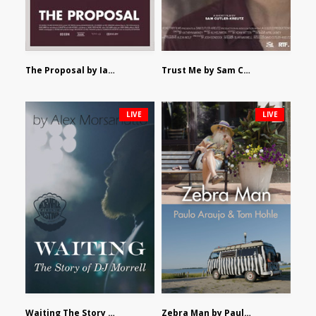
The Proposal by Ian Robertson
Trust Me by Sam Cutler-Kreutz
LIVE
LIVE
Waiting The Story of DJ Morrell by Alex Morsanutto
Zebra Man by Paulo Araujo