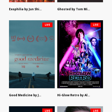
Exophilia by Jun Shimizu
Ghosted by Tom Mishra
LIVE
LIVE
Good Medicine by Jackson Tisi
Hi-Glow Retro by Alex Morsanutto
LIVE
LIVE