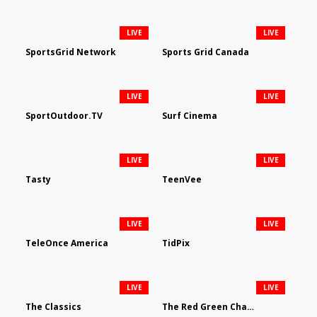
LIVE
LIVE
SportsGrid Network
Sports Grid Canada
LIVE
LIVE
SportOutdoor.TV
Surf Cinema
LIVE
LIVE
Tasty
TeenVee
LIVE
LIVE
TeleOnce America
TidPix
LIVE
LIVE
The Classics
The Red Green Channel