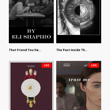
That Friend You Hate by Eli Shapiro
The Past Inside The Present by James Siewart
LIVE
LIVE