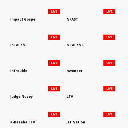
LIVE
LIVE
Impact Gospel
INFAST
LIVE
LIVE
InTouch+
In Touch +
LIVE
LIVE
Introuble
Inwonder
LIVE
LIVE
Judge Nosey
JLTV
LIVE
LIVE
K-Baseball TV
LatiNation