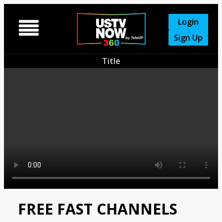
Login

Sign Up
Title
FREE FAST CHANNELS