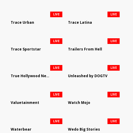
LIVE
LIVE
Trace Urban
Trace Latina
LIVE
LIVE
Trace Sportstar
Trailers From Hell
LIVE
LIVE
True Hollywood Network
Unleashed by DOGTV
LIVE
LIVE
Valuetainment
Watch Mojo
LIVE
LIVE
Waterbear
Wedo Big Stories