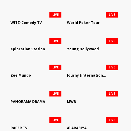
LIVE
LIVE
WITZ-Comedy TV
World Poker Tour
LIVE
LIVE
Xploration Station
Young Hollywood
LIVE
LIVE
Zee Mundo
Journy (international)
LIVE
LIVE
PANORAMA DRAMA
MWR
LIVE
LIVE
RACER TV
Al ARABIYA