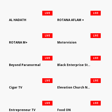
LIVE
LIVE
AL HADATH
ROTANA AFLAM +
LIVE
LIVE
ROTANA M+
Motorvision
LIVE
LIVE
Beyond Paranormal
Black Enterprise Streaming Network
LIVE
LIVE
Cigar TV
Elevation Church Network
LIVE
LIVE
Entrepreneur TV
Food ON