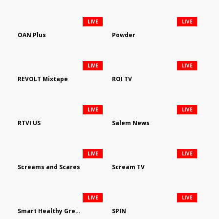
LIVE
LIVE
OAN Plus
Powder
LIVE
LIVE
REVOLT Mixtape
ROI TV
LIVE
LIVE
RTVI US
Salem News
LIVE
LIVE
Screams and Scares
Scream TV
LIVE
LIVE
Smart Healthy Green Living
SPIN