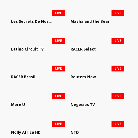
LIVE
LIVE
Les Secrets De Nos Regions
Masha and the Bear
LIVE
LIVE
Latino Circuit TV
RACER Select
LIVE
LIVE
RACER Brasil
Reuters Now
LIVE
LIVE
More U
Negocios TV
LIVE
LIVE
Nolly Africa HD
NTD