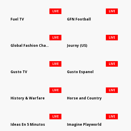
LIVE
LIVE
Fuel TV
GFN Football
LIVE
LIVE
Global Fashion Channel
Journy (US)
LIVE
LIVE
Gusto TV
Gusto Espanol
LIVE
LIVE
History & Warfare
Horse and Country
LIVE
LIVE
Ideas En 5 Minutos
Imagine Playworld