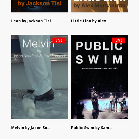
Leon by Jackson Tisi
Little Lion by Alex Morsanutto
LIVE
LIVE
Melvin by Jason Sondock and Josh Sondock
Public Swim by Sam Catalfamo