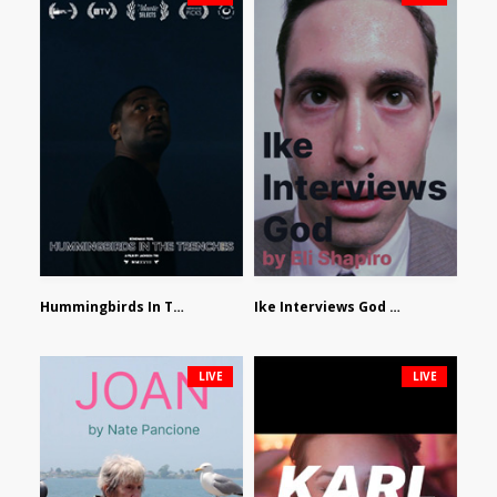
Hummingbirds In The Trenches by Jackson Tisi
Ike Interviews God by Eli Shapiro
LIVE
LIVE