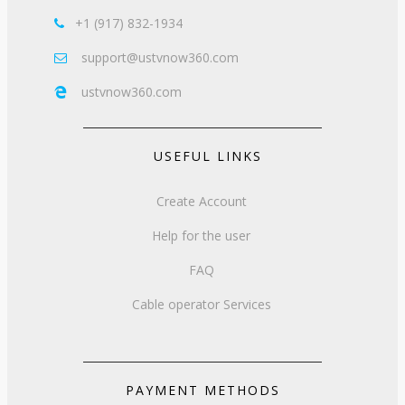
+1 (917) 832-1934

support@ustvnow360.com

ustvnow360.com

USEFUL LINKS
Create Account
Help for the user
FAQ
Cable operator Services
PAYMENT METHODS