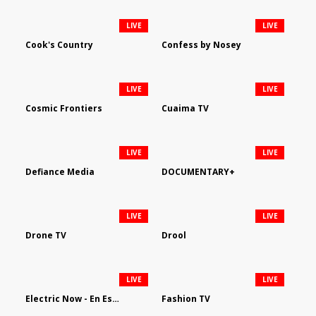
LIVE
LIVE
Cook's Country
Confess by Nosey
LIVE
LIVE
Cosmic Frontiers
Cuaima TV
LIVE
LIVE
Defiance Media
DOCUMENTARY+
LIVE
LIVE
Drone TV
Drool
LIVE
LIVE
Electric Now - En Español
Fashion TV