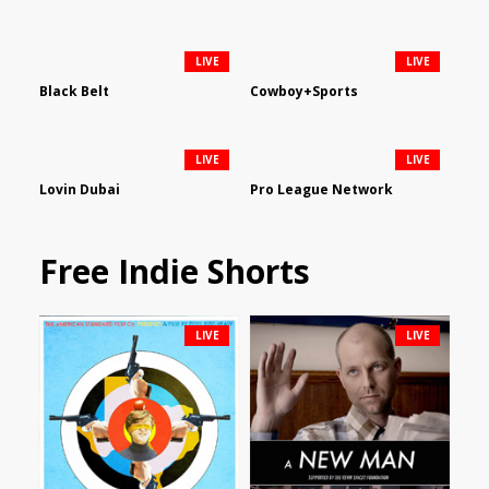
LIVE
LIVE
Black Belt
Cowboy+Sports
LIVE
LIVE
Lovin Dubai
Pro League Network
Free Indie Shorts
LIVE
LIVE