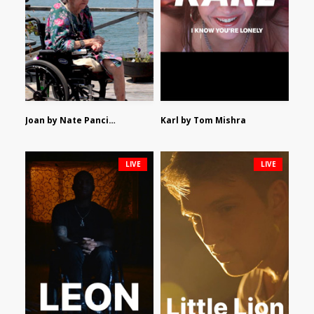
Joan by Nate Pancione
Karl by Tom Mishra
LIVE
LIVE