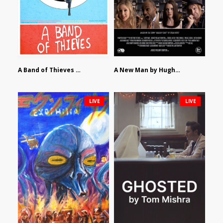
A Band of Thieves by Fidel Ruiz-Healy
A New Man by Hughes William Thompson
LIVE
LIVE