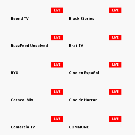
LIVE
LIVE
Beond TV
Black Stories
LIVE
LIVE
BuzzFeed Unsolved
Brat TV
LIVE
LIVE
BYU
Cine en Español
LIVE
LIVE
Caracol Mix
Cine de Horror
LIVE
LIVE
Comercio TV
COMMUNE