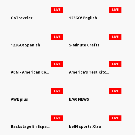
LIVE
LIVE
GoTraveler
123GO! English
LIVE
LIVE
123GO! Spanish
5-Minute Crafts
LIVE
LIVE
ACN - American Country Network
America's Test Kitchen
LIVE
LIVE
AWE plus
b/60 NEWS
LIVE
LIVE
Backstage En Espanol
beIN sports Xtra