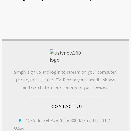
Simply sign up and log in to stream on your computer,
phone, tablet, smart TV. Record your favorite shows
and watch them later on any of your devices.
CONTACT US
1395 Brickell Ave. Suite 800 Miami, FL. 33131

U.S.A