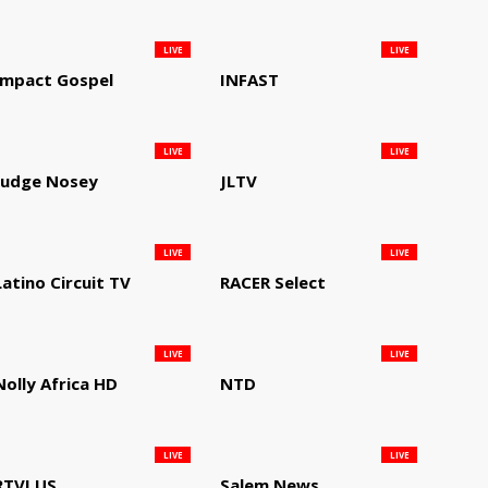
LIVE
LIVE
Impact Gospel
INFAST
LIVE
LIVE
Judge Nosey
JLTV
LIVE
LIVE
Latino Circuit TV
RACER Select
LIVE
LIVE
Nolly Africa HD
NTD
LIVE
LIVE
RTVI US
Salem News