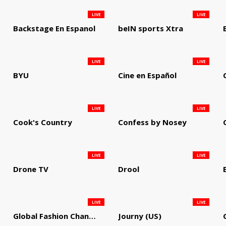
LIVE
LIVE
Backstage En Espanol
beIN sports Xtra
LIVE
LIVE
BYU
Cine en Español
LIVE
LIVE
Cook's Country
Confess by Nosey
LIVE
LIVE
Drone TV
Drool
LIVE
LIVE
Global Fashion Channel
Journy (US)