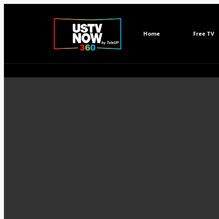
Home
Free TV