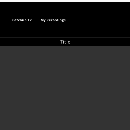
Catchup TV
My Recordings
Title