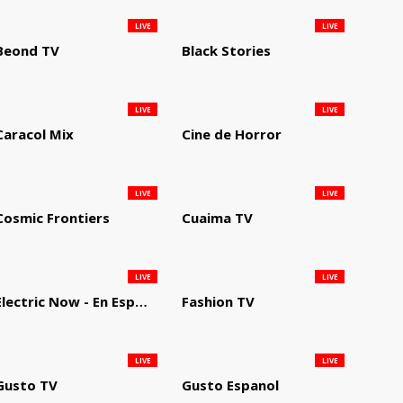
LIVE
LIVE
Beond TV
Black Stories
LIVE
LIVE
Caracol Mix
Cine de Horror
LIVE
LIVE
Cosmic Frontiers
Cuaima TV
LIVE
LIVE
Electric Now - En Español
Fashion TV
LIVE
LIVE
Gusto TV
Gusto Espanol