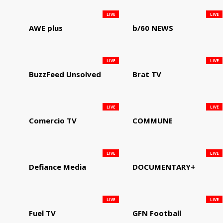
LIVE
LIVE
AWE plus
b/60 NEWS
LIVE
LIVE
BuzzFeed Unsolved
Brat TV
LIVE
LIVE
Comercio TV
COMMUNE
LIVE
LIVE
Defiance Media
DOCUMENTARY+
LIVE
LIVE
Fuel TV
GFN Football