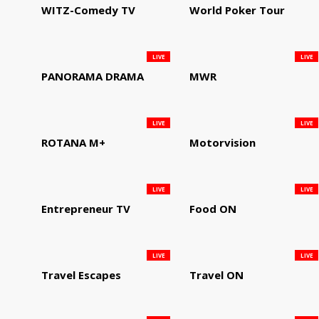
WITZ-Comedy TV
World Poker Tour
LIVE
LIVE
PANORAMA DRAMA
MWR
LIVE
LIVE
ROTANA M+
Motorvision
LIVE
LIVE
Entrepreneur TV
Food ON
LIVE
LIVE
Travel Escapes
Travel ON