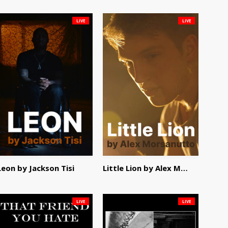
LIVE
LIVE
Leon by Jackson Tisi
Little Lion by Alex Morsanutto
LIVE
LIVE