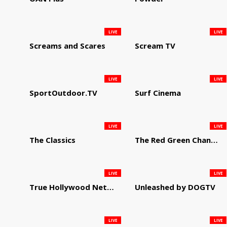
LIVE
LIVE
Screams and Scares
Scream TV
LIVE
LIVE
SportOutdoor.TV
Surf Cinema
LIVE
LIVE
The Classics
The Red Green Channel
LIVE
LIVE
True Hollywood Network
Unleashed by DOGTV
LIVE
LIVE