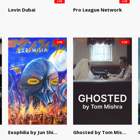
LIVE
LIVE
Lovin Dubai
Pro League Network
LIVE
LIVE
Exophilia by Jun Shimizu
Ghosted by Tom Mishra