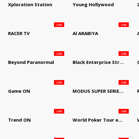
Xploration Station
Young Hollywood
LIVE
LIVE
RACER TV
Al ARABIYA
LIVE
LIVE
Beyond Paranormal
Black Enterprise Streaming Network
LIVE
LIVE
Game ON
MODUS SUPER SERIES DARTS
LIVE
LIVE
Trend ON
World Poker Tour em Português