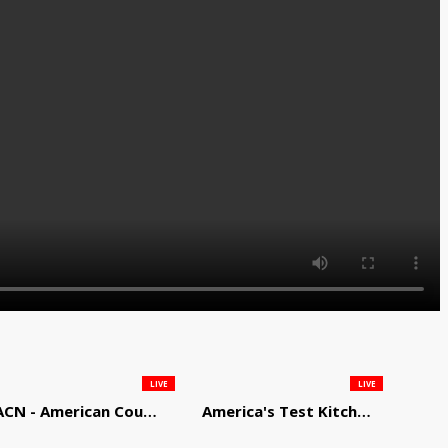
LIVE
LIVE
ACN - American Country Network
America's Test Kitchen