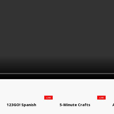
LIVE
LIVE
123GO! Spanish
5-Minute Crafts