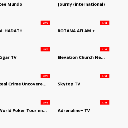
Zee Mundo
Journy (international)
LIVE
LIVE
AL HADATH
ROTANA AFLAM +
LIVE
LIVE
Cigar TV
Elevation Church Network
LIVE
LIVE
Real Crime Uncovered by Video Elephant
Skytop TV
LIVE
LIVE
World Poker Tour en Español
Adrenaline+ TV