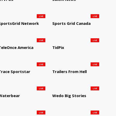
LIVE
LIVE
SportsGrid Network
Sports Grid Canada
LIVE
LIVE
TeleOnce America
TidPix
LIVE
LIVE
Trace Sportstar
Trailers From Hell
LIVE
LIVE
Waterbear
Wedo Big Stories
LIVE
LIVE