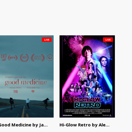
LIVE
LIVE
Good Medicine by Jackson Tisi
Hi-Glow Retro by Alex Morsanutto