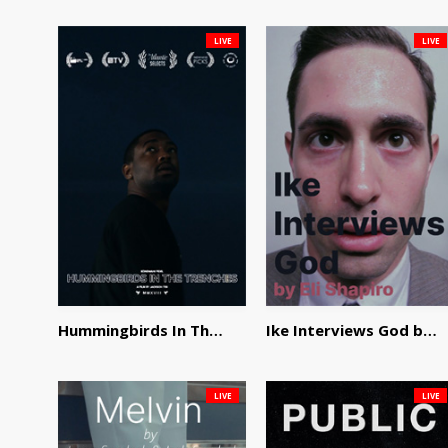
LIVE
LIVE
Hummingbirds In The Trenches by Jackson Tisi
Ike Interviews God by Eli Shapiro
LIVE
LIVE