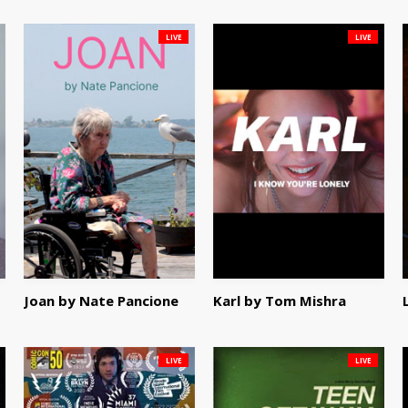
LIVE
LIVE
Joan by Nate Pancione
Karl by Tom Mishra
LIVE
LIVE