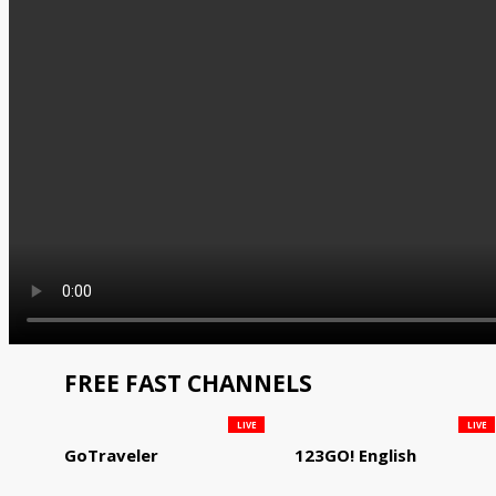
FREE FAST CHANNELS
LIVE
LIVE
GoTraveler
123GO! English