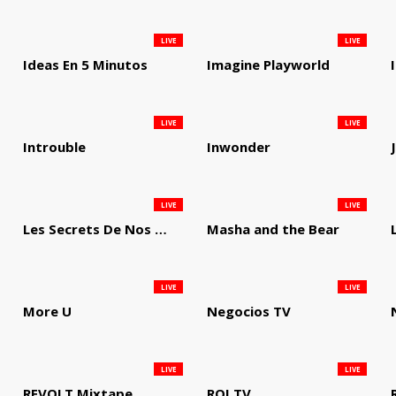
LIVE
LIVE
Ideas En 5 Minutos
Imagine Playworld
LIVE
LIVE
Introuble
Inwonder
LIVE
LIVE
Les Secrets De Nos Regions
Masha and the Bear
LIVE
LIVE
More U
Negocios TV
LIVE
LIVE
REVOLT Mixtape
ROI TV