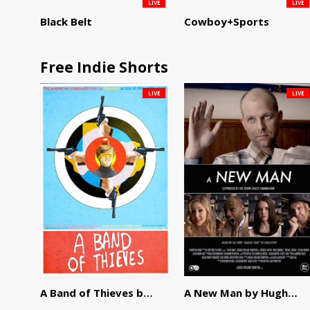
LIVE
LIVE
Black Belt
Cowboy+Sports
Free Indie Shorts
LIVE
LIVE
A Band of Thieves by Fidel Ruiz-Healy
A New Man by Hughes William Thompson