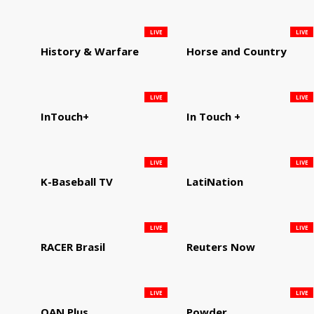
LIVE
LIVE
History & Warfare
Horse and Country
LIVE
LIVE
InTouch+
In Touch +
LIVE
LIVE
K-Baseball TV
LatiNation
LIVE
LIVE
RACER Brasil
Reuters Now
LIVE
LIVE
OAN Plus
Powder