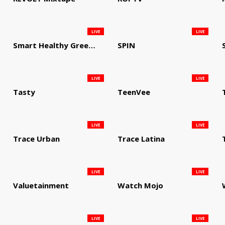
LIVE
LIVE
Smart Healthy Green Living
SPIN
LIVE
LIVE
Tasty
TeenVee
LIVE
LIVE
Trace Urban
Trace Latina
LIVE
LIVE
Valuetainment
Watch Mojo
LIVE
LIVE